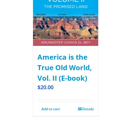
America is the
True Old World,
Vol. II (E-book)
$
20.00
Add to cart
Details