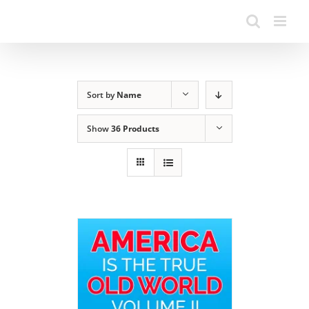
Sort by
Name
Show
36 Products