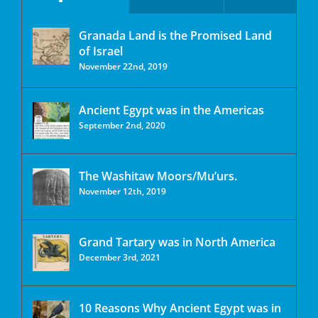
Granada Land is the Promised Land
of Israel
November 22nd, 2019
Ancient Egypt was in the Americas
September 2nd, 2020
The Washitaw Moors/Mu’urs.
November 12th, 2019
Grand Tartary was in North America
December 3rd, 2021
10 Reasons Why Ancient Egypt was in