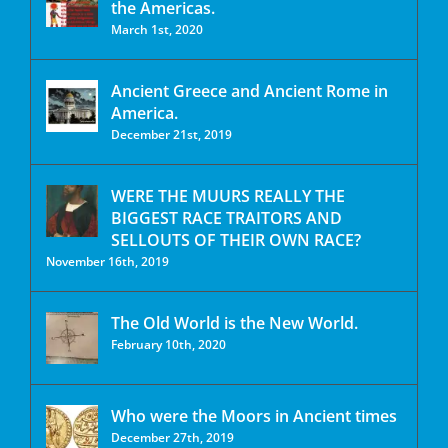
the Americas.
March 1st, 2020
Ancient Greece and Ancient Rome in
America.
December 21st, 2019
WERE THE MUURS REALLY THE
BIGGEST RACE TRAITORS AND
SELLOUTS OF THEIR OWN RACE?
November 16th, 2019
The Old World is the New World.
February 10th, 2020
Who were the Moors in Ancient times
December 27th, 2019