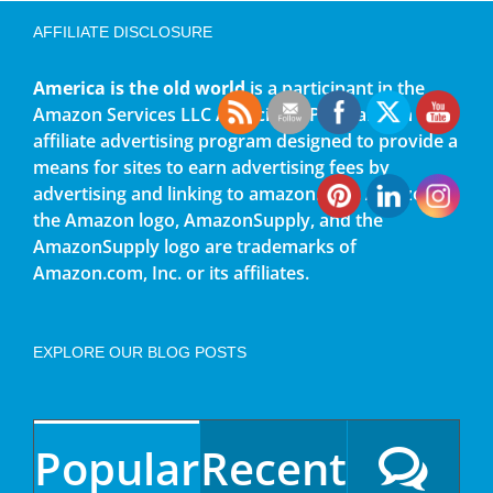
AFFILIATE DISCLOSURE
America is the old world
is a participant in the
Amazon Services LLC Associates Program, an
affiliate advertising program designed to provide a
means for sites to earn advertising fees by
advertising and linking to amazon.com. Amazon,
the Amazon logo, AmazonSupply, and the
AmazonSupply logo are trademarks of
Amazon.com, Inc. or its affiliates.
EXPLORE OUR BLOG POSTS
Popular
Recent