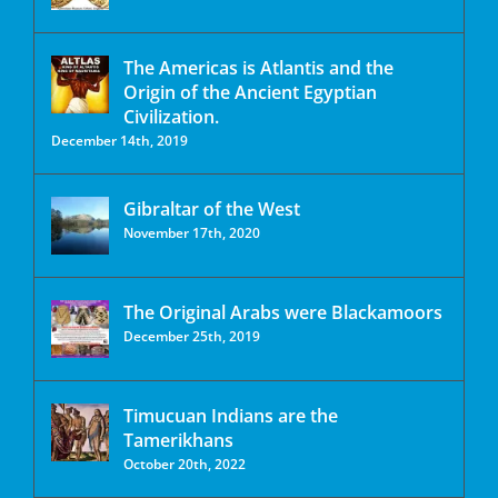
The Americas is Atlantis and the
Origin of the Ancient Egyptian
Civilization.
December 14th, 2019
Gibraltar of the West
November 17th, 2020
The Original Arabs were Blackamoors
December 25th, 2019
Timucuan Indians are the
Tamerikhans
October 20th, 2022