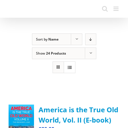
Sort by
Name
Show
24 Products
America is the True Old
World, Vol. II (E-book)