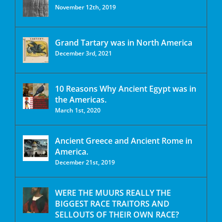
November 12th, 2019
Grand Tartary was in North America
December 3rd, 2021
10 Reasons Why Ancient Egypt was in
the Americas.
March 1st, 2020
Ancient Greece and Ancient Rome in
America.
December 21st, 2019
WERE THE MUURS REALLY THE
BIGGEST RACE TRAITORS AND
SELLOUTS OF THEIR OWN RACE?