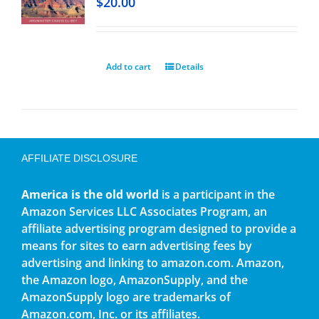
$
20.00
Add to cart
Details
AFFILIATE DISCLOSURE
America is the old world
is a participant in the
Amazon Services LLC Associates Program, an
affiliate advertising program designed to provide a
means for sites to earn advertising fees by
advertising and linking to amazon.com. Amazon,
the Amazon logo, AmazonSupply, and the
AmazonSupply logo are trademarks of
Amazon.com, Inc. or its affiliates.