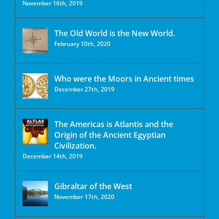
November 16th, 2019
The Old World is the New World.
February 10th, 2020
Who were the Moors in Ancient times
December 27th, 2019
The Americas is Atlantis and the
Origin of the Ancient Egyptian
Civilization.
December 14th, 2019
Gibraltar of the West
November 17th, 2020