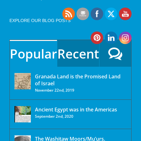
EXPLORE OUR BLOG POSTS
Popular
Recent
Granada Land is the Promised Land
of Israel
November 22nd, 2019
Ancient Egypt was in the Americas
September 2nd, 2020
The Washitaw Moors/Mu’urs.