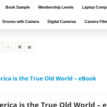
Book Sample
Membership Levels
Laptop Comp
Drones with Camera
Digital Cameras
Camera Fil
ica is the True Old World – eBook
rica is the True Old World – 