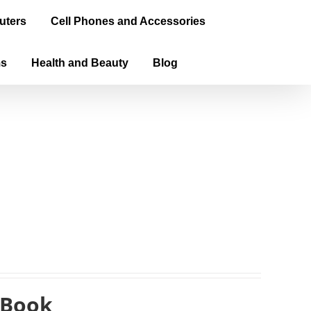
uters
Cell Phones and Accessories
ms
Health and Beauty
Blog
eBook