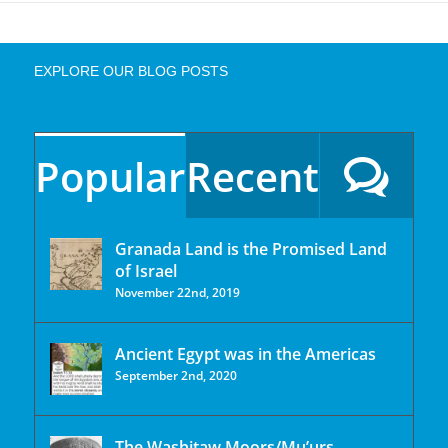
EXPLORE OUR BLOG POSTS
Popular
Recent
Granada Land is the Promised Land
of Israel
November 22nd, 2019
Ancient Egypt was in the Americas
September 2nd, 2020
The Washitaw Moors/Mu’urs.