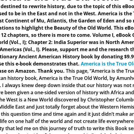
s destined to rewrite history, due to the topic of this eBo
ed to be in the East and not in the West. America is the
st Continent of Mu, Atlantis, the Garden of Eden and so
rations to highlight the Beauty of the Old World. This eB
 12 chapters, so there is more to come.
Volume I, eBook C
rld (Vol., I); Chapter 2: India Superior was in North Amer
 Americas (Vol., I). Please, support me and the research t
tionary Ancient American History book by donating $9.9
e this e-book demonstrates that.
America is the True O
ase on Amazon. Thank you.
This page, “America is the Tr
an history book, America is the True Old World, by Amunhot
. I always knew deep down inside that our history was not ri
e been given a one-sided version of history with Africa and 
the West is a New World discovered by Christopher Columbus
 Middle East and just totally forget about the Western Hemis
 this question time and time again and it just didn’t make
 life on one half of the world and not create life everywher
ty that led me on this journey of truth to write this Book s