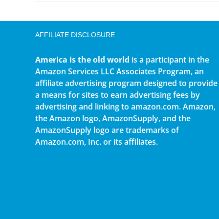
AFFILIATE DISCLOSURE
America is the old world
is a participant in the
Amazon Services LLC Associates Program, an
affiliate advertising program designed to provide
a means for sites to earn advertising fees by
advertising and linking to amazon.com. Amazon,
the Amazon logo, AmazonSupply, and the
AmazonSupply logo are trademarks of
Amazon.com, Inc. or its affiliates.