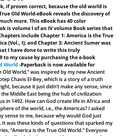
ok, if proven correct, because the old world is
 True Old World-eBook reveals the discovery of
 much more. This eBook has 40 color
ook is volume I of an IV volume Book series that
hapters include Chapter 1: America is the True
ica (Vol., I); and Chapter 3: Ancient Sumer was
hat I have done to write this truly
9 to my cause by purchasing the e-book
ld World
-Paperback is now available for
ue Old World,” was inspired by my new Ancient
ep Chavis El-Bey, which is a story of a truth
ght, because it just didn’t make any sense, since
the Middle East being the hub of civilization
 in 1492. How can God create life in Africa and
phere of the world, i.e., the Americas? I asked
 any sense to me, because why would God just
e. It was these kinds of questions that sparked my
eries, “America is the True Old World.” Everyone