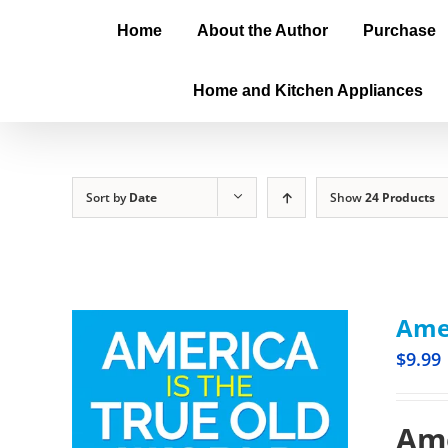
Home
About the Author
Purchase
Home and Kitchen Appliances
Sort by
Date
Show
24 Products
Amer
$
9.99
Ame