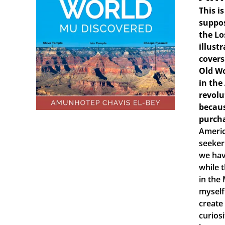
This i
suppos
the Lo
illust
covers
Old Wo
in the
revolu
becaus
purch
Americ
seeker
we hav
while 
in the
myself
create
curiosi