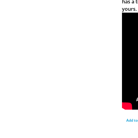
has a 
yours.
Add to