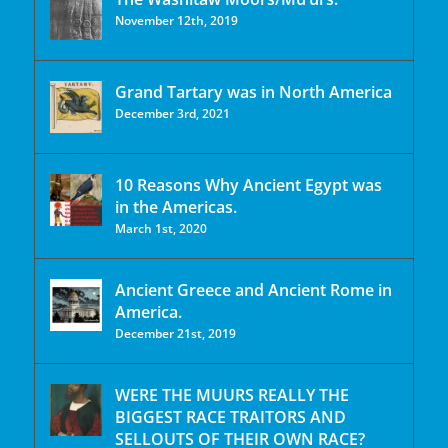
November 12th, 2019
Grand Tartary was in North America
December 3rd, 2021
10 Reasons Why Ancient Egypt was
in the Americas.
March 1st, 2020
Ancient Greece and Ancient Rome in
America.
December 21st, 2019
WERE THE MUURS REALLY THE
BIGGEST RACE TRAITORS AND
SELLOUTS OF THEIR OWN RACE?