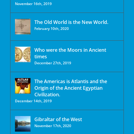
November 16th, 2019
The Old World is the New World.
February 10th, 2020
Who were the Moors in Ancient
times
December 27th, 2019
The Americas is Atlantis and the
Origin of the Ancient Egyptian
Civilization.
December 14th, 2019
Gibraltar of the West
November 17th, 2020