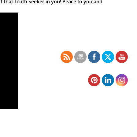
t that Truth Seeker in you! Peace to you and