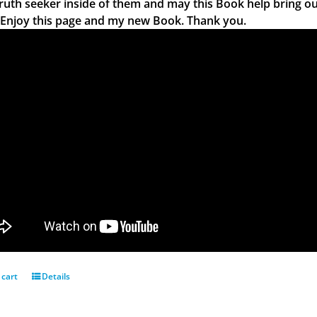
truth seeker inside of them and may this Book help bring ou
 Enjoy this page and my new Book. Thank you.
 cart
Details