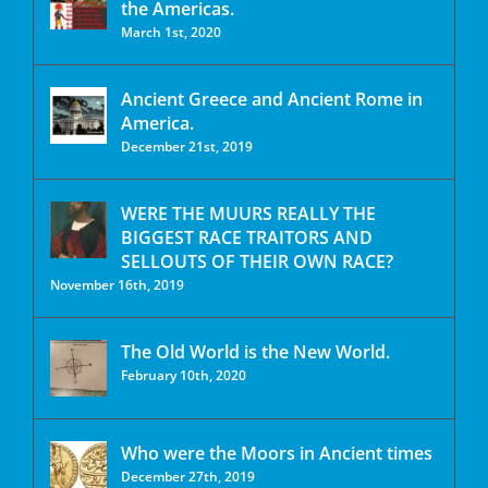
the Americas.
March 1st, 2020
Ancient Greece and Ancient Rome in
America.
December 21st, 2019
WERE THE MUURS REALLY THE
BIGGEST RACE TRAITORS AND
SELLOUTS OF THEIR OWN RACE?
November 16th, 2019
The Old World is the New World.
February 10th, 2020
Who were the Moors in Ancient times
December 27th, 2019