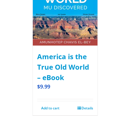
America is the
True Old World
– eBook
$
9.99
Add to cart
Details