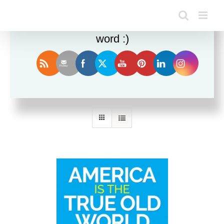
Enjoy this blog? Please spread the
word :)
Sort by
Date
Show
24 Products