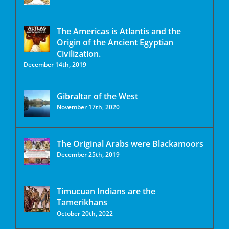
The Americas is Atlantis and the
Origin of the Ancient Egyptian
Civilization.
December 14th, 2019
Gibraltar of the West
November 17th, 2020
The Original Arabs were Blackamoors
December 25th, 2019
Timucuan Indians are the
Tamerikhans
October 20th, 2022