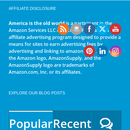
AFFILIATE DISCLOSURE
America is the old world
is a participant in the
Amazon Services LLC Associates Program, an
affiliate advertising program designed to provide a
means for sites to earn advertising fees by
advertising and linking to amazon.com. Amazon,
the Amazon logo, AmazonSupply, and the
AmazonSupply logo are trademarks of
Amazon.com, Inc. or its affiliates.
EXPLORE OUR BLOG POSTS
Popular
Recent