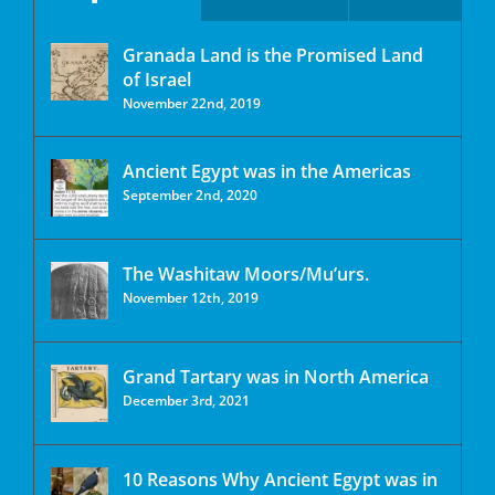
Granada Land is the Promised Land
of Israel
November 22nd, 2019
Ancient Egypt was in the Americas
September 2nd, 2020
The Washitaw Moors/Mu’urs.
November 12th, 2019
Grand Tartary was in North America
December 3rd, 2021
10 Reasons Why Ancient Egypt was in