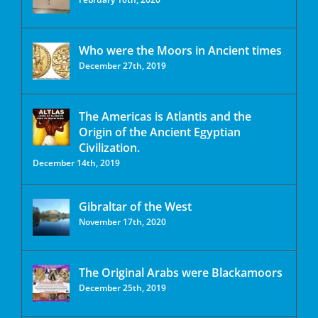
Who were the Moors in Ancient times
December 27th, 2019
The Americas is Atlantis and the
Origin of the Ancient Egyptian
Civilization.
December 14th, 2019
Gibraltar of the West
November 17th, 2020
The Original Arabs were Blackamoors
December 25th, 2019