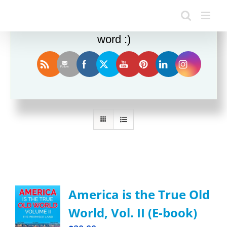
Enjoy this blog? Please spread the
word :)
Sort by
Rating
Show
24 Products
America is the True Old
World, Vol. II (E-book)