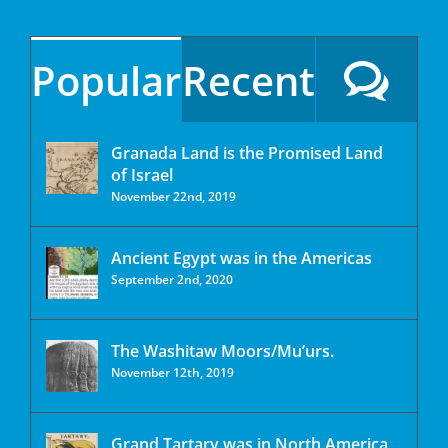
Popular
Recent
Granada Land is the Promised Land
of Israel
November 22nd, 2019
Ancient Egypt was in the Americas
September 2nd, 2020
The Washitaw Moors/Mu’urs.
November 12th, 2019
Grand Tartary was in North America