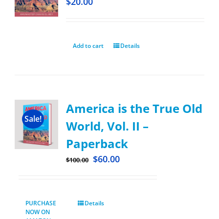
$
20.00
Add to cart
Details
America is the True Old
Sale!
World, Vol. II –
Paperback
$
60.00
$
100.00
PURCHASE
Details
NOW ON