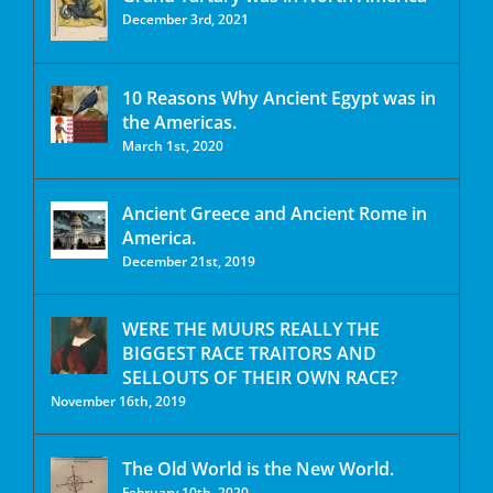
December 3rd, 2021
10 Reasons Why Ancient Egypt was in
the Americas.
March 1st, 2020
Ancient Greece and Ancient Rome in
America.
December 21st, 2019
WERE THE MUURS REALLY THE
BIGGEST RACE TRAITORS AND
SELLOUTS OF THEIR OWN RACE?
November 16th, 2019
The Old World is the New World.
February 10th, 2020