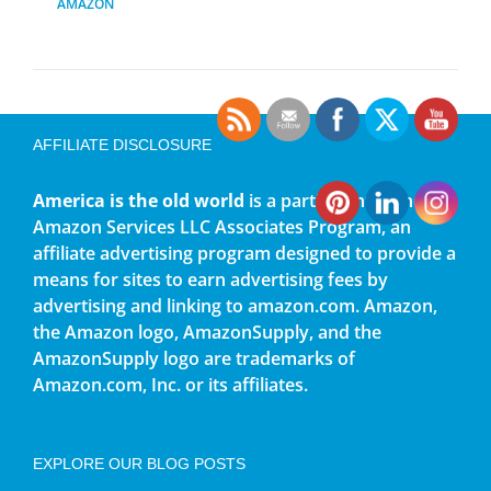
AMAZON
AFFILIATE DISCLOSURE
America is the old world
is a participant in the
Amazon Services LLC Associates Program, an
affiliate advertising program designed to provide a
means for sites to earn advertising fees by
advertising and linking to amazon.com. Amazon,
the Amazon logo, AmazonSupply, and the
AmazonSupply logo are trademarks of
Amazon.com, Inc. or its affiliates.
EXPLORE OUR BLOG POSTS