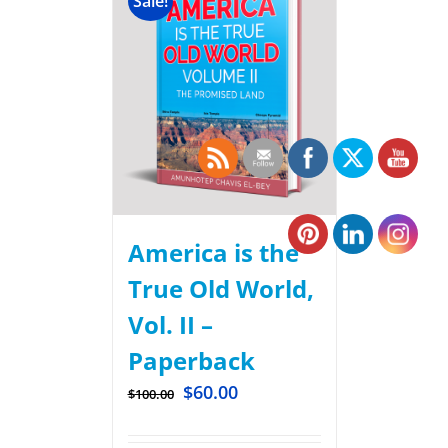
Sale!
America is the
True Old World,
Vol. II –
Paperback
$
60.00
$
100.00