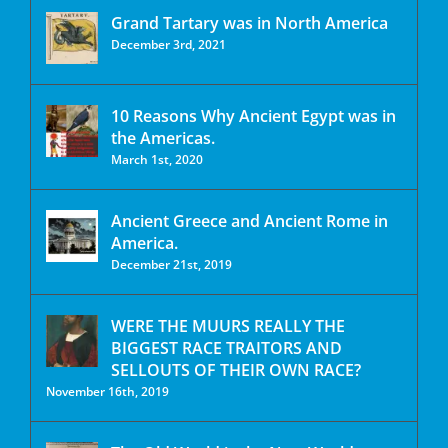
Grand Tartary was in North America
December 3rd, 2021
10 Reasons Why Ancient Egypt was in
the Americas.
March 1st, 2020
Ancient Greece and Ancient Rome in
America.
December 21st, 2019
WERE THE MUURS REALLY THE
BIGGEST RACE TRAITORS AND
SELLOUTS OF THEIR OWN RACE?
November 16th, 2019