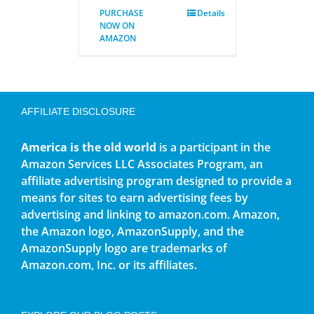
PURCHASE
Details
NOW ON
AMAZON
AFFILIATE DISCLOSURE
America is the old world
is a participant in the
Amazon Services LLC Associates Program, an
affiliate advertising program designed to provide a
means for sites to earn advertising fees by
advertising and linking to amazon.com. Amazon,
the Amazon logo, AmazonSupply, and the
AmazonSupply logo are trademarks of
Amazon.com, Inc. or its affiliates.