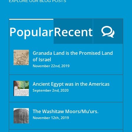
EXPLORE OUR BLOG POSTS
Popular
Recent
Granada Land is the Promised Land
of Israel
November 22nd, 2019
Ancient Egypt was in the Americas
September 2nd, 2020
The Washitaw Moors/Mu’urs.
November 12th, 2019