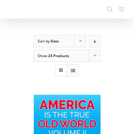
Sort by
Date
Show
24 Products