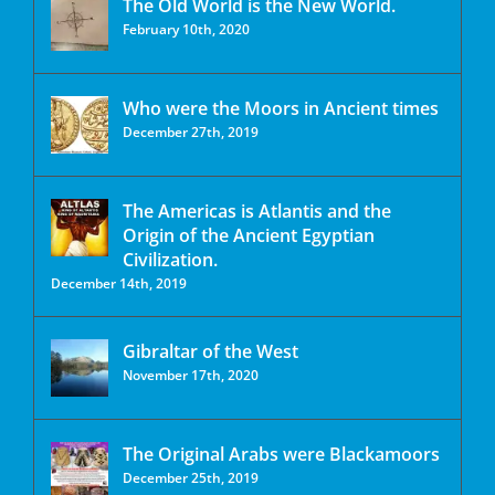
The Old World is the New World.
February 10th, 2020
Who were the Moors in Ancient times
December 27th, 2019
The Americas is Atlantis and the
Origin of the Ancient Egyptian
Civilization.
December 14th, 2019
Gibraltar of the West
November 17th, 2020
The Original Arabs were Blackamoors
December 25th, 2019