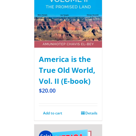
America is the
True Old World,
Vol. II (E-book)
$
20.00
Add to cart
Details