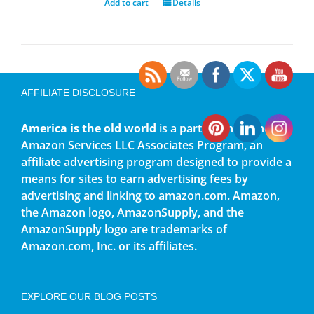
Add to cart
Details
AFFILIATE DISCLOSURE
America is the old world
is a participant in the
Amazon Services LLC Associates Program, an
affiliate advertising program designed to provide a
means for sites to earn advertising fees by
advertising and linking to amazon.com. Amazon,
the Amazon logo, AmazonSupply, and the
AmazonSupply logo are trademarks of
Amazon.com, Inc. or its affiliates.
EXPLORE OUR BLOG POSTS