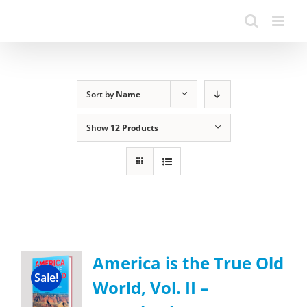
Sort by
Name
Show
12 Products
America is the True Old
Sale!
World, Vol. II –