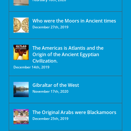
Who were the Moors in Ancient times
December 27th, 2019
The Americas is Atlantis and the
Origin of the Ancient Egyptian
Civilization.
December 14th, 2019
Gibraltar of the West
November 17th, 2020
The Original Arabs were Blackamoors
December 25th, 2019