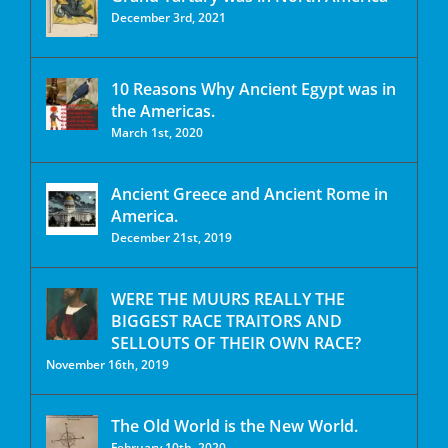
December 3rd, 2021
10 Reasons Why Ancient Egypt was in
the Americas.
March 1st, 2020
Ancient Greece and Ancient Rome in
America.
December 21st, 2019
WERE THE MUURS REALLY THE
BIGGEST RACE TRAITORS AND
SELLOUTS OF THEIR OWN RACE?
November 16th, 2019
The Old World is the New World.
February 10th, 2020