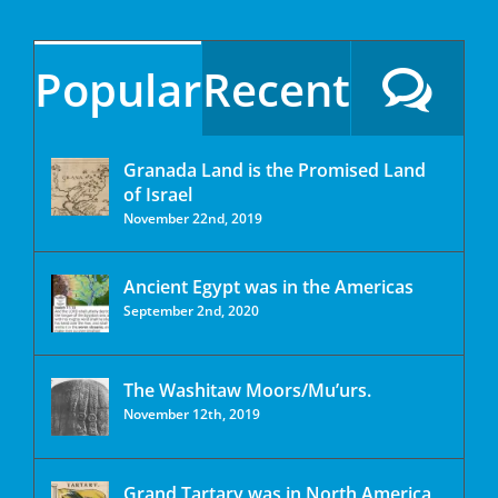
Popular
Recent
Granada Land is the Promised Land
of Israel
November 22nd, 2019
Ancient Egypt was in the Americas
September 2nd, 2020
The Washitaw Moors/Mu’urs.
November 12th, 2019
Grand Tartary was in North America