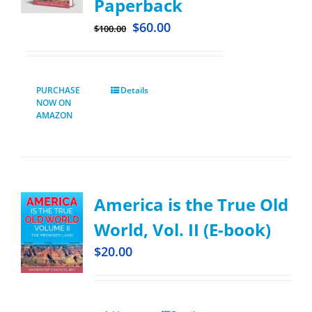
Paperback
$
60.00
$
100.00
PURCHASE
Details
NOW ON
AMAZON
America is the True Old
World, Vol. II (E-book)
$
20.00