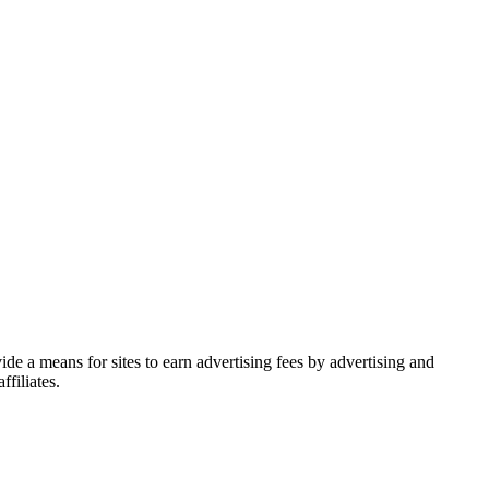
de a means for sites to earn advertising fees by advertising and
filiates.