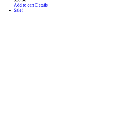
Add to cart
Details
Sale!