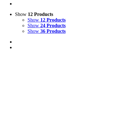
Show
12 Products
Show
12 Products
Show
24 Products
Show
36 Products