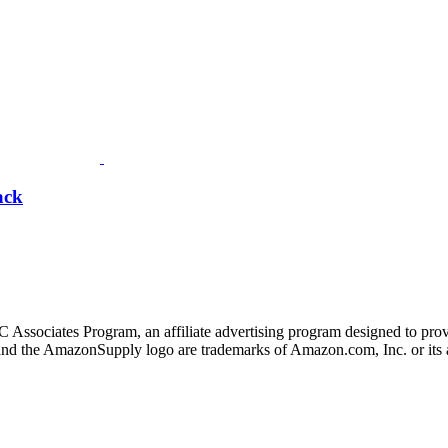
ack
 Associates Program, an affiliate advertising program designed to provi
 the AmazonSupply logo are trademarks of Amazon.com, Inc. or its af