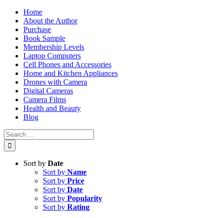
Skip
Home
to
About the Author
content
Purchase
Book Sample
Membership Levels
Laptop Computers
Cell Phones and Accessories
Home and Kitchen Appliances
Drones with Camera
Digital Cameras
Camera Films
Health and Beauty
Blog
Search
for:
Sort by
Date
Sort by
Name
Sort by
Price
Sort by
Date
Sort by
Popularity
Sort by
Rating