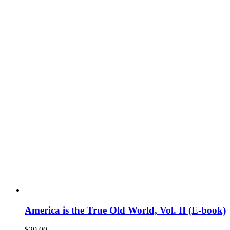
America is the True Old World, Vol. II (E-book)
$
20.00