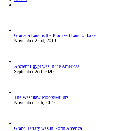
Comments
Granada Land is the Promised Land of Israel
November 22nd, 2019
Ancient Egypt was in the Americas
September 2nd, 2020
The Washitaw Moors/Mu’urs.
November 12th, 2019
Grand Tartary was in North America