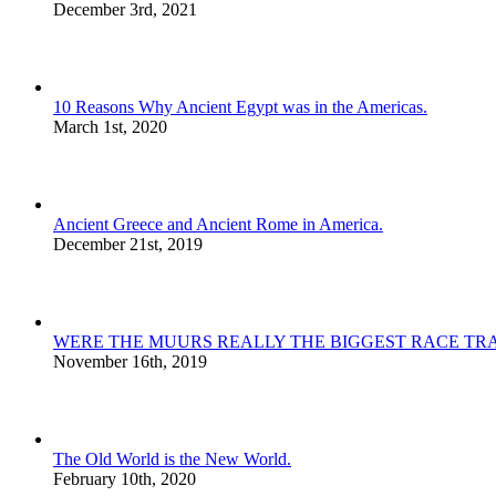
December 3rd, 2021
10 Reasons Why Ancient Egypt was in the Americas.
March 1st, 2020
Ancient Greece and Ancient Rome in America.
December 21st, 2019
WERE THE MUURS REALLY THE BIGGEST RACE TRA
November 16th, 2019
The Old World is the New World.
February 10th, 2020