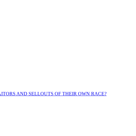
ITORS AND SELLOUTS OF THEIR OWN RACE?