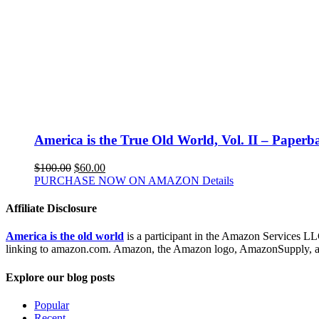
America is the True Old World, Vol. II – Paperb
$
100.00
$
60.00
PURCHASE NOW ON AMAZON
Details
Affiliate Disclosure
America is the old world
is a participant in the Amazon Services LLC
linking to amazon.com. Amazon, the Amazon logo, AmazonSupply, and
Explore our blog posts
Popular
Recent