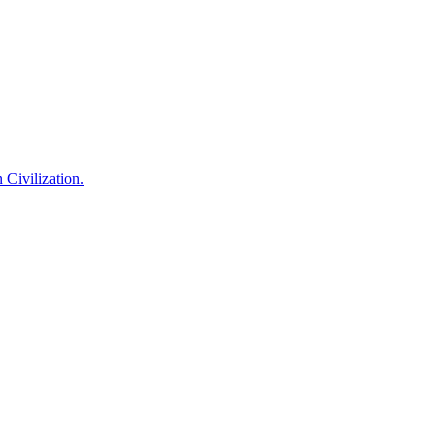
 Civilization.