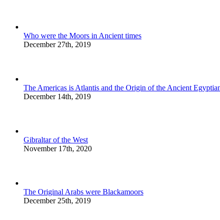
Who were the Moors in Ancient times
December 27th, 2019
The Americas is Atlantis and the Origin of the Ancient Egyptian
December 14th, 2019
Gibraltar of the West
November 17th, 2020
The Original Arabs were Blackamoors
December 25th, 2019