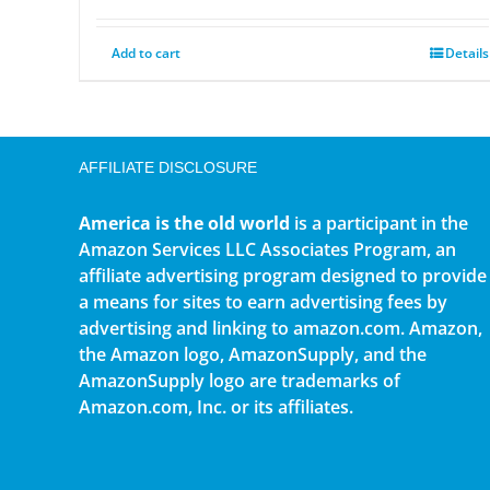
Add to cart
Details
AFFILIATE DISCLOSURE
America is the old world
is a participant in the
Amazon Services LLC Associates Program, an
affiliate advertising program designed to provide
a means for sites to earn advertising fees by
advertising and linking to amazon.com. Amazon,
the Amazon logo, AmazonSupply, and the
AmazonSupply logo are trademarks of
Amazon.com, Inc. or its affiliates.