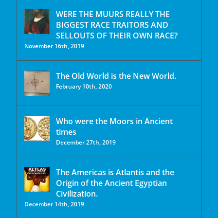
WERE THE MUURS REALLY THE
BIGGEST RACE TRAITORS AND
SELLOUTS OF THEIR OWN RACE?
November 16th, 2019
The Old World is the New World.
February 10th, 2020
Who were the Moors in Ancient
times
December 27th, 2019
The Americas is Atlantis and the
Origin of the Ancient Egyptian
Civilization.
December 14th, 2019