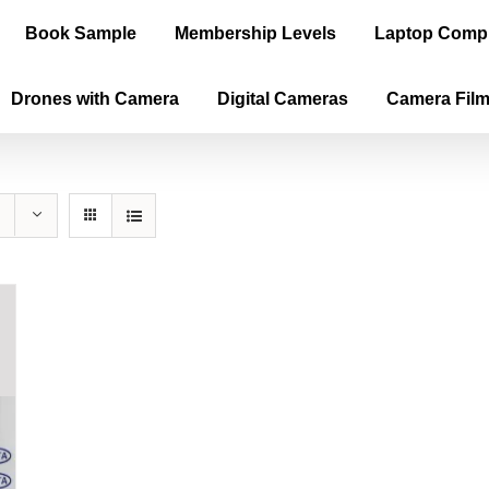
Book Sample
Membership Levels
Laptop Comp
Drones with Camera
Digital Cameras
Camera Fil