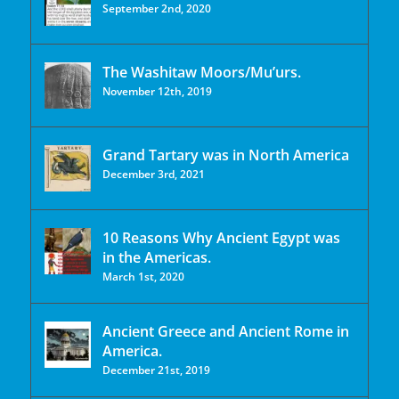
September 2nd, 2020
The Washitaw Moors/Mu’urs.
November 12th, 2019
Grand Tartary was in North America
December 3rd, 2021
10 Reasons Why Ancient Egypt was
in the Americas.
March 1st, 2020
Ancient Greece and Ancient Rome in
America.
December 21st, 2019