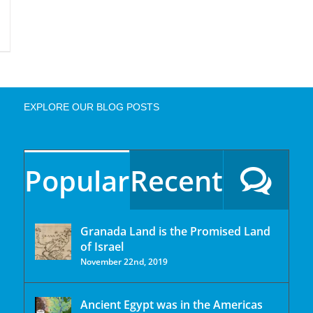
EXPLORE OUR BLOG POSTS
Popular
Recent
Granada Land is the Promised Land
of Israel
November 22nd, 2019
Ancient Egypt was in the Americas