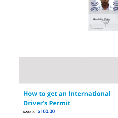
How to get an International
Driver’s Permit
$
100.00
$
200.00