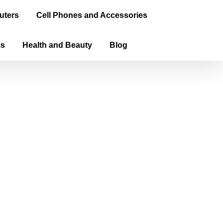
uters
Cell Phones and Accessories
ms
Health and Beauty
Blog