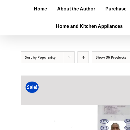
Home
About the Author
Purchase
Home and Kitchen Appliances
Sort by
Popularity
Show
36 Products
Sale!