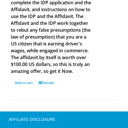
complete the IDP application and the
Affidavit, and instructions on how to
use the IDP and the Affidavit. The
Affidavit and the IDP work together
to rebut any false presumptions (the
law of presumption) that you are a
US citizen that is earning driver's
wages, while engaged in commerce.
The affidavit by itself is worth over
$100.00 US dollars, so this is truly an
amazing offer, so get it Now.
Add to cart
Details
AFFILIATE DISCLOSURE