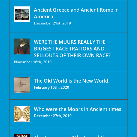
Ancient Greece and Ancient Rome in
America.
December 21st, 2019
WERE THE MUURS REALLY THE
BIGGEST RACE TRAITORS AND
SELLOUTS OF THEIR OWN RACE?
November 16th, 2019
The Old World is the New World.
February 10th, 2020
Who were the Moors in Ancient times
December 27th, 2019