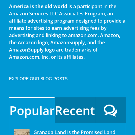
America is the old world
is a participant in the
Amazon Services LLC Associates Program, an
affiliate advertising program designed to provide a
means for sites to earn advertising fees by
advertising and linking to amazon.com. Amazon,
the Amazon logo, AmazonSupply, and the
AmazonSupply logo are trademarks of
Amazon.com, Inc. or its affiliates.
EXPLORE OUR BLOG POSTS
Popular
Recent
Granada Land is the Promised Land