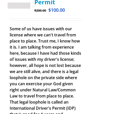
Permit
$
100.00
$
200.00
Some of us have issues with our
license where we can't travel from
place to place. Trust me, I know how
it is. I am talking from experience
here, because I have had those kinds
of issues with my driver's license;
however, all hope is not lost because
we are still alive, and there is a legal
loophole on the private side where
you can exercise your God given
right under Natural Law/Common
Law to travel from place to place.
That legal loophole is called an
International Driver's Permit (IDP)