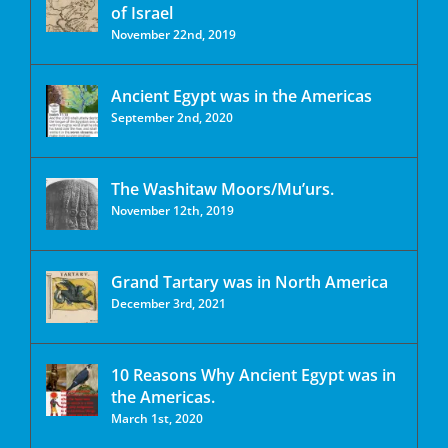
of Israel
November 22nd, 2019
Ancient Egypt was in the Americas
September 2nd, 2020
The Washitaw Moors/Mu’urs.
November 12th, 2019
Grand Tartary was in North America
December 3rd, 2021
10 Reasons Why Ancient Egypt was in
the Americas.
March 1st, 2020