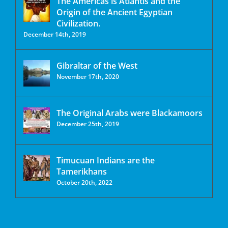
The Americas is Atlantis and the
Origin of the Ancient Egyptian
Civilization.
December 14th, 2019
Gibraltar of the West
November 17th, 2020
The Original Arabs were Blackamoors
December 25th, 2019
Timucuan Indians are the
Tamerikhans
October 20th, 2022