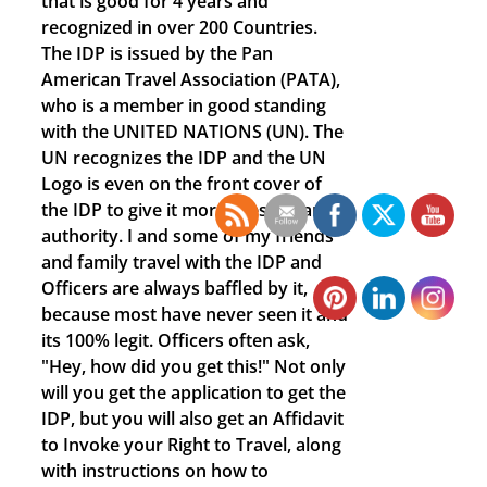
that is good for 4 years and
recognized in over 200 Countries.
The IDP is issued by the Pan
American Travel Association (PATA),
who is a member in good standing
with the UNITED NATIONS (UN). The
UN recognizes the IDP and the UN
Logo is even on the front cover of
the IDP to give it more prestige and
authority. I and some of my friends
and family travel with the IDP and
Officers are always baffled by it,
because most have never seen it and
its 100% legit. Officers often ask,
"Hey, how did you get this!" Not only
will you get the application to get the
IDP, but you will also get an Affidavit
to Invoke your Right to Travel, along
with instructions on how to