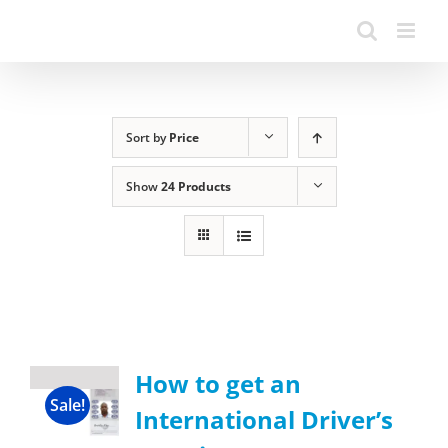
Sort by
Price
Show
24 Products
How to get an
Sale!
International Driver’s