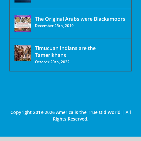
The Original Arabs were Blackamoors
December 25th, 2019
Timucuan Indians are the
Tamerikhans
October 20th, 2022
Copyright 2019-2026 America is the True Old World | All
Rights Reserved.