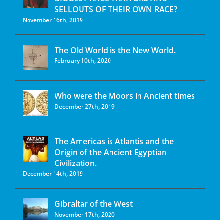
SELLOUTS OF THEIR OWN RACE?
November 16th, 2019
The Old World is the New World.
February 10th, 2020
Who were the Moors in Ancient times
December 27th, 2019
The Americas is Atlantis and the
Origin of the Ancient Egyptian
Civilization.
December 14th, 2019
Gibraltar of the West
November 17th, 2020