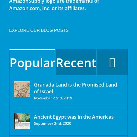
AmazonSupply logo are trademarks of
Amazon.com, Inc. or its affiliates.
EXPLORE OUR BLOG POSTS
Popular
Recent
Granada Land is the Promised Land
of Israel
November 22nd, 2019
Ancient Egypt was in the Americas
September 2nd, 2020