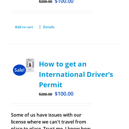
$
100.00
$
200.00
Add to cart
Details
How to get an
Sale!
International Driver’s
Permit
$
100.00
$
200.00
Some of us have issues with our
license where we can't travel from
place to place. Trust me, I know how