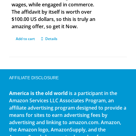
wages, while engaged in commerce.
The affidavit by itself is worth over
$100.00 US dollars, so this is truly an
amazing offer, so get it Now.
Add to cart
Details
AFFILIATE DISCLOSURE
America is the old world
is a participant in the
Amazon Services LLC Associates Program, an
affiliate advertising program designed to provide a
means for sites to earn advertising fees by
advertising and linking to amazon.com. Amazon,
the Amazon logo, AmazonSupply, and the