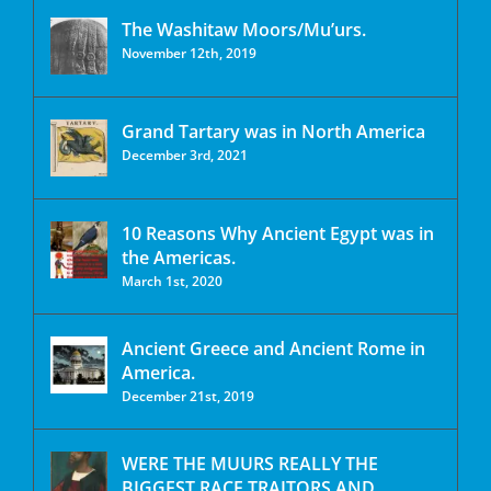
The Washitaw Moors/Mu’urs.
November 12th, 2019
Grand Tartary was in North America
December 3rd, 2021
10 Reasons Why Ancient Egypt was in
the Americas.
March 1st, 2020
Ancient Greece and Ancient Rome in
America.
December 21st, 2019
WERE THE MUURS REALLY THE
BIGGEST RACE TRAITORS AND