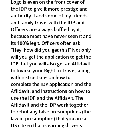
Logo is even on the front cover of
the IDP to give it more prestige and
authority. I and some of my friends
and family travel with the IDP and
Officers are always baffled by it,
because most have never seen it and
its 100% legit. Officers often ask,
"Hey, how did you get this!" Not only
will you get the application to get the
IDP, but you will also get an Affidavit
to Invoke your Right to Travel, along
with instructions on how to
complete the IDP application and the
Affidavit, and instructions on how to
use the IDP and the Affidavit. The
Affidavit and the IDP work together
to rebut any false presumptions (the
law of presumption) that you are a
US citizen that is earning driver's