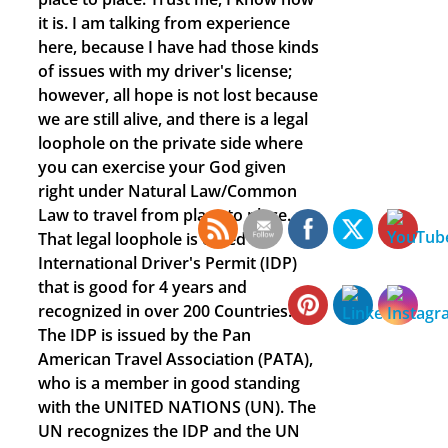
it is. I am talking from experience
here, because I have had those kinds
of issues with my driver's license;
however, all hope is not lost because
we are still alive, and there is a legal
loophole on the private side where
you can exercise your God given
right under Natural Law/Common
Law to travel from place to place.
That legal loophole is called an
International Driver's Permit (IDP)
that is good for 4 years and
recognized in over 200 Countries.
The IDP is issued by the Pan
American Travel Association (PATA),
who is a member in good standing
with the UNITED NATIONS (UN). The
UN recognizes the IDP and the UN