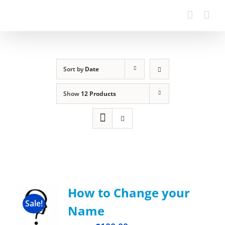
Sort by
Date
Show
12 Products
How to Change your
Sale!
Name