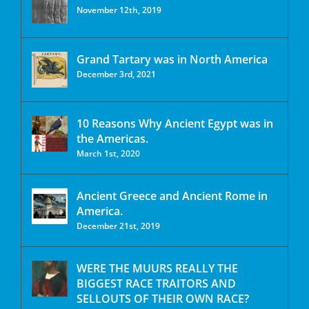
November 12th, 2019
Grand Tartary was in North America
December 3rd, 2021
10 Reasons Why Ancient Egypt was in
the Americas.
March 1st, 2020
Ancient Greece and Ancient Rome in
America.
December 21st, 2019
WERE THE MUURS REALLY THE
BIGGEST RACE TRAITORS AND
SELLOUTS OF THEIR OWN RACE?