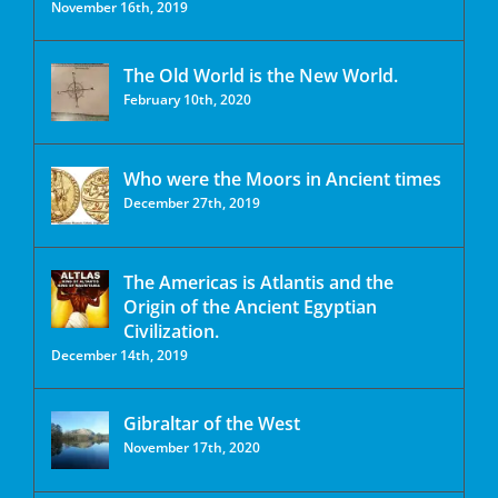
November 16th, 2019
The Old World is the New World.
February 10th, 2020
Who were the Moors in Ancient times
December 27th, 2019
The Americas is Atlantis and the
Origin of the Ancient Egyptian
Civilization.
December 14th, 2019
Gibraltar of the West
November 17th, 2020