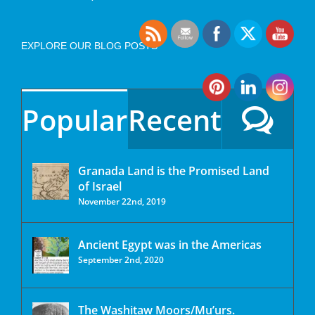
EXPLORE OUR BLOG POSTS
Popular
Recent
Granada Land is the Promised Land
of Israel
November 22nd, 2019
Ancient Egypt was in the Americas
September 2nd, 2020
The Washitaw Moors/Mu’urs.