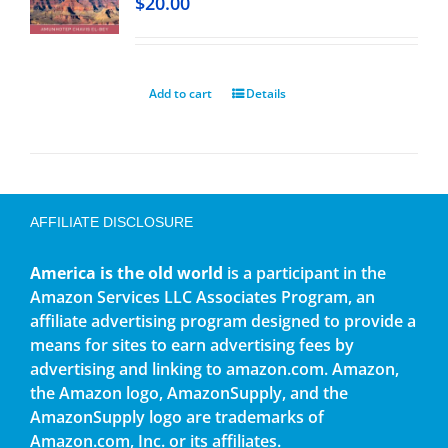
$
20.00
Add to cart
Details
AFFILIATE DISCLOSURE
America is the old world
is a participant in the
Amazon Services LLC Associates Program, an
affiliate advertising program designed to provide a
means for sites to earn advertising fees by
advertising and linking to amazon.com. Amazon,
the Amazon logo, AmazonSupply, and the
AmazonSupply logo are trademarks of
Amazon.com, Inc. or its affiliates.