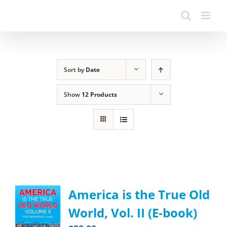
Sort by
Date
Show
12 Products
America is the True Old
World, Vol. II (E-book)