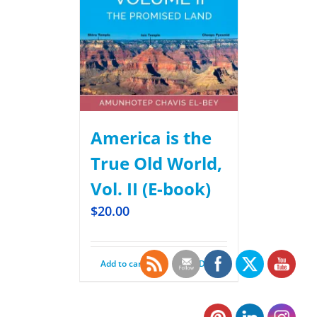
America is the
True Old World,
Vol. II (E-book)
$
20.00
Add to cart
Details