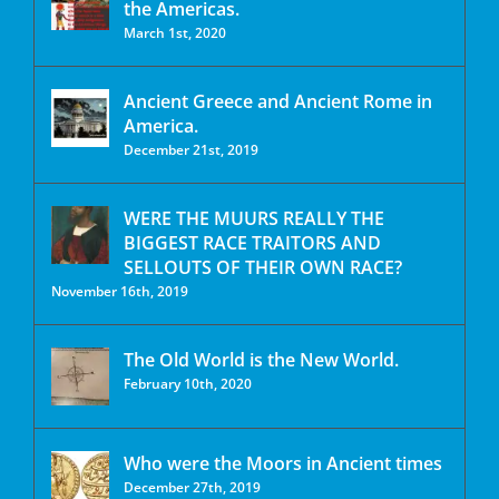
the Americas.
March 1st, 2020
Ancient Greece and Ancient Rome in
America.
December 21st, 2019
WERE THE MUURS REALLY THE
BIGGEST RACE TRAITORS AND
SELLOUTS OF THEIR OWN RACE?
November 16th, 2019
The Old World is the New World.
February 10th, 2020
Who were the Moors in Ancient times
December 27th, 2019