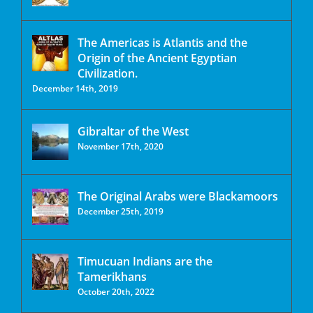
The Americas is Atlantis and the
Origin of the Ancient Egyptian
Civilization.
December 14th, 2019
Gibraltar of the West
November 17th, 2020
The Original Arabs were Blackamoors
December 25th, 2019
Timucuan Indians are the
Tamerikhans
October 20th, 2022