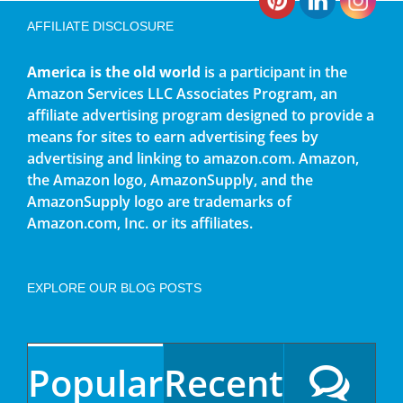
AFFILIATE DISCLOSURE
America is the old world
is a participant in the
Amazon Services LLC Associates Program, an
affiliate advertising program designed to provide a
means for sites to earn advertising fees by
advertising and linking to amazon.com. Amazon,
the Amazon logo, AmazonSupply, and the
AmazonSupply logo are trademarks of
Amazon.com, Inc. or its affiliates.
EXPLORE OUR BLOG POSTS
Popular
Recent