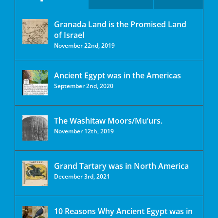
Granada Land is the Promised Land
of Israel
November 22nd, 2019
Ancient Egypt was in the Americas
September 2nd, 2020
The Washitaw Moors/Mu’urs.
November 12th, 2019
Grand Tartary was in North America
December 3rd, 2021
10 Reasons Why Ancient Egypt was in