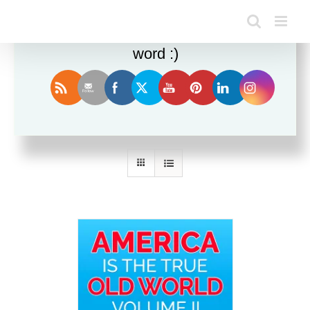
Enjoy this blog? Please spread the
word :)
Sort by
Price
Show
36 Products