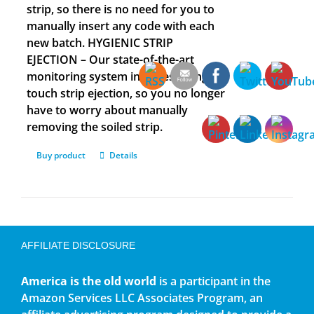
strip, so there is no need for you to
manually insert any code with each
new batch. HYGIENIC STRIP
EJECTION – Our state-of-the-art
monitoring system includes a single
touch strip ejection, so you no longer
have to worry about manually
removing the soiled strip.
Buy product
Details
AFFILIATE DISCLOSURE
America is the old world
is a participant in the
Amazon Services LLC Associates Program, an