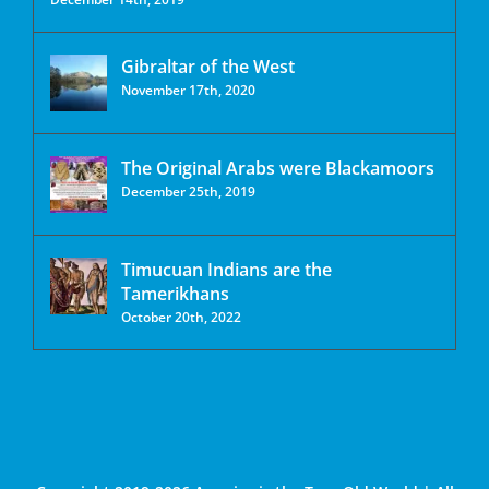
Gibraltar of the West
November 17th, 2020
The Original Arabs were Blackamoors
December 25th, 2019
Timucuan Indians are the
Tamerikhans
October 20th, 2022