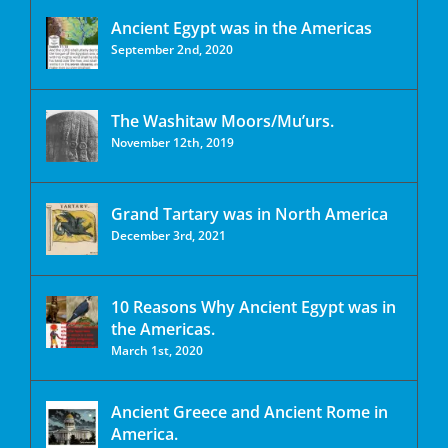
Ancient Egypt was in the Americas
September 2nd, 2020
The Washitaw Moors/Mu’urs.
November 12th, 2019
Grand Tartary was in North America
December 3rd, 2021
10 Reasons Why Ancient Egypt was in
the Americas.
March 1st, 2020
Ancient Greece and Ancient Rome in
America.