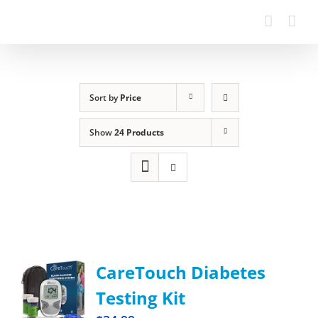
Sort by
Price
Show
24 Products
CareTouch Diabetes
Testing Kit