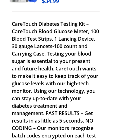
$
34.99
CareTouch Diabetes Testing Kit –
CareTouch Blood Glucose Meter, 100
Blood Test Strips, 1 Lancing Device,
30 gauge Lancets-100 count and
Carrying Case. Testing your blood
sugar is essential to your present
and future health. CareTouch wants
to make it easy to keep track of your
glucose levels with our high-tech
monitor. Using our technology, you
can stay up-to-date with your
diabetes treatment and
management. FAST RESULTS – Get
results in as little as 5 seconds. NO
CODING – Our monitors recognize
batch codes encrypted on each test