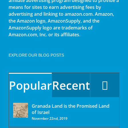
affiliate advertising program designed to provide a
means for sites to earn advertising fees by
advertising and linking to amazon.com. Amazon,
the Amazon logo, AmazonSupply, and the
AmazonSupply logo are trademarks of
Amazon.com, Inc. or its affiliates.
EXPLORE OUR BLOG POSTS
Popular
Recent
Granada Land is the Promised Land
of Israel
November 22nd, 2019