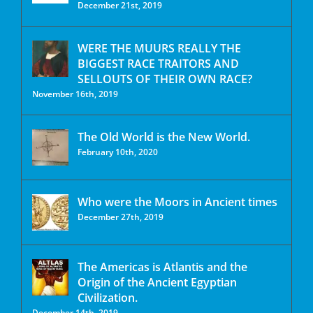
December 21st, 2019
WERE THE MUURS REALLY THE
BIGGEST RACE TRAITORS AND
SELLOUTS OF THEIR OWN RACE?
November 16th, 2019
The Old World is the New World.
February 10th, 2020
Who were the Moors in Ancient times
December 27th, 2019
The Americas is Atlantis and the
Origin of the Ancient Egyptian
Civilization.
December 14th, 2019