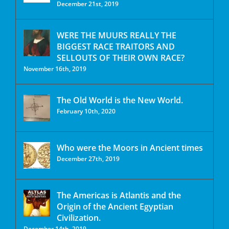
December 21st, 2019
WERE THE MUURS REALLY THE
BIGGEST RACE TRAITORS AND
SELLOUTS OF THEIR OWN RACE?
November 16th, 2019
The Old World is the New World.
February 10th, 2020
Who were the Moors in Ancient times
December 27th, 2019
The Americas is Atlantis and the
Origin of the Ancient Egyptian
Civilization.
December 14th, 2019