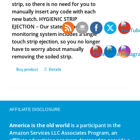
strip, so there is no need for you to
manually insert any code with each
new batch. HYGIENIC STRIP
EJECTION – Our state-of-the-art
monitoring system includes a single
touch strip ejection, so you no longer
have to worry about manually
removing the soiled strip.
Buy product
Details
AFFILIATE DISCLOSURE
America is the old world
is a participant in the
Amazon Services LLC Associates Program, an