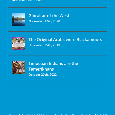
Gibraltar of the West
November 17th, 2020
The Original Arabs were Blackamoors
December 25th, 2019
Timucuan Indians are the
Tamerikhans
October 20th, 2022