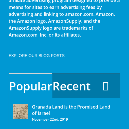
affiliate advertising program designed to provide a
means for sites to earn advertising fees by
advertising and linking to amazon.com. Amazon,
the Amazon logo, AmazonSupply, and the
AmazonSupply logo are trademarks of
Amazon.com, Inc. or its affiliates.
EXPLORE OUR BLOG POSTS
Popular
Recent
Granada Land is the Promised Land
of Israel
November 22nd, 2019