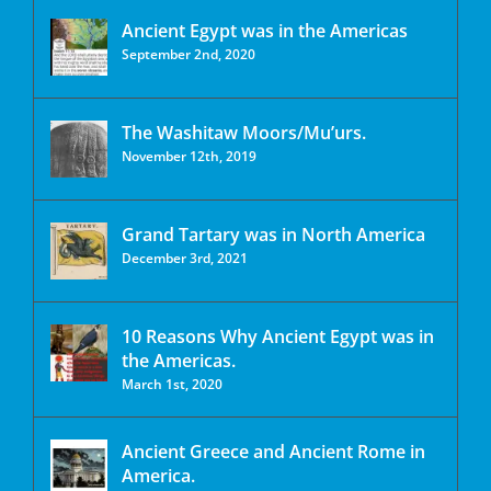
Ancient Egypt was in the Americas
September 2nd, 2020
The Washitaw Moors/Mu’urs.
November 12th, 2019
Grand Tartary was in North America
December 3rd, 2021
10 Reasons Why Ancient Egypt was in
the Americas.
March 1st, 2020
Ancient Greece and Ancient Rome in
America.