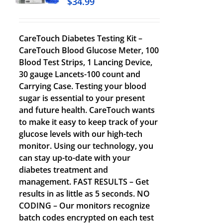
$
34.99
CareTouch Diabetes Testing Kit –
CareTouch Blood Glucose Meter, 100
Blood Test Strips, 1 Lancing Device,
30 gauge Lancets-100 count and
Carrying Case. Testing your blood
sugar is essential to your present
and future health. CareTouch wants
to make it easy to keep track of your
glucose levels with our high-tech
monitor. Using our technology, you
can stay up-to-date with your
diabetes treatment and
management. FAST RESULTS – Get
results in as little as 5 seconds. NO
CODING – Our monitors recognize
batch codes encrypted on each test