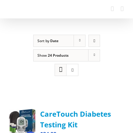
Sort by
Date
Show
24 Products
CareTouch Diabetes
Testing Kit