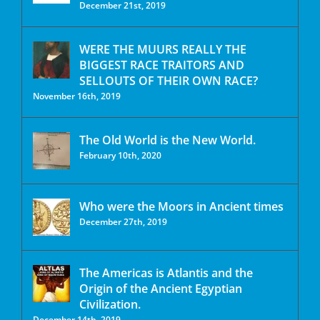
December 21st, 2019
WERE THE MUURS REALLY THE
BIGGEST RACE TRAITORS AND
SELLOUTS OF THEIR OWN RACE?
November 16th, 2019
The Old World is the New World.
February 10th, 2020
Who were the Moors in Ancient times
December 27th, 2019
The Americas is Atlantis and the
Origin of the Ancient Egyptian
Civilization.
December 14th, 2019