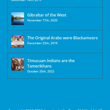
Gibraltar of the West
November 17th, 2020
The Original Arabs were Blackamoors
December 25th, 2019
Timucuan Indians are the
Tamerikhans
October 20th, 2022