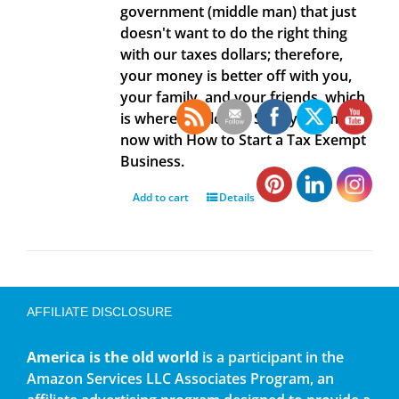
government (middle man) that just
doesn't want to do the right thing
with our taxes dollars; therefore,
your money is better off with you,
your family, and your friends, which
is where it belongs. Save your money
now with How to Start a Tax Exempt
Business.
Add to cart
Details
AFFILIATE DISCLOSURE
America is the old world
is a participant in the
Amazon Services LLC Associates Program, an