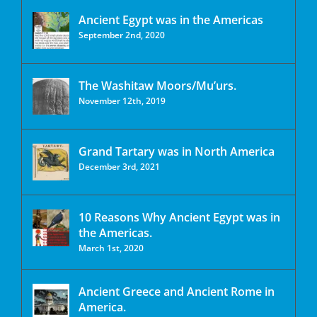
Ancient Egypt was in the Americas
September 2nd, 2020
The Washitaw Moors/Mu’urs.
November 12th, 2019
Grand Tartary was in North America
December 3rd, 2021
10 Reasons Why Ancient Egypt was in
the Americas.
March 1st, 2020
Ancient Greece and Ancient Rome in
America.