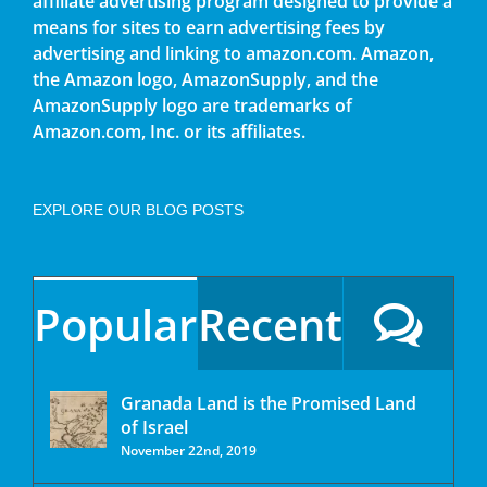
affiliate advertising program designed to provide a
means for sites to earn advertising fees by
advertising and linking to amazon.com. Amazon,
the Amazon logo, AmazonSupply, and the
AmazonSupply logo are trademarks of
Amazon.com, Inc. or its affiliates.
EXPLORE OUR BLOG POSTS
Popular
Recent
Granada Land is the Promised Land
of Israel
November 22nd, 2019