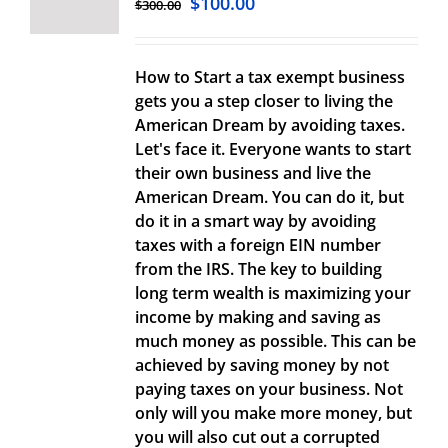
$
100.00
$
300.00
How to Start a tax exempt business
gets you a step closer to living the
American Dream by avoiding taxes.
Let's face it. Everyone wants to start
their own business and live the
American Dream. You can do it, but
do it in a smart way by avoiding
taxes with a foreign EIN number
from the IRS. The key to building
long term wealth is maximizing your
income by making and saving as
much money as possible. This can be
achieved by saving money by not
paying taxes on your business. Not
only will you make more money, but
you will also cut out a corrupted