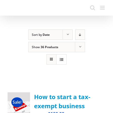
Sort by
Date
Show
36 Products
How to start a tax-
Sale!
exempt business