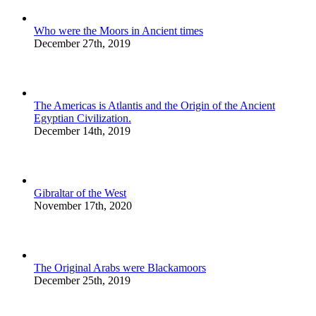
Who were the Moors in Ancient times
December 27th, 2019
The Americas is Atlantis and the Origin of the Ancient
Egyptian Civilization.
December 14th, 2019
Gibraltar of the West
November 17th, 2020
The Original Arabs were Blackamoors
December 25th, 2019