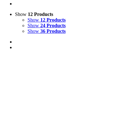
Show
12 Products
Show
12 Products
Show
24 Products
Show
36 Products