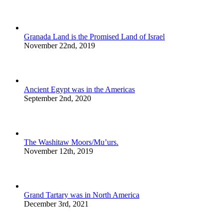
Granada Land is the Promised Land of Israel
November 22nd, 2019
Ancient Egypt was in the Americas
September 2nd, 2020
The Washitaw Moors/Mu’urs.
November 12th, 2019
Grand Tartary was in North America
December 3rd, 2021