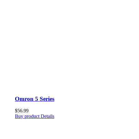
Omron 5 Series
$
56.99
Buy product
Details