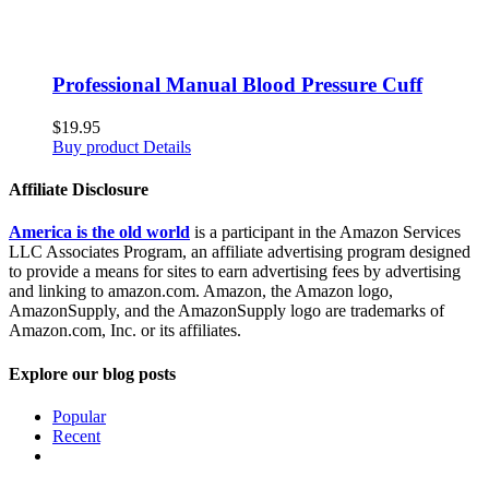
Professional Manual Blood Pressure Cuff
$
19.95
Buy product
Details
Affiliate Disclosure
America is the old world
is a participant in the Amazon Services
LLC Associates Program, an affiliate advertising program designed
to provide a means for sites to earn advertising fees by advertising
and linking to amazon.com. Amazon, the Amazon logo,
AmazonSupply, and the AmazonSupply logo are trademarks of
Amazon.com, Inc. or its affiliates.
Explore our blog posts
Popular
Recent
Comments