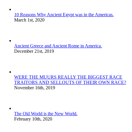
10 Reasons Why Ancient Egypt was in the Americas.
March 1st, 2020
Ancient Greece and Ancient Rome in America.
December 21st, 2019
WERE THE MUURS REALLY THE BIGGEST RACE
TRAITORS AND SELLOUTS OF THEIR OWN RACE?
November 16th, 2019
The Old World is the New World.
February 10th, 2020