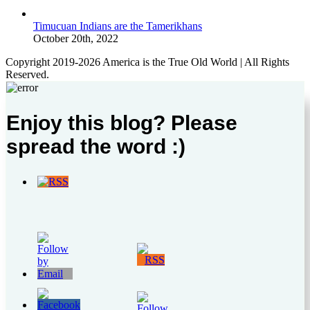
Timucuan Indians are the Tamerikhans
October 20th, 2022
Copyright 2019-2026 America is the True Old World | All Rights
Reserved.
Enjoy this blog? Please
spread the word :)