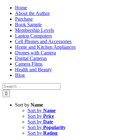
Skip
Home
to
About the Author
content
Purchase
Book Sample
Membership Levels
Laptop Computers
Cell Phones and Accessories
Home and Kitchen Appliances
Drones with Camera
Digital Cameras
Camera Films
Health and Beauty
Blog
Search
for:
Sort by
Name
Sort by
Name
Sort by
Price
Sort by
Date
Sort by
Popularity
Sort by
Rating