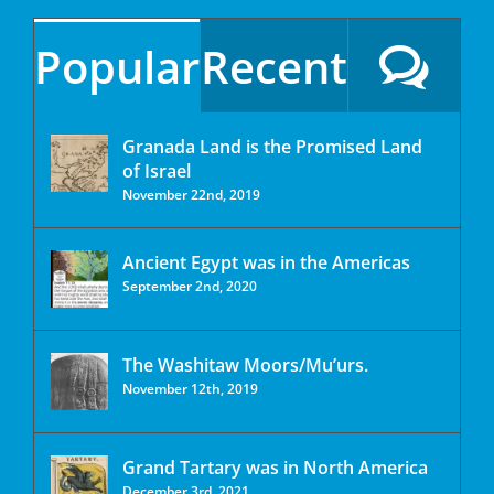
Popular
Recent
Granada Land is the Promised Land
of Israel
November 22nd, 2019
Ancient Egypt was in the Americas
September 2nd, 2020
The Washitaw Moors/Mu’urs.
November 12th, 2019
Grand Tartary was in North America
December 3rd, 2021