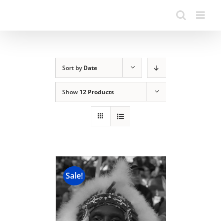
Sort by
Date
Show
12 Products
Sale!