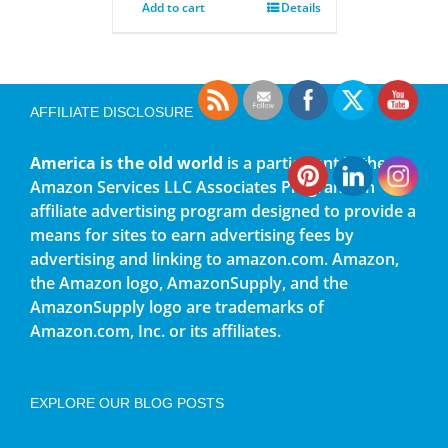
Add to cart
Details
AFFILIATE DISCLOSURE
America is the old world
is a participant in the
Amazon Services LLC Associates Program, an
affiliate advertising program designed to provide a
means for sites to earn advertising fees by
advertising and linking to amazon.com. Amazon,
the Amazon logo, AmazonSupply, and the
AmazonSupply logo are trademarks of
Amazon.com, Inc. or its affiliates.
EXPLORE OUR BLOG POSTS