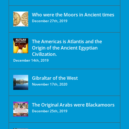
Who were the Moors in Ancient times
December 27th, 2019
The Americas is Atlantis and the
Origin of the Ancient Egyptian
Civilization.
December 14th, 2019
Gibraltar of the West
November 17th, 2020
The Original Arabs were Blackamoors
December 25th, 2019