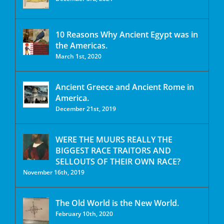
10 Reasons Why Ancient Egypt was in
the Americas.
March 1st, 2020
Ancient Greece and Ancient Rome in
America.
December 21st, 2019
WERE THE MUURS REALLY THE
BIGGEST RACE TRAITORS AND
SELLOUTS OF THEIR OWN RACE?
November 16th, 2019
The Old World is the New World.
February 10th, 2020