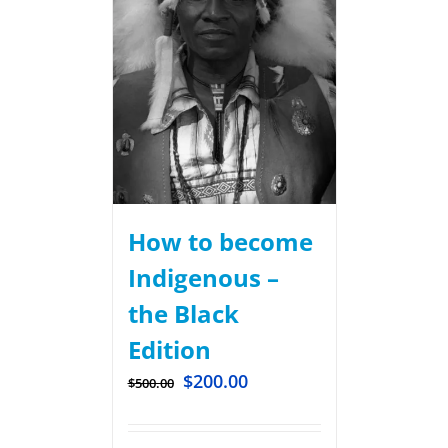
How to become
Indigenous –
the Black
Edition
$
200.00
$
500.00