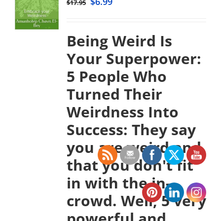
$
6.99
$
17.95
Being Weird Is
Your Superpower:
5 People Who
Turned Their
Weirdness Into
Success:
They say
you are weird and
that you don't fit
in with the in-
crowd. Well, 5 very
powerful and