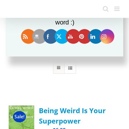
Enjoy this blog? Please spread the
word :)
Sort by
Popularity
Show
12 Products
Being Weird Is Your
Sale!
Superpower