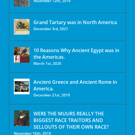
November 12th, 2019
Grand Tartary was in North America
December 3rd, 2021
10 Reasons Why Ancient Egypt was in
the Americas.
March 1st, 2020
Ancient Greece and Ancient Rome in
America.
December 21st, 2019
WERE THE MUURS REALLY THE
BIGGEST RACE TRAITORS AND
SELLOUTS OF THEIR OWN RACE?
November 16th, 2019