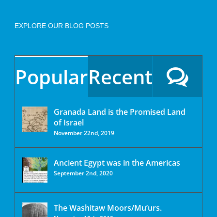
EXPLORE OUR BLOG POSTS
Popular
Recent
Granada Land is the Promised Land
of Israel
November 22nd, 2019
Ancient Egypt was in the Americas
September 2nd, 2020
The Washitaw Moors/Mu’urs.