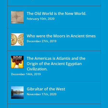
The Old World is the New World.
February 10th, 2020
Who were the Moors in Ancient times
December 27th, 2019
The Americas is Atlantis and the
Origin of the Ancient Egyptian
Civilization.
December 14th, 2019
Gibraltar of the West
November 17th, 2020