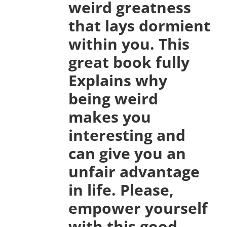
weird greatness
that lays dormient
within you. This
great book fully
Explains why
being weird
makes you
interesting and
can give you an
unfair advantage
in life. Please,
empower yourself
with this good