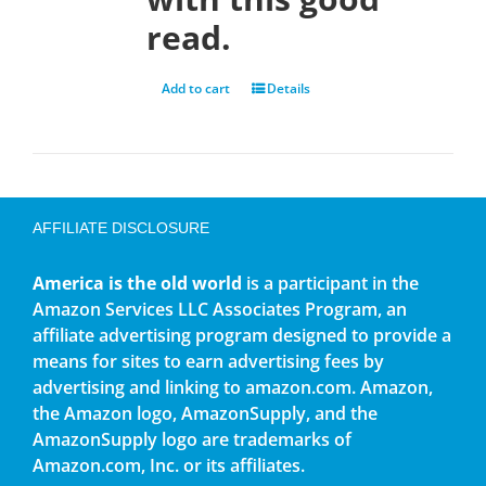
read.
Add to cart
Details
AFFILIATE DISCLOSURE
America is the old world
is a participant in the
Amazon Services LLC Associates Program, an
affiliate advertising program designed to provide a
means for sites to earn advertising fees by
advertising and linking to amazon.com. Amazon,
the Amazon logo, AmazonSupply, and the
AmazonSupply logo are trademarks of
Amazon.com, Inc. or its affiliates.