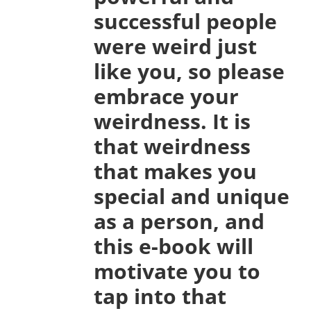
successful people
were weird just
like you, so please
embrace your
weirdness. It is
that weirdness
that makes you
special and unique
as a person, and
this e-book will
motivate you to
tap into that