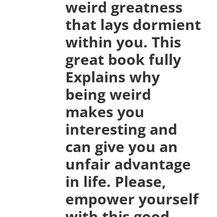
weird greatness
that lays dormient
within you. This
great book fully
Explains why
being weird
makes you
interesting and
can give you an
unfair advantage
in life. Please,
empower yourself
with this good