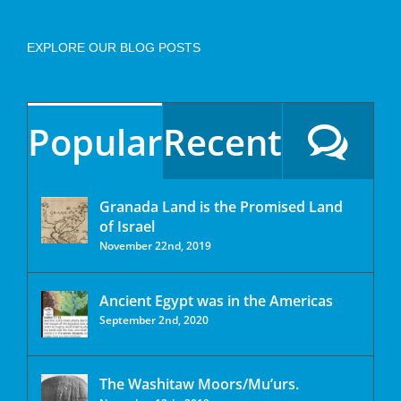
EXPLORE OUR BLOG POSTS
Popular
Recent
Granada Land is the Promised Land
of Israel
November 22nd, 2019
Ancient Egypt was in the Americas
September 2nd, 2020
The Washitaw Moors/Mu’urs.