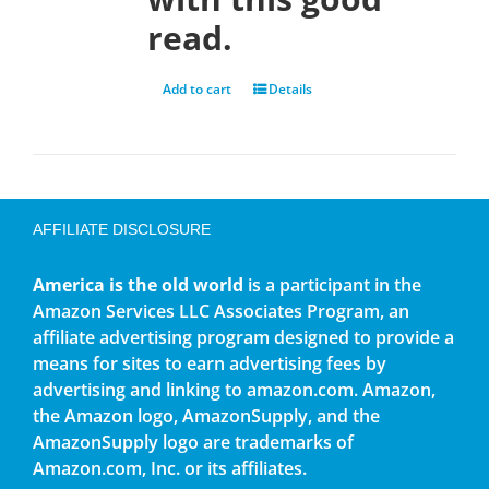
read.
Add to cart
Details
AFFILIATE DISCLOSURE
America is the old world
is a participant in the
Amazon Services LLC Associates Program, an
affiliate advertising program designed to provide a
means for sites to earn advertising fees by
advertising and linking to amazon.com. Amazon,
the Amazon logo, AmazonSupply, and the
AmazonSupply logo are trademarks of
Amazon.com, Inc. or its affiliates.