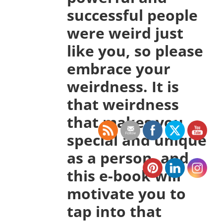
successful people
were weird just
like you, so please
embrace your
weirdness. It is
that weirdness
that makes you
special and unique
as a person, and
this e-book will
motivate you to
tap into that