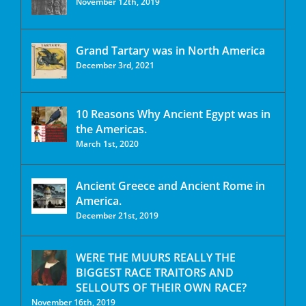
November 12th, 2019
Grand Tartary was in North America
December 3rd, 2021
10 Reasons Why Ancient Egypt was in
the Americas.
March 1st, 2020
Ancient Greece and Ancient Rome in
America.
December 21st, 2019
WERE THE MUURS REALLY THE
BIGGEST RACE TRAITORS AND
SELLOUTS OF THEIR OWN RACE?
November 16th, 2019