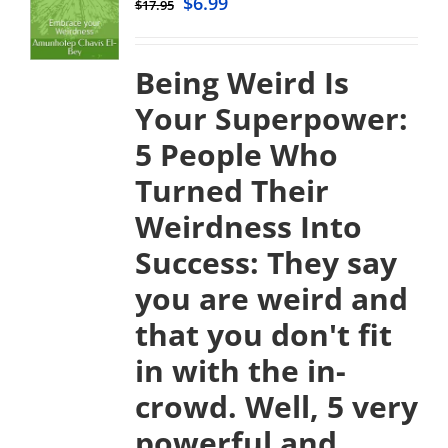
$
6.99
$
17.95
Being Weird Is
Your Superpower:
5 People Who
Turned Their
Weirdness Into
Success:
They say
you are weird and
that you don't fit
in with the in-
crowd. Well, 5 very
powerful and