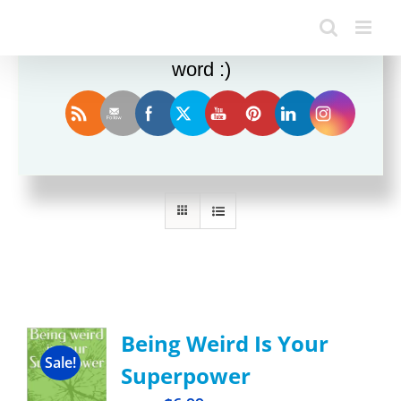
Enjoy this blog? Please spread the
word :)
Sort by
Name
Show
12 Products
Being Weird Is Your
Sale!
Superpower