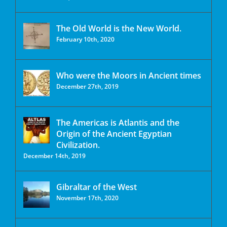
The Old World is the New World.
February 10th, 2020
Who were the Moors in Ancient times
December 27th, 2019
The Americas is Atlantis and the
Origin of the Ancient Egyptian
Civilization.
December 14th, 2019
Gibraltar of the West
November 17th, 2020