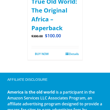
True Old World:
The Original
Africa –
Paperback
$
100.00
$
300.00
BUY NOW
Details
AFFILIATE DISCLOSURE
America is the old world
is a participant in the
Amazon Services LLC Associates Program, an
affiliate advertising program designed to provide a
means for sites to earn advertising fees by