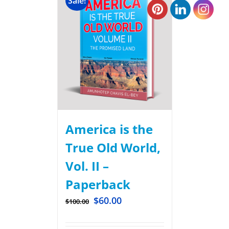
Sale!
America is the
True Old World,
Vol. II –
Paperback
$
60.00
$
100.00