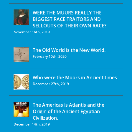
WERE THE MUURS REALLY THE
BIGGEST RACE TRAITORS AND
SELLOUTS OF THEIR OWN RACE?
November 16th, 2019
The Old World is the New World.
February 10th, 2020
Who were the Moors in Ancient times
December 27th, 2019
The Americas is Atlantis and the
Origin of the Ancient Egyptian
Civilization.
December 14th, 2019