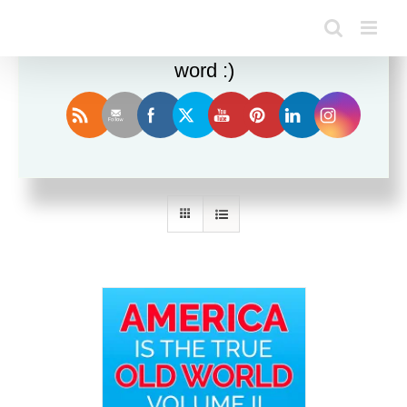
Enjoy this blog? Please spread the
word :)
Sort by
Price
Show
36 Products