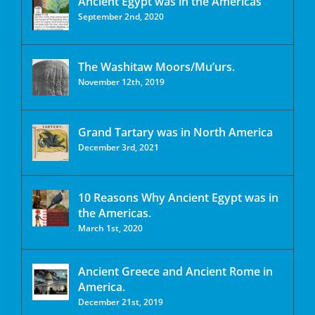
Ancient Egypt was in the Americas
September 2nd, 2020
The Washitaw Moors/Mu’urs.
November 12th, 2019
Grand Tartary was in North America
December 3rd, 2021
10 Reasons Why Ancient Egypt was in
the Americas.
March 1st, 2020
Ancient Greece and Ancient Rome in
America.
December 21st, 2019