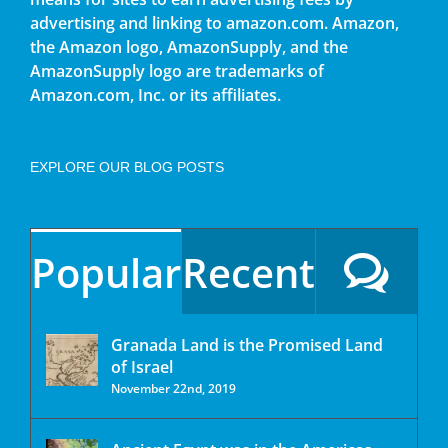
advertising and linking to amazon.com. Amazon,
the Amazon logo, AmazonSupply, and the
AmazonSupply logo are trademarks of
Amazon.com, Inc. or its affiliates.
EXPLORE OUR BLOG POSTS
Popular
Recent
Granada Land is the Promised Land
of Israel
November 22nd, 2019