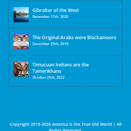
Gibraltar of the West
November 17th, 2020
The Original Arabs were Blackamoors
December 25th, 2019
Timucuan Indians are the
Tamerikhans
October 20th, 2022
Copyright 2019-2026 America is the True Old World | All
Rights Reserved.