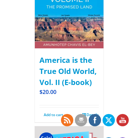
America is the
True Old World,
Vol. II (E-book)
$
20.00
Add to cart
Details