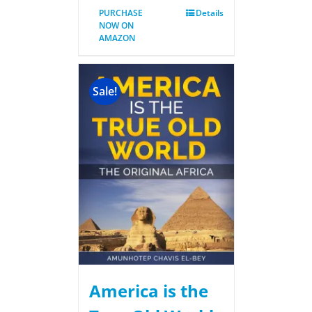
PURCHASE
Details
NOW ON
AMAZON
Sale!
America is the