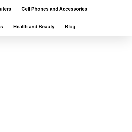
uters
Cell Phones and Accessories
ms
Health and Beauty
Blog