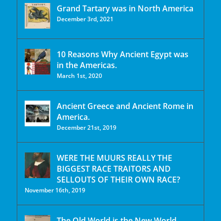
Grand Tartary was in North America
December 3rd, 2021
10 Reasons Why Ancient Egypt was
in the Americas.
March 1st, 2020
Ancient Greece and Ancient Rome in
America.
December 21st, 2019
WERE THE MUURS REALLY THE
BIGGEST RACE TRAITORS AND
SELLOUTS OF THEIR OWN RACE?
November 16th, 2019
The Old World is the New World.