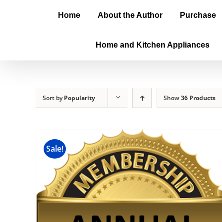
Home
About the Author
Purchase
Home and Kitchen Appliances
Sort by
Popularity
Show
36 Products
Sale!