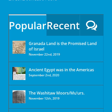
Popular
Recent
Granada Land is the Promised Land
of Israel
November 22nd, 2019
Ancient Egypt was in the Americas
September 2nd, 2020
The Washitaw Moors/Mu’urs.
November 12th, 2019