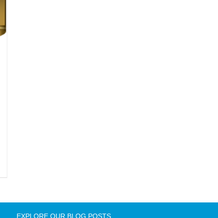
EXPLORE OUR BLOG POSTS