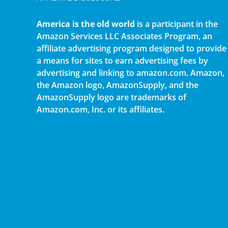
America is the old world
is a participant in the
Amazon Services LLC Associates Program, an
affiliate advertising program designed to provide
a means for sites to earn advertising fees by
advertising and linking to amazon.com. Amazon,
the Amazon logo, AmazonSupply, and the
AmazonSupply logo are trademarks of
Amazon.com, Inc. or its affiliates.