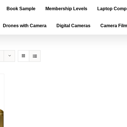
Book Sample
Membership Levels
Laptop Comp
Drones with Camera
Digital Cameras
Camera Fil