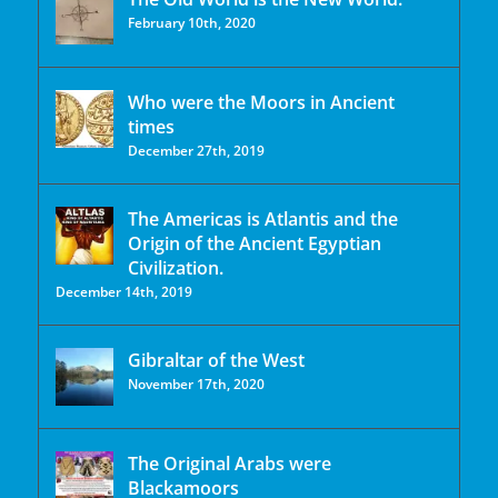
February 10th, 2020
Who were the Moors in Ancient
times
December 27th, 2019
The Americas is Atlantis and the
Origin of the Ancient Egyptian
Civilization.
December 14th, 2019
Gibraltar of the West
November 17th, 2020
The Original Arabs were
Blackamoors