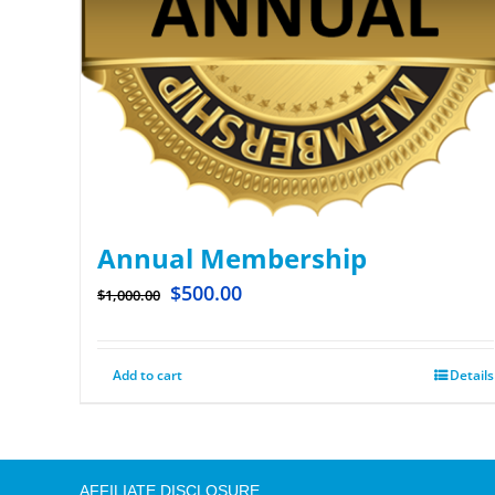
Annual Membership
$
500.00
$
1,000.00
Add to cart
Details
AFFILIATE DISCLOSURE