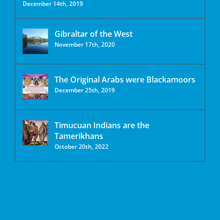
December 14th, 2019
Gibraltar of the West
November 17th, 2020
The Original Arabs were Blackamoors
December 25th, 2019
Timucuan Indians are the
Tamerikhans
October 20th, 2022