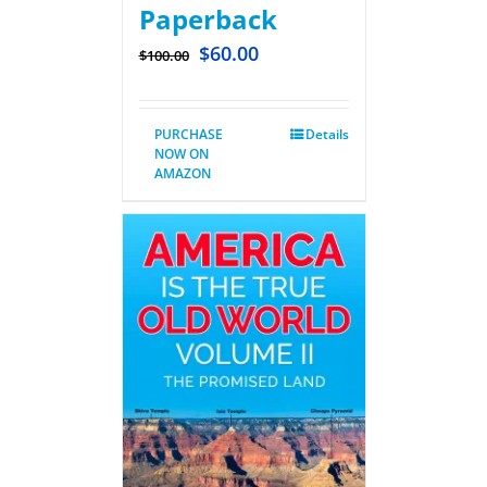
Paperback
$
60.00
$
100.00
PURCHASE
Details
NOW ON
AMAZON