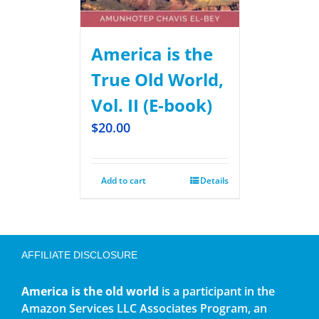
America is the
True Old World,
Vol. II (E-book)
$
20.00
Add to cart
Details
AFFILIATE DISCLOSURE
America is the old world
is a participant in the
Amazon Services LLC Associates Program, an