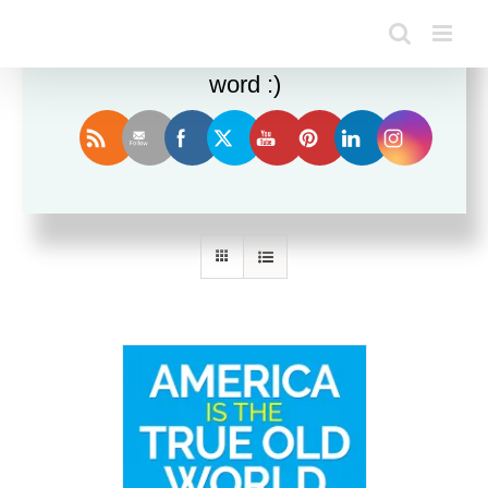
Enjoy this blog? Please spread the
word :)
Sort by
Name
Show
12 Products