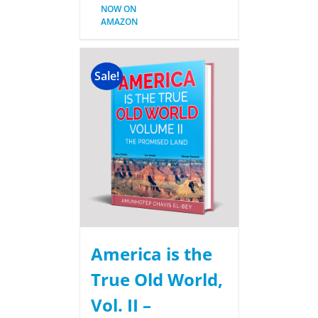
NOW ON
AMAZON
Sale!
America is the
True Old World,
Vol. II –