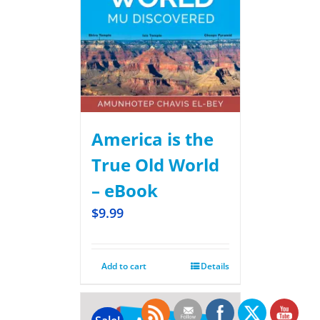
America is the
True Old World
– eBook
$
9.99
Add to cart
Details