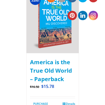
Sale!
America is the
True Old World
– Paperback
$
15.78
$
16.50
PURCHASE
Details