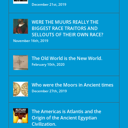
December 21st, 2019
WERE THE MUURS REALLY THE
BIGGEST RACE TRAITORS AND
SELLOUTS OF THEIR OWN RACE?
November 16th, 2019
The Old World is the New World.
February 10th, 2020
Who were the Moors in Ancient times
December 27th, 2019
The Americas is Atlantis and the
Origin of the Ancient Egyptian
Civilization.