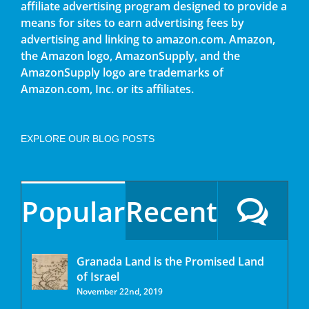
affiliate advertising program designed to provide a
means for sites to earn advertising fees by
advertising and linking to amazon.com. Amazon,
the Amazon logo, AmazonSupply, and the
AmazonSupply logo are trademarks of
Amazon.com, Inc. or its affiliates.
EXPLORE OUR BLOG POSTS
Popular
Recent
Granada Land is the Promised Land
of Israel
November 22nd, 2019