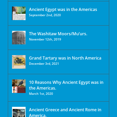
Ancient Egypt was in the Americas
September 2nd, 2020
The Washitaw Moors/Mu’urs.
November 12th, 2019
Grand Tartary was in North America
December 3rd, 2021
10 Reasons Why Ancient Egypt was in
the Americas.
March 1st, 2020
Ancient Greece and Ancient Rome in
America.