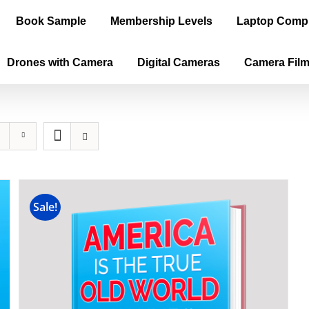
Book Sample
Membership Levels
Laptop Comp
Drones with Camera
Digital Cameras
Camera Fil
Sale!