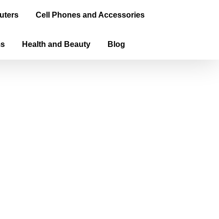
uters
Cell Phones and Accessories
ms
Health and Beauty
Blog