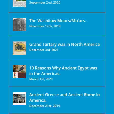
September 2nd, 2020
The Washitaw Moors/Mu’urs.
November 12th, 2019
Grand Tartary was in North America
December 3rd, 2021
10 Reasons Why Ancient Egypt was
in the Americas.
March 1st, 2020
Ancient Greece and Ancient Rome in
America.
December 21st, 2019