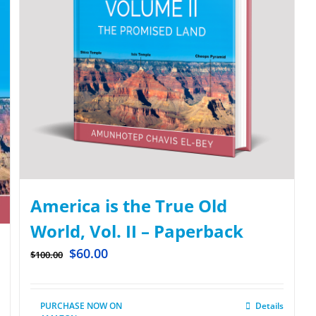
America is the True Old
World, Vol. II – Paperback
$
60.00
$
100.00
PURCHASE NOW ON
Details