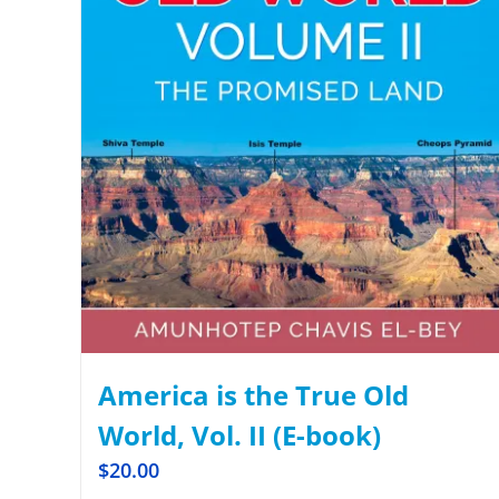
America is the True Old
World, Vol. II (E-book)
$
20.00