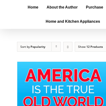
Home
About the Author
Purchase
Home and Kitchen Appliances
Sort by
Popularity
Show
12 Products