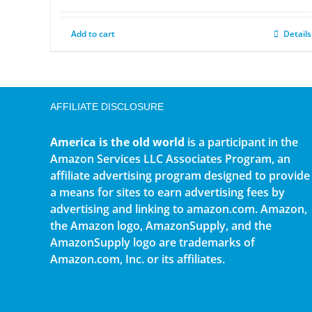
Add to cart
Details
AFFILIATE DISCLOSURE
America is the old world
is a participant in the
Amazon Services LLC Associates Program, an
affiliate advertising program designed to provide
a means for sites to earn advertising fees by
advertising and linking to amazon.com. Amazon,
the Amazon logo, AmazonSupply, and the
AmazonSupply logo are trademarks of
Amazon.com, Inc. or its affiliates.