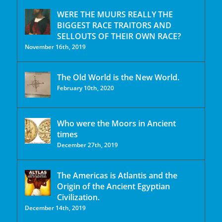
WERE THE MUURS REALLY THE
BIGGEST RACE TRAITORS AND
SELLOUTS OF THEIR OWN RACE?
November 16th, 2019
The Old World is the New World.
February 10th, 2020
Who were the Moors in Ancient
times
December 27th, 2019
The Americas is Atlantis and the
Origin of the Ancient Egyptian
Civilization.
December 14th, 2019