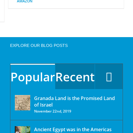
AMAZON
EXPLORE OUR BLOG POSTS
Popular
Recent
Granada Land is the Promised Land
of Israel
November 22nd, 2019
Ancient Egypt was in the Americas