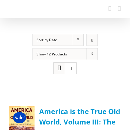
Sort by
Date
Show
12 Products
America is the True Old
Sale!
World, Volume III: The