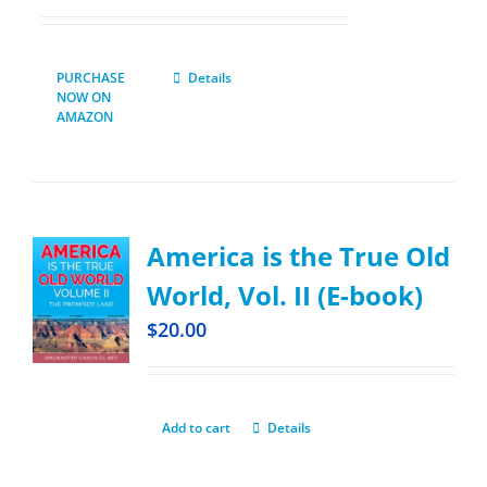
PURCHASE
Details
NOW ON
AMAZON
America is the True Old
World, Vol. II (E-book)
$
20.00
Add to cart
Details