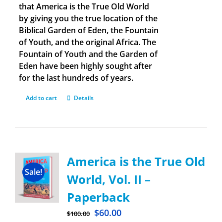
that America is the True Old World
by giving you the true location of the
Biblical Garden of Eden, the Fountain
of Youth, and the original Africa. The
Fountain of Youth and the Garden of
Eden have been highly sought after
for the last hundreds of years.
Add to cart
Details
America is the True Old
Sale!
World, Vol. II –
Paperback
$
60.00
$
100.00