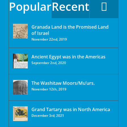
Popular
Recent
Granada Land is the Promised Land
of Israel
November 22nd, 2019
Ancient Egypt was in the Americas
September 2nd, 2020
The Washitaw Moors/Mu’urs.
November 12th, 2019
Grand Tartary was in North America
December 3rd, 2021