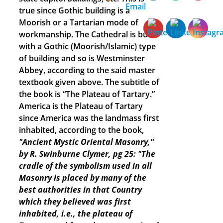
true since Gothic building is a
Moorish or a Tartarian mode of
workmanship. The Cathedral is built
with a Gothic (Moorish/Islamic) type
of building and so is Westminster
Abbey, according to the said master
textbook given above. The subtitle of
the book is “The Plateau of Tartary.”
America is the Plateau of Tartary
since America was the landmass first
inhabited, according to the book,
"Ancient Mystic Oriental Masonry,"
by R. Swinburne Clymer, pg 25: "The
cradle of the symbolism used in all
Masonry is placed by many of the
best authorities in that Country
which they believed was first
inhabited, i.e., the plateau of