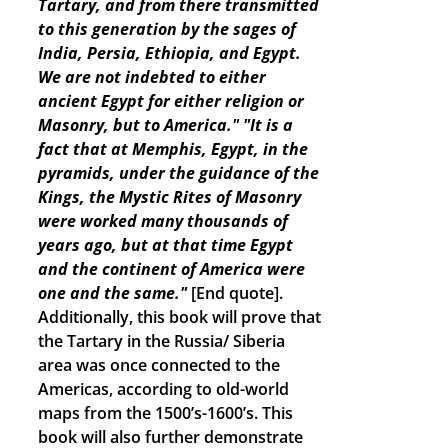
Tartary, and from there transmitted
to this generation by the sages of
India, Persia, Ethiopia, and Egypt.
We are not indebted to either
ancient Egypt for either religion or
Masonry, but to America."
"It is a
fact that at Memphis, Egypt, in the
pyramids, under the guidance of the
Kings, the Mystic Rites of Masonry
were worked many thousands of
years ago, but at that time Egypt
and the continent of America were
one and the same."
[End quote].
Additionally, this book will prove that
the Tartary in the Russia/ Siberia
area was once connected to the
Americas, according to old-world
maps from the 1500’s-1600’s. This
book will also further demonstrate