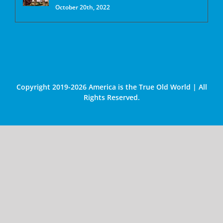
October 20th, 2022
Copyright 2019-2026 America is the True Old World | All
Rights Reserved.