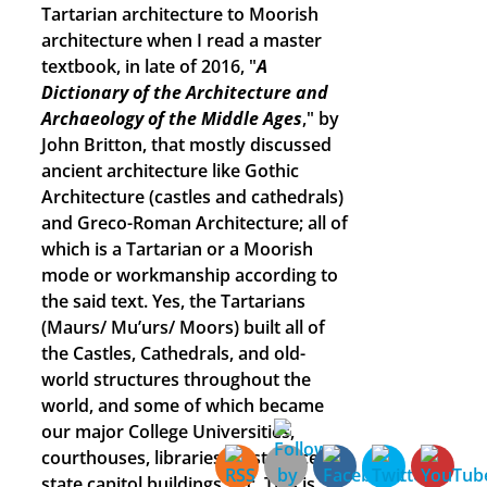
Tartarian architecture to Moorish
architecture when I read a master
textbook, in late of 2016, "
A
Dictionary of the Architecture and
Archaeology of the Middle Ages
," by
John Britton, that mostly discussed
ancient architecture like Gothic
Architecture (castles and cathedrals)
and Greco-Roman Architecture; all of
which is a Tartarian or a Moorish
mode or workmanship according to
the said text. Yes, the Tartarians
(Maurs/ Mu’urs/ Moors) built all of
the Castles, Cathedrals, and old-
world structures throughout the
world, and some of which became
our major College Universities,
courthouses, libraries, post offices,
state capitol buildings, etc. This is