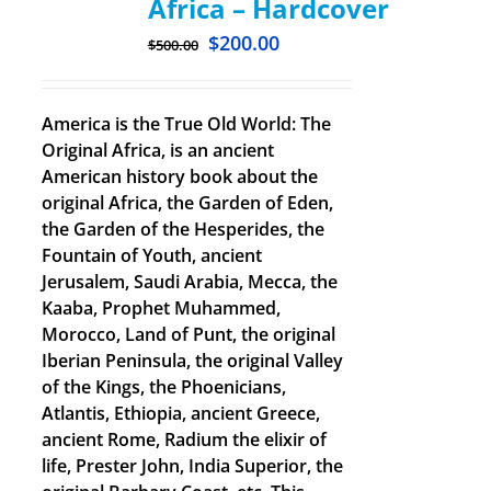
Africa – Hardcover
$
200.00
$
500.00
America is the True Old World: The
Original Africa, is an ancient
American history book about the
original Africa, the Garden of Eden,
the Garden of the Hesperides, the
Fountain of Youth, ancient
Jerusalem, Saudi Arabia, Mecca, the
Kaaba, Prophet Muhammed,
Morocco, Land of Punt, the original
Iberian Peninsula, the original Valley
of the Kings, the Phoenicians,
Atlantis, Ethiopia, ancient Greece,
ancient Rome, Radium the elixir of
life, Prester John, India Superior, the