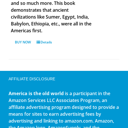
and so much more. This book
demonstrates that ancient
civilizations like Sumer, Egypt, India,
Babylon, Ethiopia, etc., were all in the
Americas first.
BUY NOW
Details
AFFILIATE DISCLOSURE
America is the old world
is a participant in the
Amazon Services LLC Associates Program, an
affiliate advertising program designed to provide a
means for sites to earn advertising fees by
advertising and linking to amazon.com. Amazon,
the Amazon logo, AmazonSupply, and the