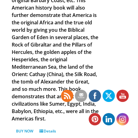
original Barbary Coast, etc. This
American history book will also
further demonstrate that America is
the original Africa and the true old
world by giving you the Biblical
Garden of Eden in several places, the
Rock of Gibraltar and the Pillars of
Hercules, the golden apples of the
Hesperides, the original
Mediterranean Sea, the land of the
Orient: Cathay (China), the Silk Road,
the tomb of Alexander the Great,
and so much more. This book
demonstrates that ancient
civilizations like Sumer, Egypt, India,
Babylon, Ethiopia, etc., were all in the
Americas first.
BUY NOW
Details