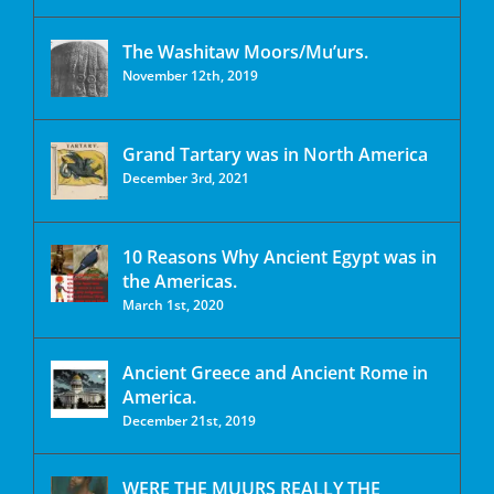
The Washitaw Moors/Mu’urs.
November 12th, 2019
Grand Tartary was in North America
December 3rd, 2021
10 Reasons Why Ancient Egypt was in
the Americas.
March 1st, 2020
Ancient Greece and Ancient Rome in
America.
December 21st, 2019
WERE THE MUURS REALLY THE