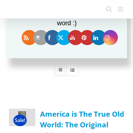
Enjoy this blog? Please spread the
word :)
Sort by
Date
Show
36 Products
America is The True Old
Sale!
World: The Original