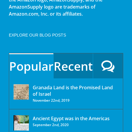
AmazonSupply logo are trademarks of
Amazon.com, Inc. or its affiliates.
EXPLORE OUR BLOG POSTS
Popular
Recent
Granada Land is the Promised Land
of Israel
November 22nd, 2019
Ancient Egypt was in the Americas
September 2nd, 2020