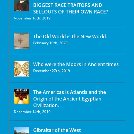
BIGGEST RACE TRAITORS AND
SELLOUTS OF THEIR OWN RACE?
November 16th, 2019
The Old World is the New World.
February 10th, 2020
Who were the Moors in Ancient times
December 27th, 2019
The Americas is Atlantis and the
Origin of the Ancient Egyptian
Civilization.
December 14th, 2019
Gibraltar of the West