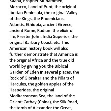
Kaaba, Prophet Muhammed,
Morocco, Land of Punt, the original
Iberian Peninsula, the original Valley
of the Kings, the Phoenicians,
Atlantis, Ethiopia, ancient Greece,
ancient Rome, Radium the elixir of
life, Prester John, India Superior, the
original Barbary Coast, etc. This
American history book will also
further demonstrate that America is
the original Africa and the true old
world by giving you the Biblical
Garden of Eden in several places, the
Rock of Gibraltar and the Pillars of
Hercules, the golden apples of the
Hesperides, the original
Mediterranean Sea, the land of the
Orient: Cathay (China), the Silk Road,
the tomb of Alexander the Great,