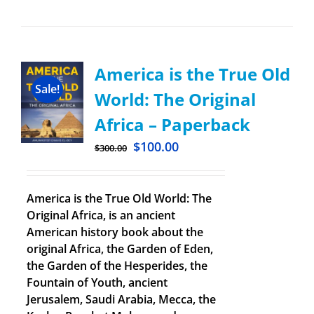
America is the True Old
Sale!
World: The Original
Africa – Paperback
$
100.00
$
300.00
America is the True Old World: The
Original Africa, is an ancient
American history book about the
original Africa, the Garden of Eden,
the Garden of the Hesperides, the
Fountain of Youth, ancient
Jerusalem, Saudi Arabia, Mecca, the