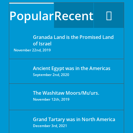
Popular
Recent
Granada Land is the Promised Land
of Israel
November 22nd, 2019
Ancient Egypt was in the Americas
September 2nd, 2020
The Washitaw Moors/Mu’urs.
November 12th, 2019
Grand Tartary was in North America
December 3rd, 2021