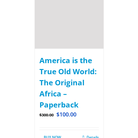
America is the
True Old World:
The Original
Africa –
Paperback
$
100.00
$
300.00
BUY NOW
Details