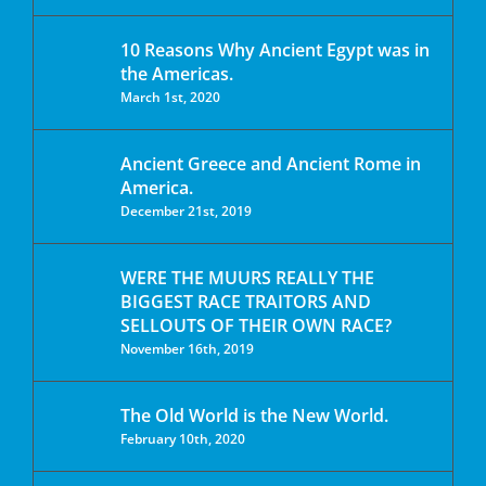
10 Reasons Why Ancient Egypt was in
the Americas.
March 1st, 2020
Ancient Greece and Ancient Rome in
America.
December 21st, 2019
WERE THE MUURS REALLY THE
BIGGEST RACE TRAITORS AND
SELLOUTS OF THEIR OWN RACE?
November 16th, 2019
The Old World is the New World.
February 10th, 2020