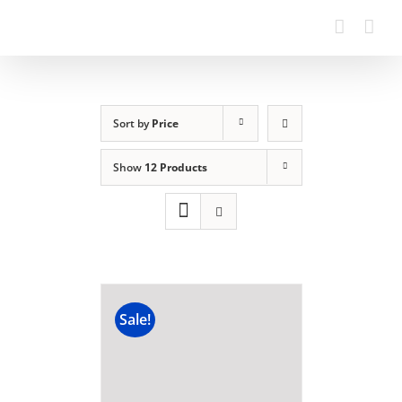
Sort by
Price
Show
12 Products
Sale!