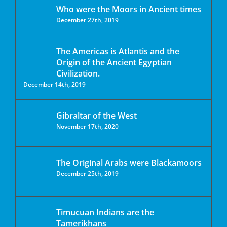
Who were the Moors in Ancient times
December 27th, 2019
The Americas is Atlantis and the
Origin of the Ancient Egyptian
Civilization.
December 14th, 2019
Gibraltar of the West
November 17th, 2020
The Original Arabs were Blackamoors
December 25th, 2019
Timucuan Indians are the
Tamerikhans