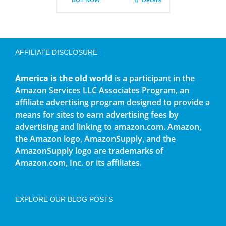
AFFILIATE DISCLOSURE
America is the old world
is a participant in the
Amazon Services LLC Associates Program, an
affiliate advertising program designed to provide a
means for sites to earn advertising fees by
advertising and linking to amazon.com. Amazon,
the Amazon logo, AmazonSupply, and the
AmazonSupply logo are trademarks of
Amazon.com, Inc. or its affiliates.
EXPLORE OUR BLOG POSTS