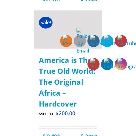
Sale!
America is The
True Old World:
The Original
Africa –
Hardcover
$
200.00
$
500.00
BUY NOW
Details