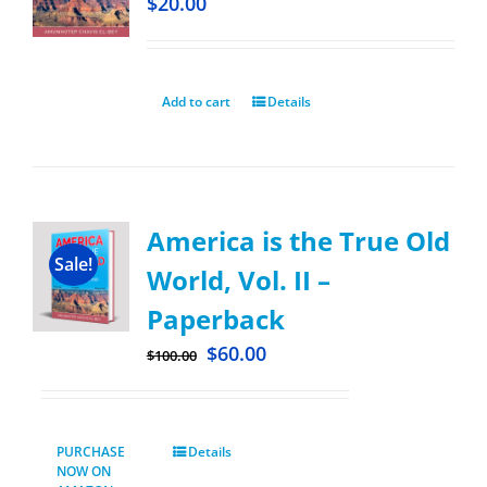
$
20.00
Add to cart
Details
America is the True Old
Sale!
World, Vol. II –
Paperback
$
60.00
$
100.00
PURCHASE
Details
NOW ON