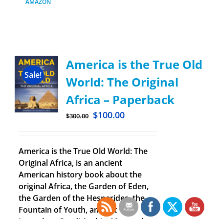
AMAZON
America is the True Old
Sale!
World: The Original
Africa – Paperback
$
100.00
$
300.00
America is the True Old World: The
Original Africa, is an ancient
American history book about the
original Africa, the Garden of Eden,
the Garden of the Hesperides, the
Fountain of Youth, ancient