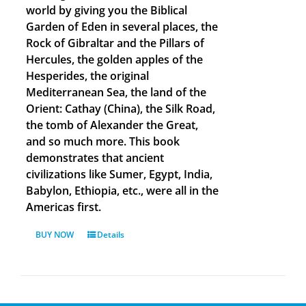
world by giving you the Biblical
Garden of Eden in several places, the
Rock of Gibraltar and the Pillars of
Hercules, the golden apples of the
Hesperides, the original
Mediterranean Sea, the land of the
Orient: Cathay (China), the Silk Road,
the tomb of Alexander the Great,
and so much more. This book
demonstrates that ancient
civilizations like Sumer, Egypt, India,
Babylon, Ethiopia, etc., were all in the
Americas first.
BUY NOW
Details