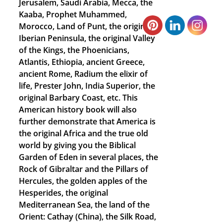
Jerusalem, Saudi Arabia, Mecca, the
Kaaba, Prophet Muhammed,
Morocco, Land of Punt, the original
Iberian Peninsula, the original Valley
of the Kings, the Phoenicians,
Atlantis, Ethiopia, ancient Greece,
ancient Rome, Radium the elixir of
life, Prester John, India Superior, the
original Barbary Coast, etc. This
American history book will also
further demonstrate that America is
the original Africa and the true old
world by giving you the Biblical
Garden of Eden in several places, the
Rock of Gibraltar and the Pillars of
Hercules, the golden apples of the
Hesperides, the original
Mediterranean Sea, the land of the
Orient: Cathay (China), the Silk Road,