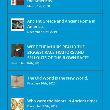
the Americas.
March 1st, 2020
Ancient Greece and Ancient Rome in
America.
December 21st, 2019
WERE THE MUURS REALLY THE
BIGGEST RACE TRAITORS AND
SELLOUTS OF THEIR OWN RACE?
November 16th, 2019
The Old World is the New World.
February 10th, 2020
Who were the Moors in Ancient times
December 27th, 2019