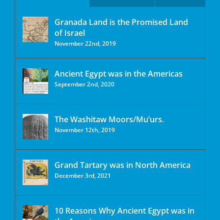
Granada Land is the Promised Land
of Israel
November 22nd, 2019
Ancient Egypt was in the Americas
September 2nd, 2020
The Washitaw Moors/Mu’urs.
November 12th, 2019
Grand Tartary was in North America
December 3rd, 2021
10 Reasons Why Ancient Egypt was in