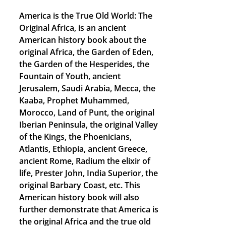
America is the True Old World: The
Original Africa, is an ancient
American history book about the
original Africa, the Garden of Eden,
the Garden of the Hesperides, the
Fountain of Youth, ancient
Jerusalem, Saudi Arabia, Mecca, the
Kaaba, Prophet Muhammed,
Morocco, Land of Punt, the original
Iberian Peninsula, the original Valley
of the Kings, the Phoenicians,
Atlantis, Ethiopia, ancient Greece,
ancient Rome, Radium the elixir of
life, Prester John, India Superior, the
original Barbary Coast, etc. This
American history book will also
further demonstrate that America is
the original Africa and the true old