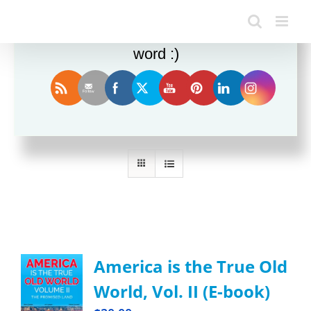
Enjoy this blog? Please spread the
word :)
Sort by
Rating
Show
36 Products
America is the True Old
World, Vol. II (E-book)