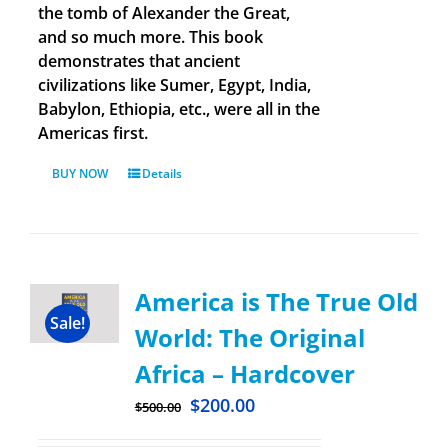
the tomb of Alexander the Great,
and so much more. This book
demonstrates that ancient
civilizations like Sumer, Egypt, India,
Babylon, Ethiopia, etc., were all in the
Americas first.
BUY NOW
Details
America is The True Old
Sale!
World: The Original
Africa – Hardcover
$
200.00
$
500.00