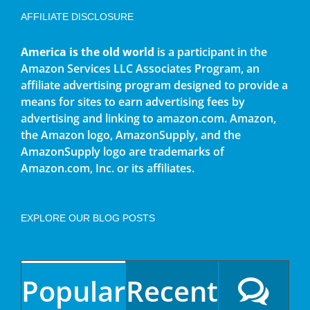
AFFILIATE DISCLOSURE
America is the old world
is a participant in the
Amazon Services LLC Associates Program, an
affiliate advertising program designed to provide a
means for sites to earn advertising fees by
advertising and linking to amazon.com. Amazon,
the Amazon logo, AmazonSupply, and the
AmazonSupply logo are trademarks of
Amazon.com, Inc. or its affiliates.
EXPLORE OUR BLOG POSTS
Popular
Recent