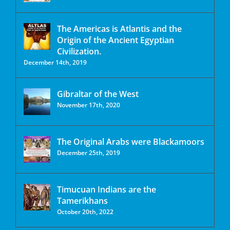
The Americas is Atlantis and the
Origin of the Ancient Egyptian
Civilization.
December 14th, 2019
Gibraltar of the West
November 17th, 2020
The Original Arabs were Blackamoors
December 25th, 2019
Timucuan Indians are the
Tamerikhans
October 20th, 2022