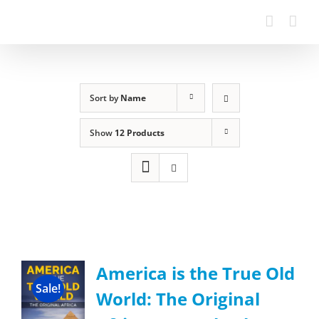
Sort by
Name
Show
12 Products
America is the True Old
Sale!
World: The Original