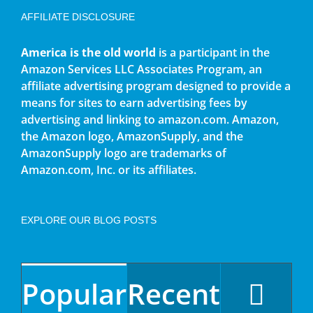
AFFILIATE DISCLOSURE
America is the old world
is a participant in the
Amazon Services LLC Associates Program, an
affiliate advertising program designed to provide a
means for sites to earn advertising fees by
advertising and linking to amazon.com. Amazon,
the Amazon logo, AmazonSupply, and the
AmazonSupply logo are trademarks of
Amazon.com, Inc. or its affiliates.
EXPLORE OUR BLOG POSTS
Popular
Recent