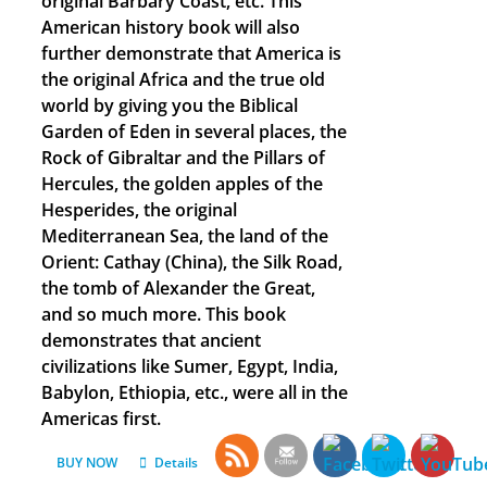
original Barbary Coast, etc. This
American history book will also
further demonstrate that America is
the original Africa and the true old
world by giving you the Biblical
Garden of Eden in several places, the
Rock of Gibraltar and the Pillars of
Hercules, the golden apples of the
Hesperides, the original
Mediterranean Sea, the land of the
Orient: Cathay (China), the Silk Road,
the tomb of Alexander the Great,
and so much more. This book
demonstrates that ancient
civilizations like Sumer, Egypt, India,
Babylon, Ethiopia, etc., were all in the
Americas first.
BUY NOW
Details