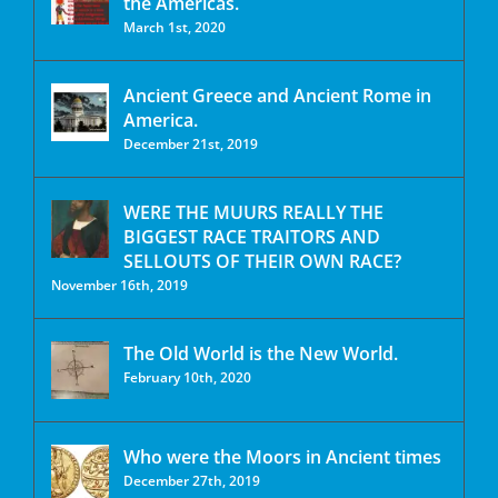
the Americas.
March 1st, 2020
Ancient Greece and Ancient Rome in
America.
December 21st, 2019
WERE THE MUURS REALLY THE
BIGGEST RACE TRAITORS AND
SELLOUTS OF THEIR OWN RACE?
November 16th, 2019
The Old World is the New World.
February 10th, 2020
Who were the Moors in Ancient times
December 27th, 2019