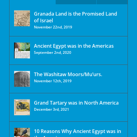
Granada Land is the Promised Land
of Israel
November 22nd, 2019
Ancient Egypt was in the Americas
September 2nd, 2020
The Washitaw Moors/Mu’urs.
November 12th, 2019
Grand Tartary was in North America
December 3rd, 2021
10 Reasons Why Ancient Egypt was in