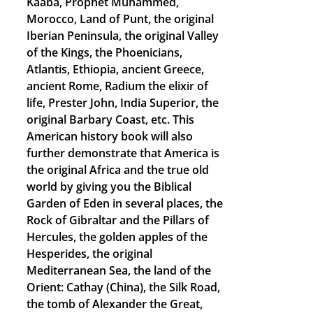
Kaaba, Prophet Muhammed,
Morocco, Land of Punt, the original
Iberian Peninsula, the original Valley
of the Kings, the Phoenicians,
Atlantis, Ethiopia, ancient Greece,
ancient Rome, Radium the elixir of
life, Prester John, India Superior, the
original Barbary Coast, etc. This
American history book will also
further demonstrate that America is
the original Africa and the true old
world by giving you the Biblical
Garden of Eden in several places, the
Rock of Gibraltar and the Pillars of
Hercules, the golden apples of the
Hesperides, the original
Mediterranean Sea, the land of the
Orient: Cathay (China), the Silk Road,
the tomb of Alexander the Great,