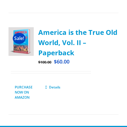
America is the True Old
Sale!
World, Vol. II –
Paperback
$
60.00
$
100.00
PURCHASE
Details
NOW ON
AMAZON