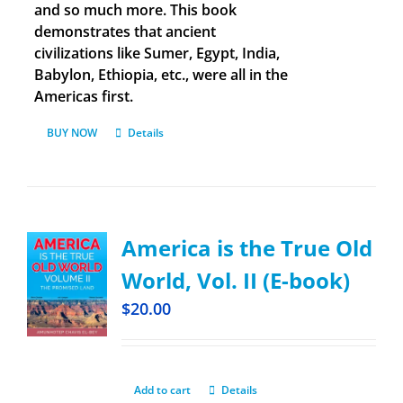
and so much more. This book
demonstrates that ancient
civilizations like Sumer, Egypt, India,
Babylon, Ethiopia, etc., were all in the
Americas first.
BUY NOW
Details
America is the True Old
World, Vol. II (E-book)
$
20.00
Add to cart
Details