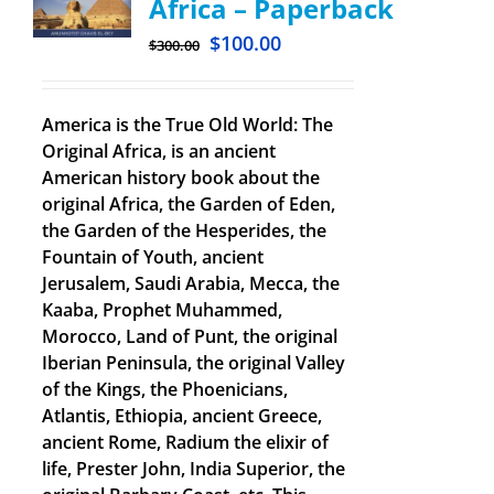
Africa – Paperback
$
100.00
$
300.00
America is the True Old World: The
Original Africa, is an ancient
American history book about the
original Africa, the Garden of Eden,
the Garden of the Hesperides, the
Fountain of Youth, ancient
Jerusalem, Saudi Arabia, Mecca, the
Kaaba, Prophet Muhammed,
Morocco, Land of Punt, the original
Iberian Peninsula, the original Valley
of the Kings, the Phoenicians,
Atlantis, Ethiopia, ancient Greece,
ancient Rome, Radium the elixir of
life, Prester John, India Superior, the