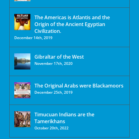
The Americas is Atlantis and the
Origin of the Ancient Egyptian
Civilization.
December 14th, 2019
Gibraltar of the West
November 17th, 2020
The Original Arabs were Blackamoors
December 25th, 2019
Timucuan Indians are the
Tamerikhans
October 20th, 2022