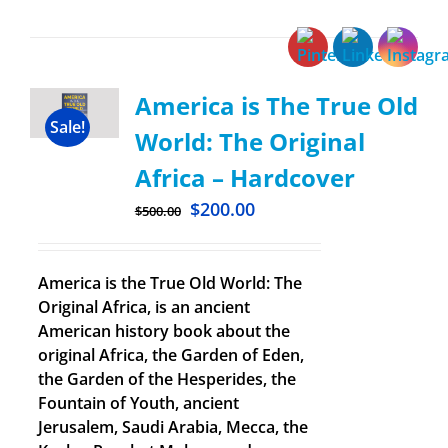
America is The True Old
Sale!
World: The Original
Africa – Hardcover
$
200.00
$
500.00
America is the True Old World: The
Original Africa, is an ancient
American history book about the
original Africa, the Garden of Eden,
the Garden of the Hesperides, the
Fountain of Youth, ancient
Jerusalem, Saudi Arabia, Mecca, the