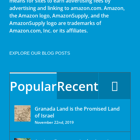
means for sites to earn advertising fees by
advertising and linking to amazon.com. Amazon,
the Amazon logo, AmazonSupply, and the
AmazonSupply logo are trademarks of
Amazon.com, Inc. or its affiliates.
EXPLORE OUR BLOG POSTS
Popular
Recent
Granada Land is the Promised Land
of Israel
November 22nd, 2019