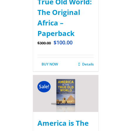
True Old World:
The Original
Africa –
Paperback
$
100.00
$
300.00
BUY NOW
Details
Sale!
America is The