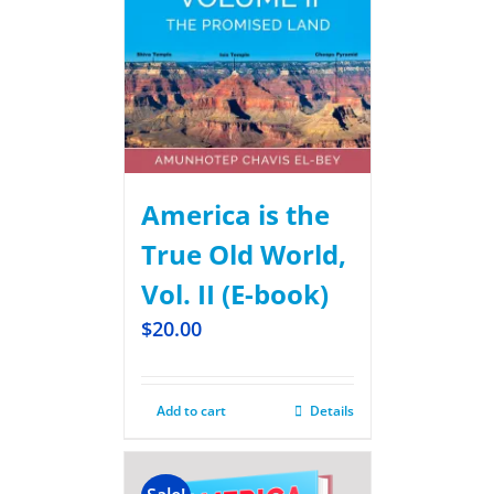
America is the
True Old World,
Vol. II (E-book)
$
20.00
Add to cart
Details