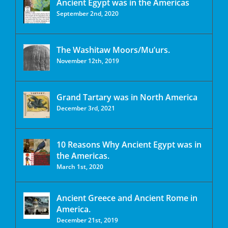
Ancient Egypt was in the Americas
September 2nd, 2020
The Washitaw Moors/Mu’urs.
November 12th, 2019
Grand Tartary was in North America
December 3rd, 2021
10 Reasons Why Ancient Egypt was in
the Americas.
March 1st, 2020
Ancient Greece and Ancient Rome in
America.
December 21st, 2019