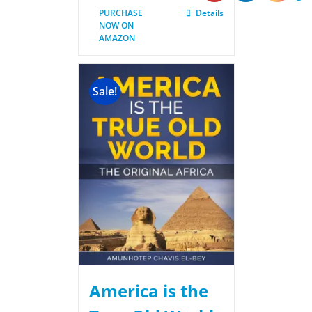
PURCHASE
Details
NOW ON
AMAZON
Sale!
America is the