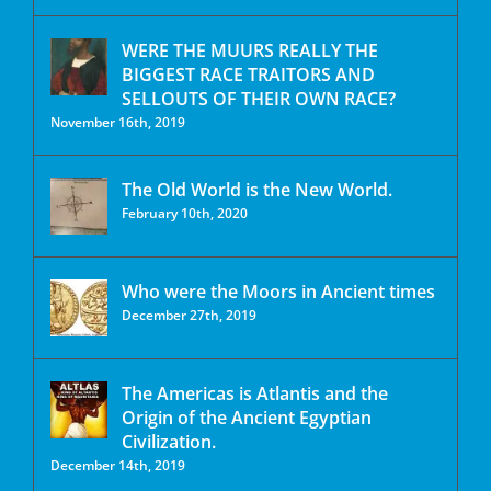
WERE THE MUURS REALLY THE
BIGGEST RACE TRAITORS AND
SELLOUTS OF THEIR OWN RACE?
November 16th, 2019
The Old World is the New World.
February 10th, 2020
Who were the Moors in Ancient times
December 27th, 2019
The Americas is Atlantis and the
Origin of the Ancient Egyptian
Civilization.
December 14th, 2019