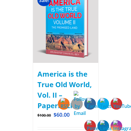
Sale!
America is the
True Old World,
Vol. II –
Paperback
$
60.00
$
100.00