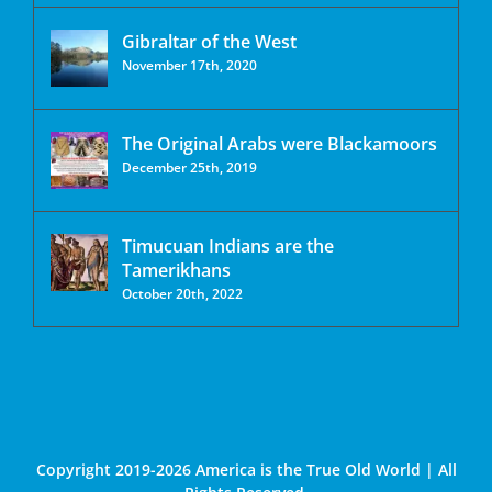
Gibraltar of the West
November 17th, 2020
The Original Arabs were Blackamoors
December 25th, 2019
Timucuan Indians are the
Tamerikhans
October 20th, 2022
Copyright 2019-2026 America is the True Old World | All