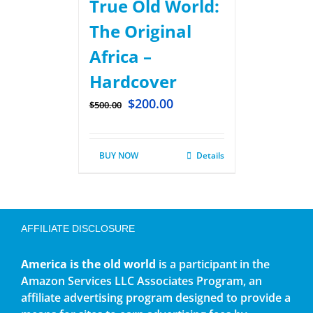
True Old World:
The Original
Africa –
Hardcover
$
200.00
$
500.00
BUY NOW
Details
AFFILIATE DISCLOSURE
America is the old world
is a participant in the
Amazon Services LLC Associates Program, an
affiliate advertising program designed to provide a