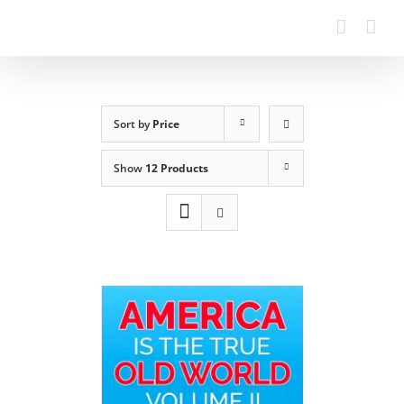
Sort by
Price
Show
12 Products