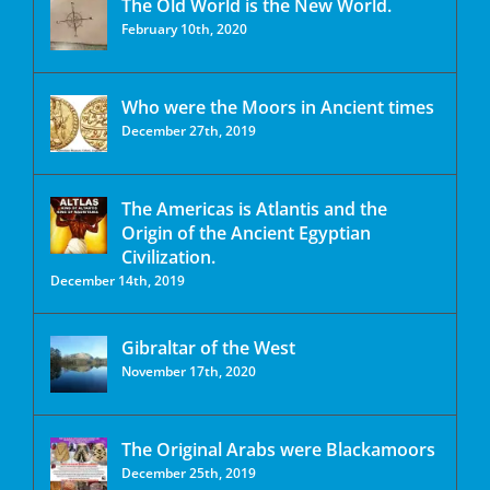
The Old World is the New World.
February 10th, 2020
Who were the Moors in Ancient times
December 27th, 2019
The Americas is Atlantis and the
Origin of the Ancient Egyptian
Civilization.
December 14th, 2019
Gibraltar of the West
November 17th, 2020
The Original Arabs were Blackamoors
December 25th, 2019