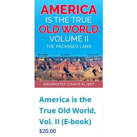
America is the
True Old World,
Vol. II (E-book)
$
20.00