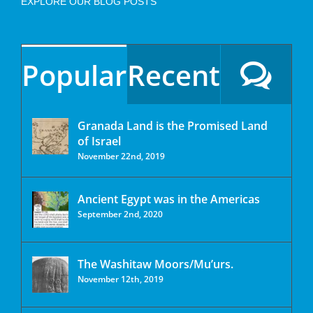
EXPLORE OUR BLOG POSTS
Popular
Recent
Granada Land is the Promised Land
of Israel
November 22nd, 2019
Ancient Egypt was in the Americas
September 2nd, 2020
The Washitaw Moors/Mu’urs.
November 12th, 2019