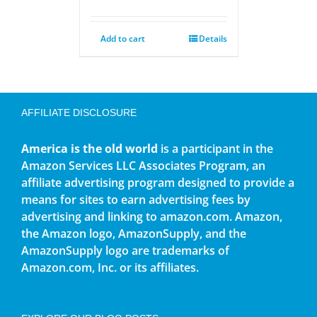
Add to cart
Details
AFFILIATE DISCLOSURE
America is the old world
is a participant in the
Amazon Services LLC Associates Program, an
affiliate advertising program designed to provide a
means for sites to earn advertising fees by
advertising and linking to amazon.com. Amazon,
the Amazon logo, AmazonSupply, and the
AmazonSupply logo are trademarks of
Amazon.com, Inc. or its affiliates.