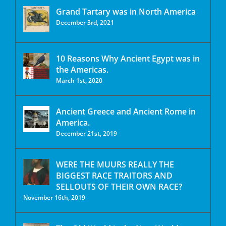
Grand Tartary was in North America
December 3rd, 2021
10 Reasons Why Ancient Egypt was in
the Americas.
March 1st, 2020
Ancient Greece and Ancient Rome in
America.
December 21st, 2019
WERE THE MUURS REALLY THE
BIGGEST RACE TRAITORS AND
SELLOUTS OF THEIR OWN RACE?
November 16th, 2019