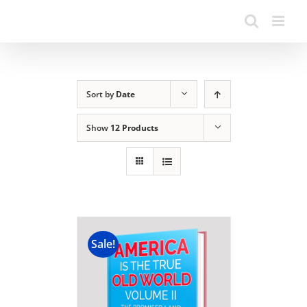
Sort by
Date
Show
12 Products
Sale!