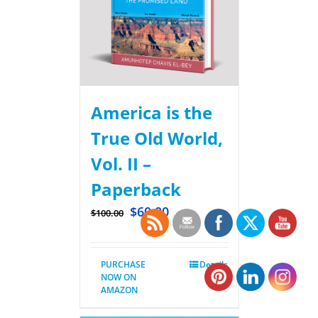
America is the
True Old World,
Vol. II –
Paperback
$
60.00
$
100.00
PURCHASE
Details
NOW ON
AMAZON