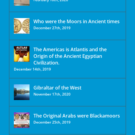
Who were the Moors in Ancient times
December 27th, 2019
The Americas is Atlantis and the
Origin of the Ancient Egyptian
Civilization.
December 14th, 2019
Gibraltar of the West
November 17th, 2020
The Original Arabs were Blackamoors
December 25th, 2019