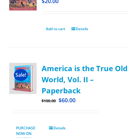
$
20.00
Add to cart
Details
America is the True Old
Sale!
World, Vol. II –
Paperback
$
60.00
$
100.00
PURCHASE
Details
NOW ON