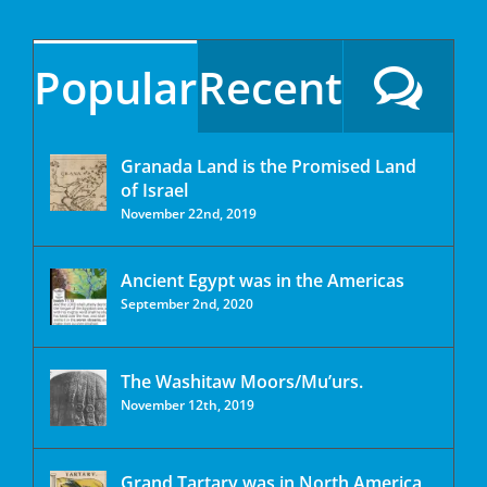
Popular
Recent
Granada Land is the Promised Land
of Israel
November 22nd, 2019
Ancient Egypt was in the Americas
September 2nd, 2020
The Washitaw Moors/Mu’urs.
November 12th, 2019
Grand Tartary was in North America