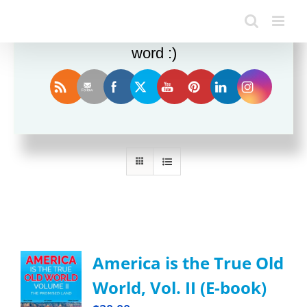
Enjoy this blog? Please spread the
word :)
Sort by
Rating
Show
24 Products
America is the True Old
World, Vol. II (E-book)