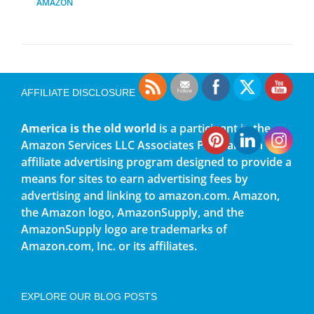
AMAZON
AFFILIATE DISCLOSURE
America is the old world
is a participant in the
Amazon Services LLC Associates Program, an
affiliate advertising program designed to provide a
means for sites to earn advertising fees by
advertising and linking to amazon.com. Amazon,
the Amazon logo, AmazonSupply, and the
AmazonSupply logo are trademarks of
Amazon.com, Inc. or its affiliates.
EXPLORE OUR BLOG POSTS