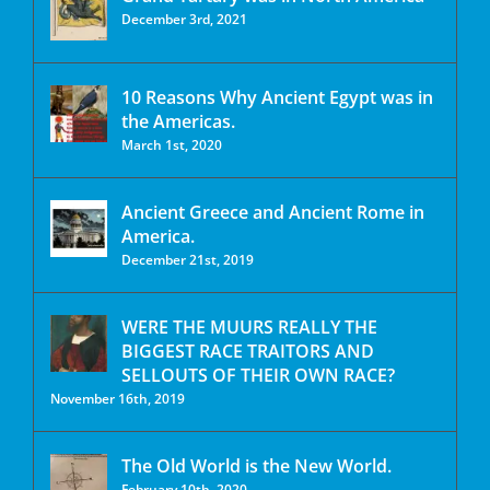
December 3rd, 2021
10 Reasons Why Ancient Egypt was in
the Americas.
March 1st, 2020
Ancient Greece and Ancient Rome in
America.
December 21st, 2019
WERE THE MUURS REALLY THE
BIGGEST RACE TRAITORS AND
SELLOUTS OF THEIR OWN RACE?
November 16th, 2019
The Old World is the New World.
February 10th, 2020