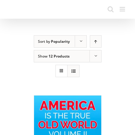
Sort by
Popularity
Show
12 Products