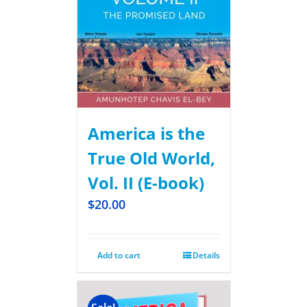
America is the
True Old World,
Vol. II (E-book)
$
20.00
Add to cart
Details