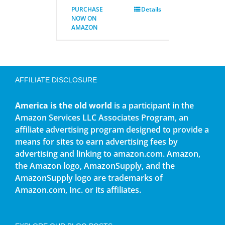
PURCHASE
Details
NOW ON
AMAZON
AFFILIATE DISCLOSURE
America is the old world
is a participant in the
Amazon Services LLC Associates Program, an
affiliate advertising program designed to provide a
means for sites to earn advertising fees by
advertising and linking to amazon.com. Amazon,
the Amazon logo, AmazonSupply, and the
AmazonSupply logo are trademarks of
Amazon.com, Inc. or its affiliates.