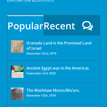
EXPLORE OUR BLOG POSTS
Popular
Recent
Granada Land is the Promised Land
of Israel
November 22nd, 2019
Ancient Egypt was in the Americas
September 2nd, 2020
The Washitaw Moors/Mu’urs.
November 12th, 2019