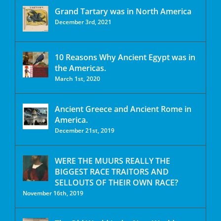
Grand Tartary was in North America
December 3rd, 2021
10 Reasons Why Ancient Egypt was in
the Americas.
March 1st, 2020
Ancient Greece and Ancient Rome in
America.
December 21st, 2019
WERE THE MUURS REALLY THE
BIGGEST RACE TRAITORS AND
SELLOUTS OF THEIR OWN RACE?
November 16th, 2019