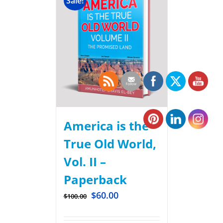
Sale!
America is the
True Old World,
Vol. II –
Paperback
$
60.00
$
100.00