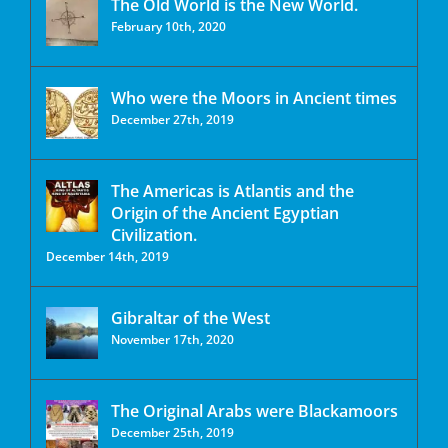
The Old World is the New World.
February 10th, 2020
Who were the Moors in Ancient times
December 27th, 2019
The Americas is Atlantis and the
Origin of the Ancient Egyptian
Civilization.
December 14th, 2019
Gibraltar of the West
November 17th, 2020
The Original Arabs were Blackamoors
December 25th, 2019