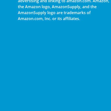
advertising and linking to amazon.com. Amazon,
the Amazon logo, AmazonSupply, and the
AmazonSupply logo are trademarks of
Amazon.com, Inc. or its affiliates.