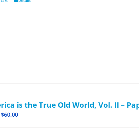
 cart
Details
ica is the True Old World, Vol. II – P
$
60.00