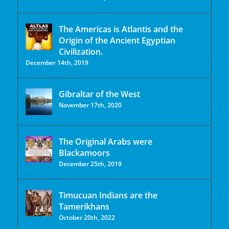
The Americas is Atlantis and the
Origin of the Ancient Egyptian
Civilization.
December 14th, 2019
Gibraltar of the West
November 17th, 2020
The Original Arabs were
Blackamoors
December 25th, 2019
Timucuan Indians are the
Tamerikhans
October 20th, 2022