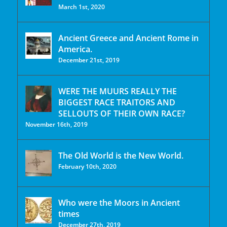
March 1st, 2020
Ancient Greece and Ancient Rome in
America.
December 21st, 2019
WERE THE MUURS REALLY THE
BIGGEST RACE TRAITORS AND
SELLOUTS OF THEIR OWN RACE?
November 16th, 2019
The Old World is the New World.
February 10th, 2020
Who were the Moors in Ancient
times
December 27th, 2019