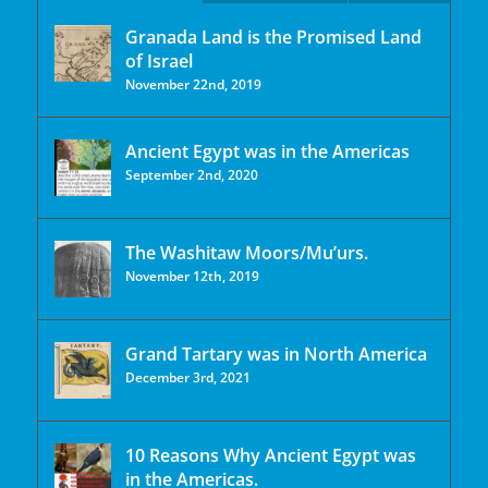
Granada Land is the Promised Land
of Israel
November 22nd, 2019
Ancient Egypt was in the Americas
September 2nd, 2020
The Washitaw Moors/Mu’urs.
November 12th, 2019
Grand Tartary was in North America
December 3rd, 2021
10 Reasons Why Ancient Egypt was
in the Americas.