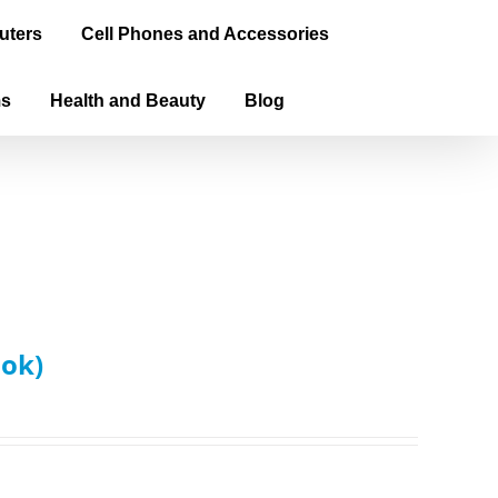
uters
Cell Phones and Accessories
ms
Health and Beauty
Blog
ook)