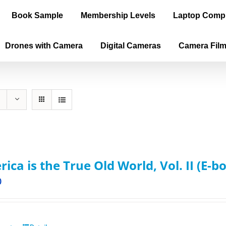
Book Sample
Membership Levels
Laptop Comp
Drones with Camera
Digital Cameras
Camera Fil
ica is the True Old World, Vol. II (E-b
0