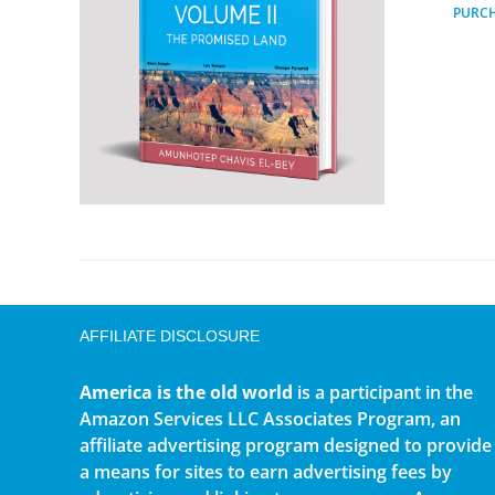
PURC
AFFILIATE DISCLOSURE
America is the old world
is a participant in the
Amazon Services LLC Associates Program, an
affiliate advertising program designed to provide
a means for sites to earn advertising fees by