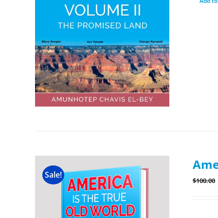
Add to
Amer
Sale!
$
100.00