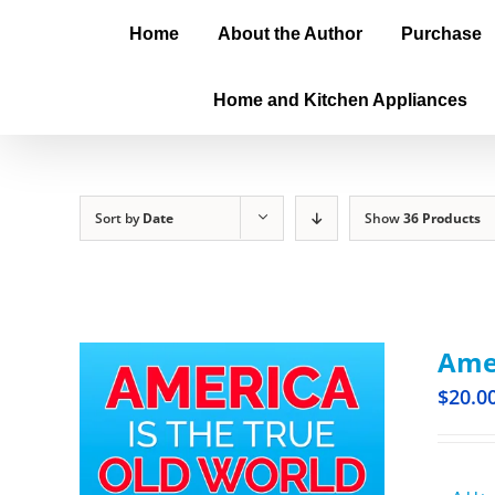
Home
About the Author
Purchase
Home and Kitchen Appliances
Sort by
Date
Show
36 Products
Amer
$
20.0