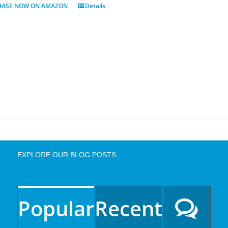
HASE NOW ON AMAZON
Details
EXPLORE OUR BLOG POSTS
Popular
Recent