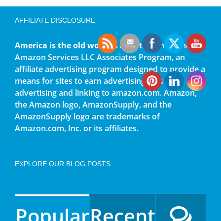
AFFILIATE DISCLOSURE
America is the old world
is a participant in the
Amazon Services LLC Associates Program, an
affiliate advertising program designed to provide a
means for sites to earn advertising fees by
advertising and linking to amazon.com. Amazon,
the Amazon logo, AmazonSupply, and the
AmazonSupply logo are trademarks of
Amazon.com, Inc. or its affiliates.
EXPLORE OUR BLOG POSTS
Popular
Recent