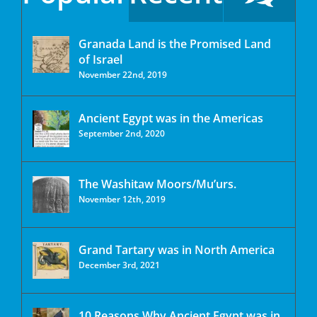
Granada Land is the Promised Land
of Israel
November 22nd, 2019
Ancient Egypt was in the Americas
September 2nd, 2020
The Washitaw Moors/Mu’urs.
November 12th, 2019
Grand Tartary was in North America
December 3rd, 2021
10 Reasons Why Ancient Egypt was in