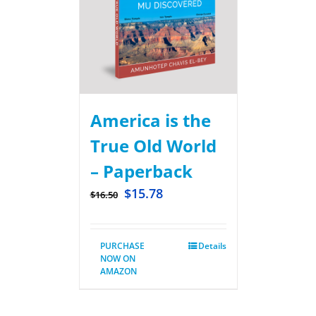
America is the
True Old World
– Paperback
$
15.78
$
16.50
PURCHASE
Details
NOW ON
AMAZON