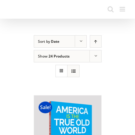
Sort by
Date
Show
24 Products
Sale!