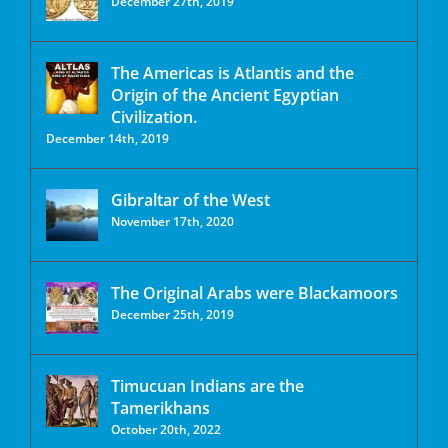
December 27th, 2019
The Americas is Atlantis and the
Origin of the Ancient Egyptian
Civilization.
December 14th, 2019
Gibraltar of the West
November 17th, 2020
The Original Arabs were Blackamoors
December 25th, 2019
Timucuan Indians are the
Tamerikhans
October 20th, 2022