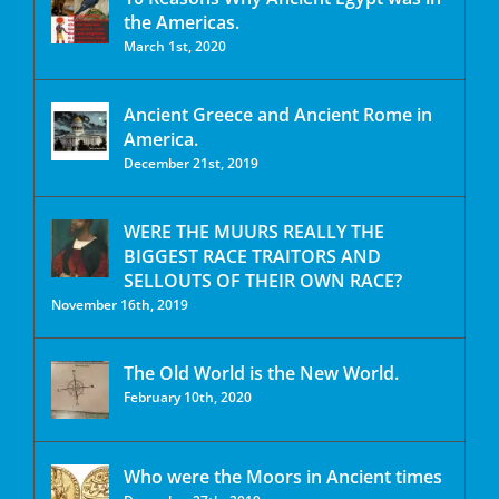
the Americas.
March 1st, 2020
Ancient Greece and Ancient Rome in
America.
December 21st, 2019
WERE THE MUURS REALLY THE
BIGGEST RACE TRAITORS AND
SELLOUTS OF THEIR OWN RACE?
November 16th, 2019
The Old World is the New World.
February 10th, 2020
Who were the Moors in Ancient times