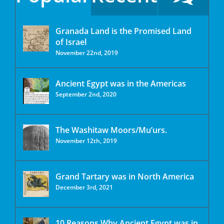
Granada Land is the Promised Land
of Israel
November 22nd, 2019
Ancient Egypt was in the Americas
September 2nd, 2020
The Washitaw Moors/Mu’urs.
November 12th, 2019
Grand Tartary was in North America
December 3rd, 2021
10 Reasons Why Ancient Egypt was in