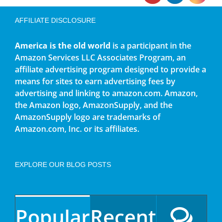
AFFILIATE DISCLOSURE
America is the old world
is a participant in the
Amazon Services LLC Associates Program, an
affiliate advertising program designed to provide a
means for sites to earn advertising fees by
advertising and linking to amazon.com. Amazon,
the Amazon logo, AmazonSupply, and the
AmazonSupply logo are trademarks of
Amazon.com, Inc. or its affiliates.
EXPLORE OUR BLOG POSTS
Popular
Recent