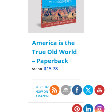
America is the
True Old World
– Paperback
$
15.78
$
16.50
PURCHASE
Details
NOW ON
AMAZON