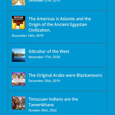
December 27th, 2019
The Americas is Atlantis and the
Origin of the Ancient Egyptian
Civilization.
December 14th, 2019
Gibraltar of the West
November 17th, 2020
The Original Arabs were Blackamoors
December 25th, 2019
Timucuan Indians are the
Tamerikhans
October 20th, 2022