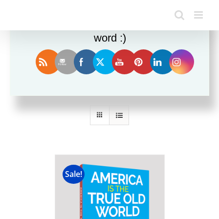
Enjoy this blog? Please spread the
word :)
Sort by
Name
Show
12 Products
Sale!