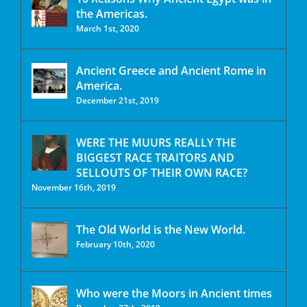
the Americas.
March 1st, 2020
Ancient Greece and Ancient Rome in
America.
December 21st, 2019
WERE THE MUURS REALLY THE
BIGGEST RACE TRAITORS AND
SELLOUTS OF THEIR OWN RACE?
November 16th, 2019
The Old World is the New World.
February 10th, 2020
Who were the Moors in Ancient times