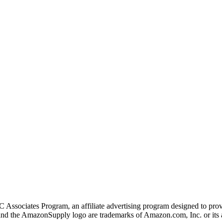
 Associates Program, an affiliate advertising program designed to provi
 the AmazonSupply logo are trademarks of Amazon.com, Inc. or its af