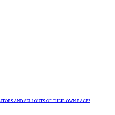
ITORS AND SELLOUTS OF THEIR OWN RACE?