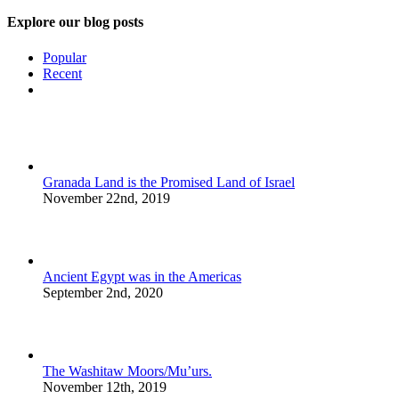
Explore our blog posts
Popular
Recent
Comments
Granada Land is the Promised Land of Israel
November 22nd, 2019
Ancient Egypt was in the Americas
September 2nd, 2020
The Washitaw Moors/Mu’urs.
November 12th, 2019