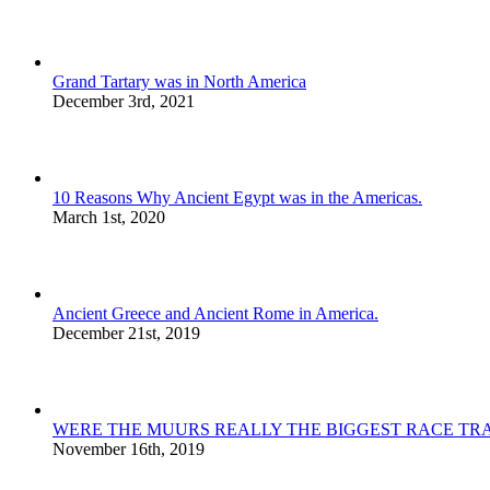
Grand Tartary was in North America
December 3rd, 2021
10 Reasons Why Ancient Egypt was in the Americas.
March 1st, 2020
Ancient Greece and Ancient Rome in America.
December 21st, 2019
WERE THE MUURS REALLY THE BIGGEST RACE TRA
November 16th, 2019