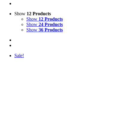
Show
12 Products
Show
12 Products
Show
24 Products
Show
36 Products
Sale!