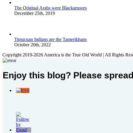
The Original Arabs were Blackamoors
December 25th, 2019
Timucuan Indians are the Tamerikhans
October 20th, 2022
Copyright 2019-2026 America is the True Old World | All Rights Res
Enjoy this blog? Please spread