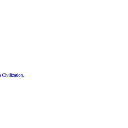
 Civilization.