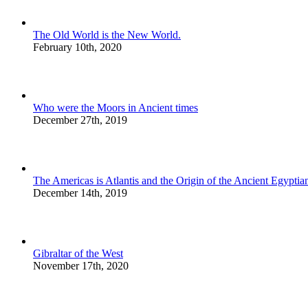
The Old World is the New World.
February 10th, 2020
Who were the Moors in Ancient times
December 27th, 2019
The Americas is Atlantis and the Origin of the Ancient Egyptian
December 14th, 2019
Gibraltar of the West
November 17th, 2020