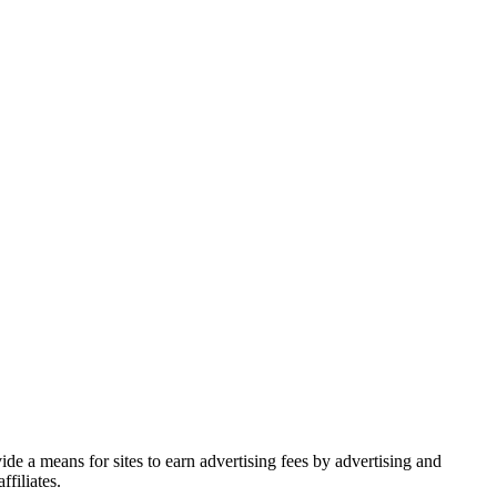
de a means for sites to earn advertising fees by advertising and
filiates.