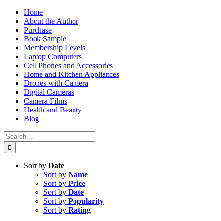
Skip
Home
to
About the Author
content
Purchase
Book Sample
Membership Levels
Laptop Computers
Cell Phones and Accessories
Home and Kitchen Appliances
Drones with Camera
Digital Cameras
Camera Films
Health and Beauty
Blog
Search
for:
Sort by
Date
Sort by
Name
Sort by
Price
Sort by
Date
Sort by
Popularity
Sort by
Rating