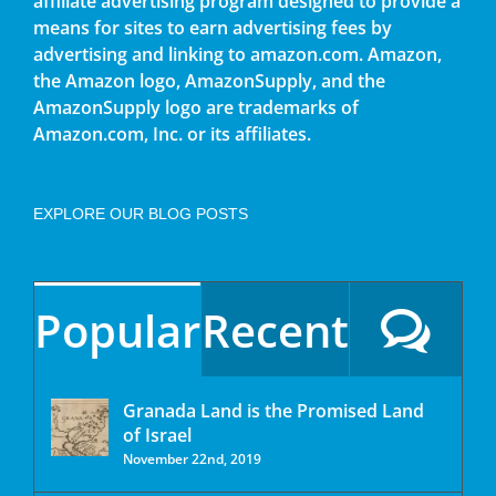
affiliate advertising program designed to provide a
means for sites to earn advertising fees by
advertising and linking to amazon.com. Amazon,
the Amazon logo, AmazonSupply, and the
AmazonSupply logo are trademarks of
Amazon.com, Inc. or its affiliates.
EXPLORE OUR BLOG POSTS
Popular
Recent
Granada Land is the Promised Land
of Israel
November 22nd, 2019