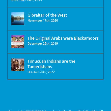
Gibraltar of the West
November 17th, 2020
The Original Arabs were Blackamoors
December 25th, 2019
Timucuan Indians are the
Tamerikhans
October 20th, 2022