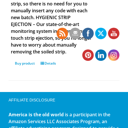
strip, so there is no need for you to
manually insert any code with each
new batch. HYGIENIC STRIP
EJECTION – Our state-of-the-art
monitoring system includes a single
touch strip ejection, so you no longer
have to worry about manually
removing the soiled strip.
Buy product
Details
AFFILIATE DISCLOSURE
America is the old world
is a participant in the
Amazon Services LLC Associates Program, an