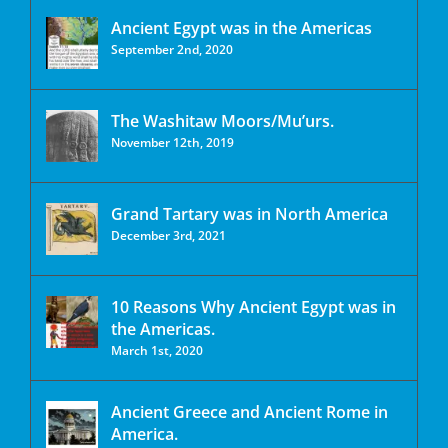
Ancient Egypt was in the Americas
September 2nd, 2020
The Washitaw Moors/Mu’urs.
November 12th, 2019
Grand Tartary was in North America
December 3rd, 2021
10 Reasons Why Ancient Egypt was in
the Americas.
March 1st, 2020
Ancient Greece and Ancient Rome in
America.