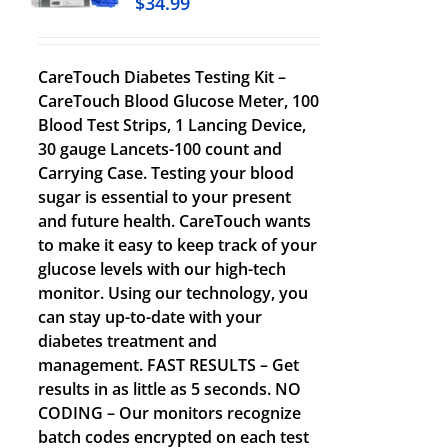
$
34.99
CareTouch Diabetes Testing Kit –
CareTouch Blood Glucose Meter, 100
Blood Test Strips, 1 Lancing Device,
30 gauge Lancets-100 count and
Carrying Case. Testing your blood
sugar is essential to your present
and future health. CareTouch wants
to make it easy to keep track of your
glucose levels with our high-tech
monitor. Using our technology, you
can stay up-to-date with your
diabetes treatment and
management. FAST RESULTS – Get
results in as little as 5 seconds. NO
CODING – Our monitors recognize
batch codes encrypted on each test