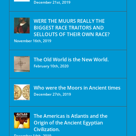
December 21st, 2019
WERE THE MUURS REALLY THE
BIGGEST RACE TRAITORS AND
SELLOUTS OF THEIR OWN RACE?
November 16th, 2019
The Old World is the New World.
February 10th, 2020
Who were the Moors in Ancient times
December 27th, 2019
The Americas is Atlantis and the
Origin of the Ancient Egyptian
Civilization.
December 14th, 2019