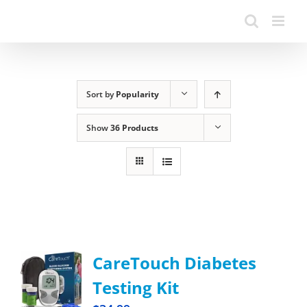
Sort by
Popularity
Show
36 Products
CareTouch Diabetes
Testing Kit