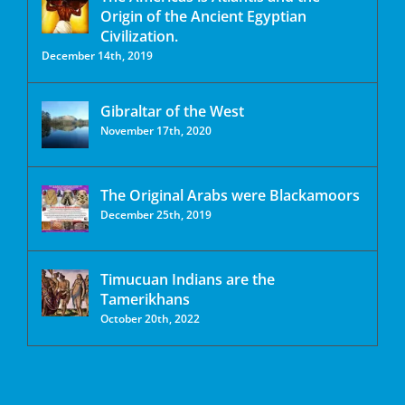
Origin of the Ancient Egyptian
Civilization.
December 14th, 2019
Gibraltar of the West
November 17th, 2020
The Original Arabs were Blackamoors
December 25th, 2019
Timucuan Indians are the
Tamerikhans
October 20th, 2022