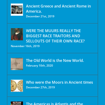
Ancient Greece and Ancient Rome in
America.
December 21st, 2019
WERE THE MUURS REALLY THE
BIGGEST RACE TRAITORS AND
SELLOUTS OF THEIR OWN RACE?
November 16th, 2019
The Old World is the New World.
February 10th, 2020
Who were the Moors in Ancient times
December 27th, 2019
The Americas is Atlantis and the