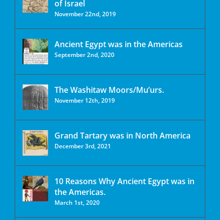
of Israel
November 22nd, 2019
Ancient Egypt was in the Americas
September 2nd, 2020
The Washitaw Moors/Mu’urs.
November 12th, 2019
Grand Tartary was in North America
December 3rd, 2021
10 Reasons Why Ancient Egypt was in
the Americas.
March 1st, 2020