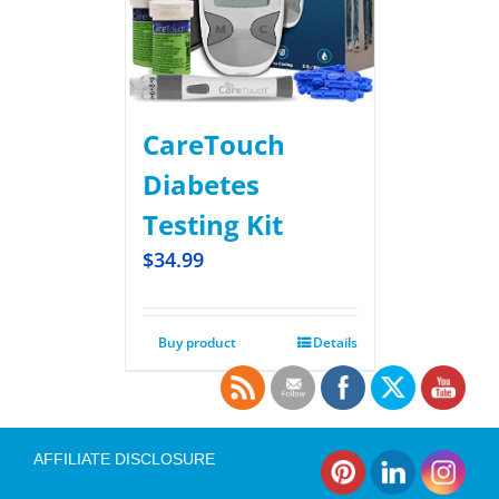
CareTouch
Diabetes
Testing Kit
$
34.99
Buy product
Details
AFFILIATE DISCLOSURE