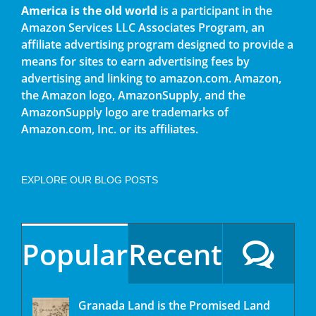
America is the old world
is a participant in the
Amazon Services LLC Associates Program, an
affiliate advertising program designed to provide a
means for sites to earn advertising fees by
advertising and linking to amazon.com. Amazon,
the Amazon logo, AmazonSupply, and the
AmazonSupply logo are trademarks of
Amazon.com, Inc. or its affiliates.
EXPLORE OUR BLOG POSTS
Popular
Recent
Granada Land is the Promised Land