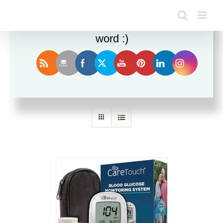
Enjoy this blog? Please spread the
word :)
Sort by
Popularity
Show
24 Products