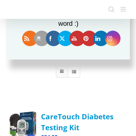
Enjoy this blog? Please spread the
word :)
Sort by
Rating
Show
36 Products
CareTouch Diabetes
Testing Kit