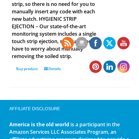
strip, so there is no need for you to
manually insert any code with each
new batch. HYGIENIC STRIP
EJECTION – Our state-of-the-art
monitoring system includes a single
touch strip ejection, so you no longer
have to worry about manually
removing the soiled strip.
Buy product
Details
AFFILIATE DISCLOSURE
America is the old world
is a participant in the
Amazon Services LLC Associates Program, an