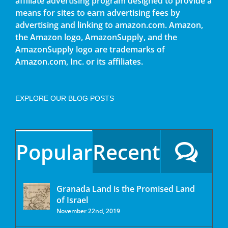
affiliate advertising program designed to provide a
means for sites to earn advertising fees by
advertising and linking to amazon.com. Amazon,
the Amazon logo, AmazonSupply, and the
AmazonSupply logo are trademarks of
Amazon.com, Inc. or its affiliates.
EXPLORE OUR BLOG POSTS
Popular
Recent
Granada Land is the Promised Land
of Israel
November 22nd, 2019