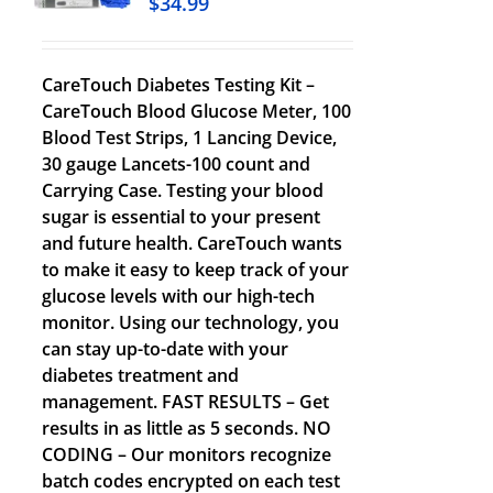
$
34.99
CareTouch Diabetes Testing Kit –
CareTouch Blood Glucose Meter, 100
Blood Test Strips, 1 Lancing Device,
30 gauge Lancets-100 count and
Carrying Case. Testing your blood
sugar is essential to your present
and future health. CareTouch wants
to make it easy to keep track of your
glucose levels with our high-tech
monitor. Using our technology, you
can stay up-to-date with your
diabetes treatment and
management. FAST RESULTS – Get
results in as little as 5 seconds. NO
CODING – Our monitors recognize
batch codes encrypted on each test