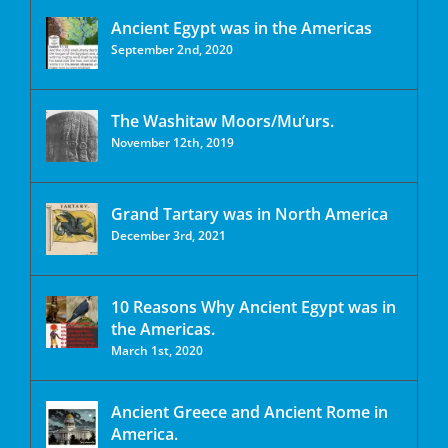
Ancient Egypt was in the Americas
September 2nd, 2020
The Washitaw Moors/Mu’urs.
November 12th, 2019
Grand Tartary was in North America
December 3rd, 2021
10 Reasons Why Ancient Egypt was in
the Americas.
March 1st, 2020
Ancient Greece and Ancient Rome in
America.