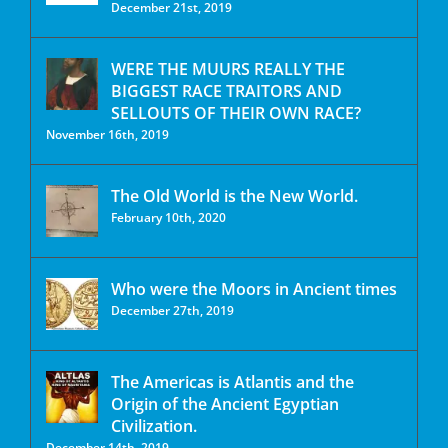
December 21st, 2019
WERE THE MUURS REALLY THE
BIGGEST RACE TRAITORS AND
SELLOUTS OF THEIR OWN RACE?
November 16th, 2019
The Old World is the New World.
February 10th, 2020
Who were the Moors in Ancient times
December 27th, 2019
The Americas is Atlantis and the
Origin of the Ancient Egyptian
Civilization.
December 14th, 2019