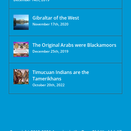
Gibraltar of the West
November 17th, 2020
The Original Arabs were Blackamoors
December 25th, 2019
Timucuan Indians are the
Tamerikhans
October 20th, 2022