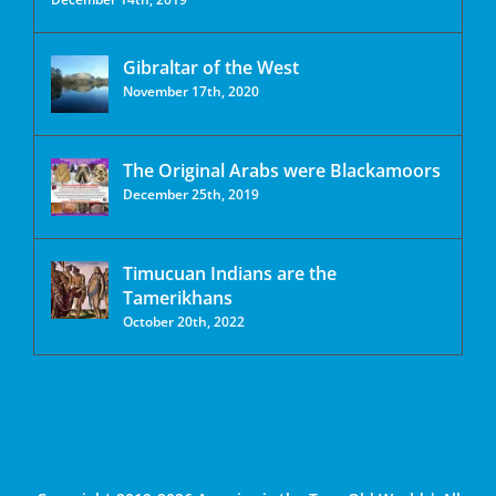
Gibraltar of the West
November 17th, 2020
The Original Arabs were Blackamoors
December 25th, 2019
Timucuan Indians are the
Tamerikhans
October 20th, 2022