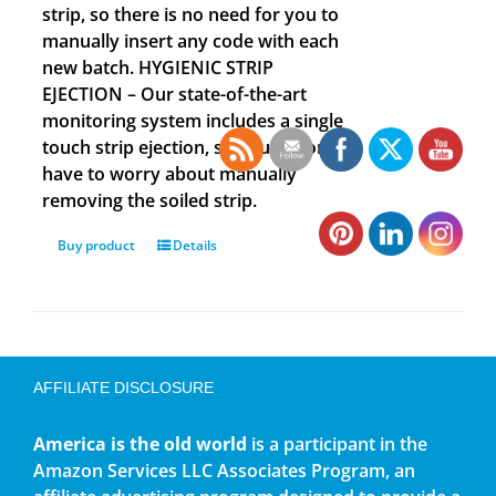
strip, so there is no need for you to
manually insert any code with each
new batch. HYGIENIC STRIP
EJECTION – Our state-of-the-art
monitoring system includes a single
touch strip ejection, so you no longer
have to worry about manually
removing the soiled strip.
Buy product
Details
AFFILIATE DISCLOSURE
America is the old world
is a participant in the
Amazon Services LLC Associates Program, an