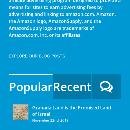
affiliate advertising program designed to provide a
means for sites to earn advertising fees by
advertising and linking to amazon.com. Amazon,
the Amazon logo, AmazonSupply, and the
AmazonSupply logo are trademarks of
Amazon.com, Inc. or its affiliates.
EXPLORE OUR BLOG POSTS
Popular
Recent
Granada Land is the Promised Land
of Israel
November 22nd, 2019