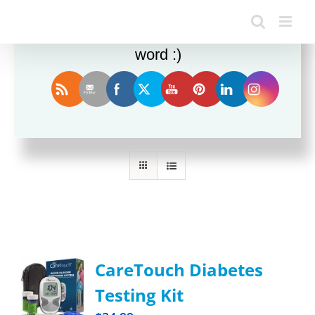
Enjoy this blog? Please spread the
word :)
Sort by
Price
Show
12 Products
CareTouch Diabetes
Testing Kit