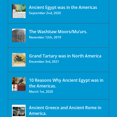
Ancient Egypt was in the Americas
September 2nd, 2020
The Washitaw Moors/Mu’urs.
November 12th, 2019
Grand Tartary was in North America
December 3rd, 2021
10 Reasons Why Ancient Egypt was in
the Americas.
March 1st, 2020
Ancient Greece and Ancient Rome in
America.