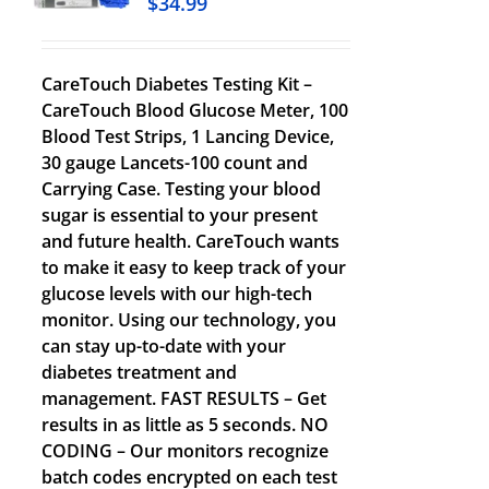
$
34.99
CareTouch Diabetes Testing Kit –
CareTouch Blood Glucose Meter, 100
Blood Test Strips, 1 Lancing Device,
30 gauge Lancets-100 count and
Carrying Case. Testing your blood
sugar is essential to your present
and future health. CareTouch wants
to make it easy to keep track of your
glucose levels with our high-tech
monitor. Using our technology, you
can stay up-to-date with your
diabetes treatment and
management. FAST RESULTS – Get
results in as little as 5 seconds. NO
CODING – Our monitors recognize
batch codes encrypted on each test