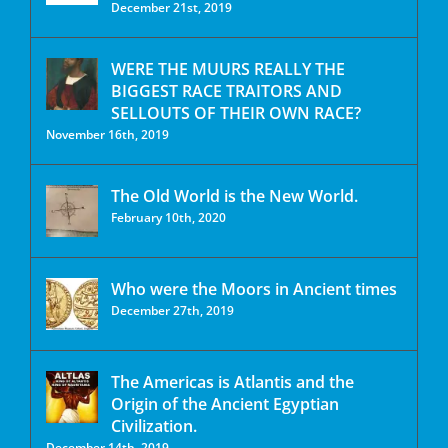
December 21st, 2019
WERE THE MUURS REALLY THE
BIGGEST RACE TRAITORS AND
SELLOUTS OF THEIR OWN RACE?
November 16th, 2019
The Old World is the New World.
February 10th, 2020
Who were the Moors in Ancient times
December 27th, 2019
The Americas is Atlantis and the
Origin of the Ancient Egyptian
Civilization.
December 14th, 2019