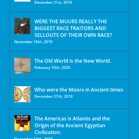
December 21st, 2019
WERE THE MUURS REALLY THE
BIGGEST RACE TRAITORS AND
SELLOUTS OF THEIR OWN RACE?
November 16th, 2019
The Old World is the New World.
February 10th, 2020
Who were the Moors in Ancient times
December 27th, 2019
The Americas is Atlantis and the
Origin of the Ancient Egyptian
Civilization.
December 14th, 2019