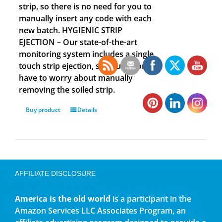
strip, so there is no need for you to
manually insert any code with each
new batch. HYGIENIC STRIP
EJECTION – Our state-of-the-art
monitoring system includes a single
touch strip ejection, so you no longer
have to worry about manually
removing the soiled strip.
Buy product
Details
AFFILIATE DISCLOSURE
America is the old world
is a participant in the
Amazon Services LLC Associates Program, an