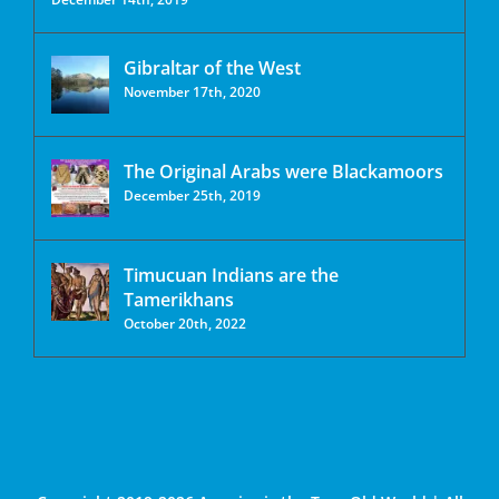
Gibraltar of the West
November 17th, 2020
The Original Arabs were Blackamoors
December 25th, 2019
Timucuan Indians are the
Tamerikhans
October 20th, 2022