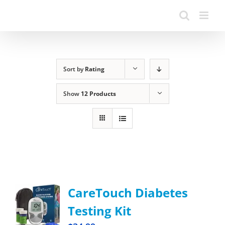
Sort by
Rating
Show
12 Products
CareTouch Diabetes
Testing Kit