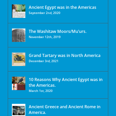
Ancient Egypt was in the Americas
September 2nd, 2020
The Washitaw Moors/Mu’urs.
November 12th, 2019
Grand Tartary was in North America
December 3rd, 2021
10 Reasons Why Ancient Egypt was in
the Americas.
March 1st, 2020
Ancient Greece and Ancient Rome in
America.