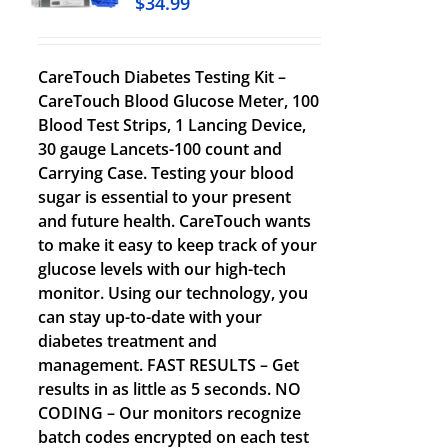
$
34.99
CareTouch Diabetes Testing Kit –
CareTouch Blood Glucose Meter, 100
Blood Test Strips, 1 Lancing Device,
30 gauge Lancets-100 count and
Carrying Case. Testing your blood
sugar is essential to your present
and future health. CareTouch wants
to make it easy to keep track of your
glucose levels with our high-tech
monitor. Using our technology, you
can stay up-to-date with your
diabetes treatment and
management. FAST RESULTS – Get
results in as little as 5 seconds. NO
CODING – Our monitors recognize
batch codes encrypted on each test