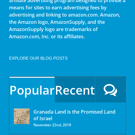
affiliate advertising program designed to provide a
means for sites to earn advertising fees by
advertising and linking to amazon.com. Amazon,
the Amazon logo, AmazonSupply, and the
AmazonSupply logo are trademarks of
Amazon.com, Inc. or its affiliates.
EXPLORE OUR BLOG POSTS
Popular
Recent
Granada Land is the Promised Land
of Israel
November 22nd, 2019