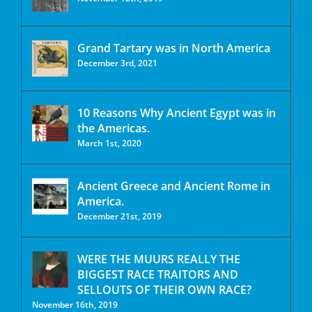
Grand Tartary was in North America
December 3rd, 2021
10 Reasons Why Ancient Egypt was in
the Americas.
March 1st, 2020
Ancient Greece and Ancient Rome in
America.
December 21st, 2019
WERE THE MUURS REALLY THE
BIGGEST RACE TRAITORS AND
SELLOUTS OF THEIR OWN RACE?
November 16th, 2019