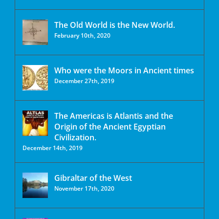
The Old World is the New World.
February 10th, 2020
Who were the Moors in Ancient times
December 27th, 2019
The Americas is Atlantis and the
Origin of the Ancient Egyptian
Civilization.
December 14th, 2019
Gibraltar of the West
November 17th, 2020