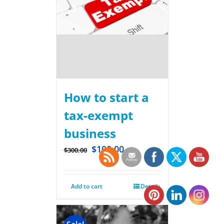
How to start a
tax-exempt
business
$
100.00
$
300.00
Add to cart
Details