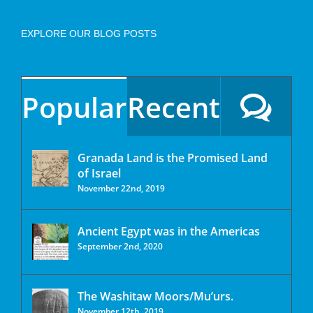
EXPLORE OUR BLOG POSTS
Popular
Recent
Granada Land is the Promised Land
of Israel
November 22nd, 2019
Ancient Egypt was in the Americas
September 2nd, 2020
The Washitaw Moors/Mu’urs.
November 12th, 2019