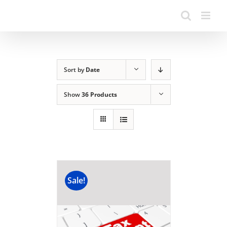
Sort by
Date
Show
36 Products
Sale!