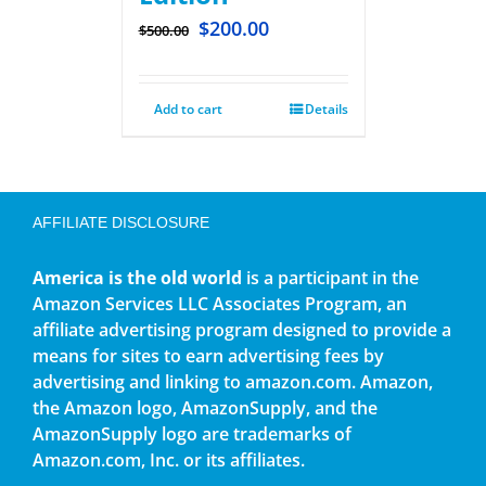
$
200.00
$
500.00
Add to cart
Details
AFFILIATE DISCLOSURE
America is the old world
is a participant in the
Amazon Services LLC Associates Program, an
affiliate advertising program designed to provide a
means for sites to earn advertising fees by
advertising and linking to amazon.com. Amazon,
the Amazon logo, AmazonSupply, and the
AmazonSupply logo are trademarks of
Amazon.com, Inc. or its affiliates.