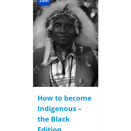
Sale!
How to become
Indigenous –
the Black
Edition