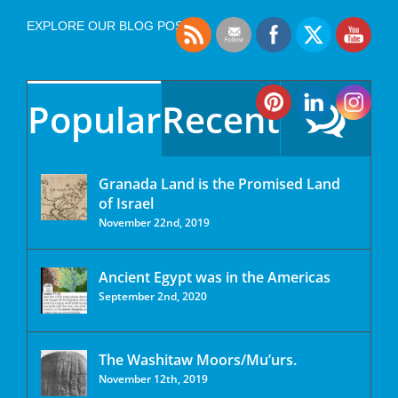
EXPLORE OUR BLOG POSTS
Popular
Recent
Granada Land is the Promised Land
of Israel
November 22nd, 2019
Ancient Egypt was in the Americas
September 2nd, 2020
The Washitaw Moors/Mu’urs.
November 12th, 2019