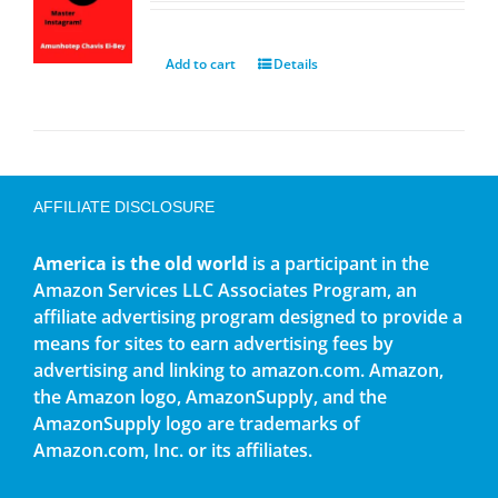
Add to cart
Details
AFFILIATE DISCLOSURE
America is the old world
is a participant in the
Amazon Services LLC Associates Program, an
affiliate advertising program designed to provide a
means for sites to earn advertising fees by
advertising and linking to amazon.com. Amazon,
the Amazon logo, AmazonSupply, and the
AmazonSupply logo are trademarks of
Amazon.com, Inc. or its affiliates.