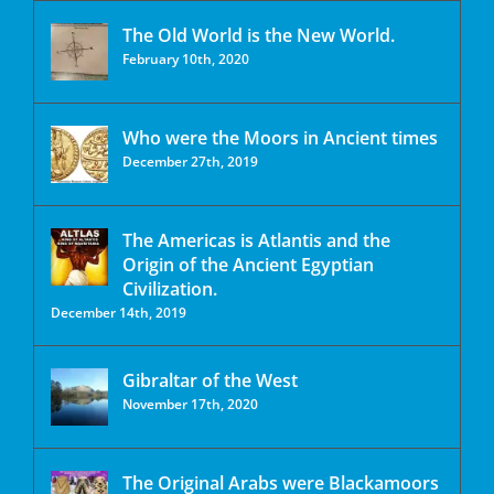
The Old World is the New World.
February 10th, 2020
Who were the Moors in Ancient times
December 27th, 2019
The Americas is Atlantis and the
Origin of the Ancient Egyptian
Civilization.
December 14th, 2019
Gibraltar of the West
November 17th, 2020
The Original Arabs were Blackamoors