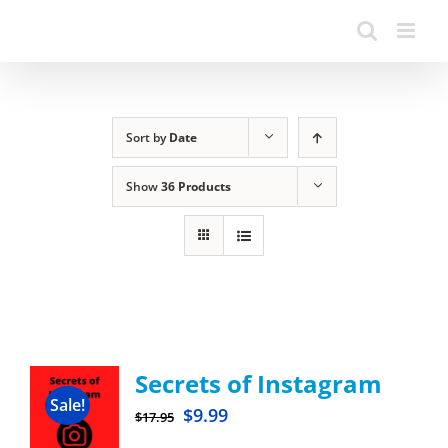
Sort by
Date
Show
36 Products
Secrets of Instagram
Sale!
$
9.99
$
17.95