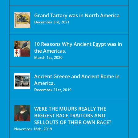
Grand Tartary was in North America
December 3rd, 2021
10 Reasons Why Ancient Egypt was in
the Americas.
March 1st, 2020
Ancient Greece and Ancient Rome in
America.
December 21st, 2019
WERE THE MUURS REALLY THE
BIGGEST RACE TRAITORS AND
SELLOUTS OF THEIR OWN RACE?
November 16th, 2019