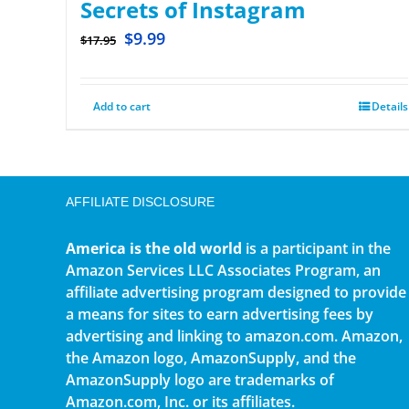
Secrets of Instagram
$
9.99
$
17.95
Add to cart
Details
AFFILIATE DISCLOSURE
America is the old world
is a participant in the
Amazon Services LLC Associates Program, an
affiliate advertising program designed to provide
a means for sites to earn advertising fees by
advertising and linking to amazon.com. Amazon,
the Amazon logo, AmazonSupply, and the
AmazonSupply logo are trademarks of
Amazon.com, Inc. or its affiliates.