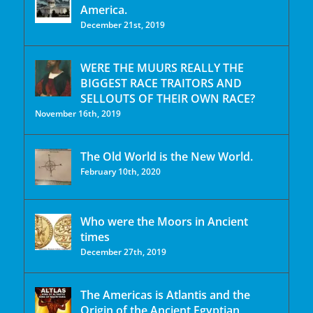
America.
December 21st, 2019
WERE THE MUURS REALLY THE
BIGGEST RACE TRAITORS AND
SELLOUTS OF THEIR OWN RACE?
November 16th, 2019
The Old World is the New World.
February 10th, 2020
Who were the Moors in Ancient
times
December 27th, 2019
The Americas is Atlantis and the
Origin of the Ancient Egyptian