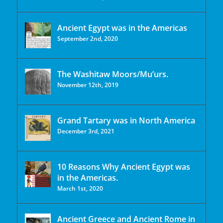
Ancient Egypt was in the Americas
September 2nd, 2020
The Washitaw Moors/Mu’urs.
November 12th, 2019
Grand Tartary was in North America
December 3rd, 2021
10 Reasons Why Ancient Egypt was
in the Americas.
March 1st, 2020
Ancient Greece and Ancient Rome in