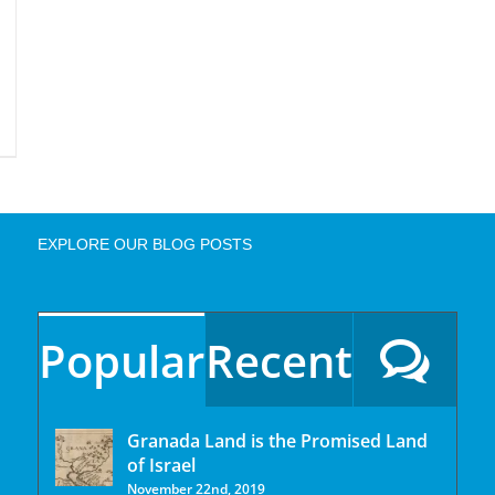
EXPLORE OUR BLOG POSTS
Popular
Recent
Granada Land is the Promised Land
of Israel
November 22nd, 2019