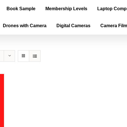
Book Sample
Membership Levels
Laptop Comp
Drones with Camera
Digital Cameras
Camera Fil