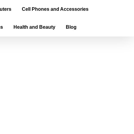
uters
Cell Phones and Accessories
ms
Health and Beauty
Blog