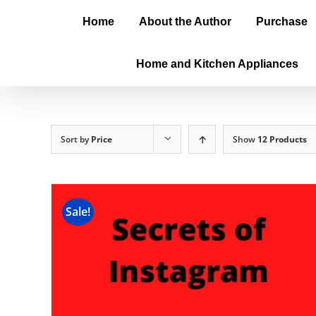
Home
About the Author
Purchase
Home and Kitchen Appliances
Sort by
Price
Show
12 Products
Sale!