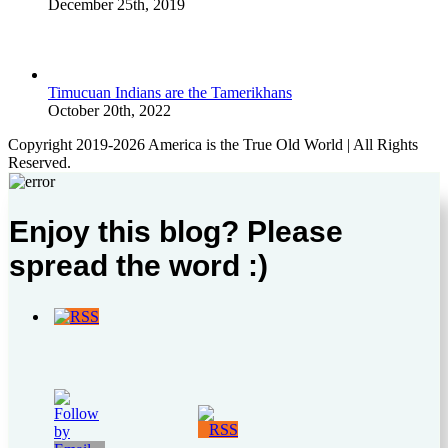
December 25th, 2019
Timucuan Indians are the Tamerikhans
October 20th, 2022
Copyright 2019-2026 America is the True Old World | All Rights
Reserved.
Enjoy this blog? Please
spread the word :)