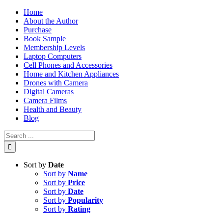
Skip
Home
to
About the Author
content
Purchase
Book Sample
Membership Levels
Laptop Computers
Cell Phones and Accessories
Home and Kitchen Appliances
Drones with Camera
Digital Cameras
Camera Films
Health and Beauty
Blog
Search
for:
Sort by
Date
Sort by
Name
Sort by
Price
Sort by
Date
Sort by
Popularity
Sort by
Rating