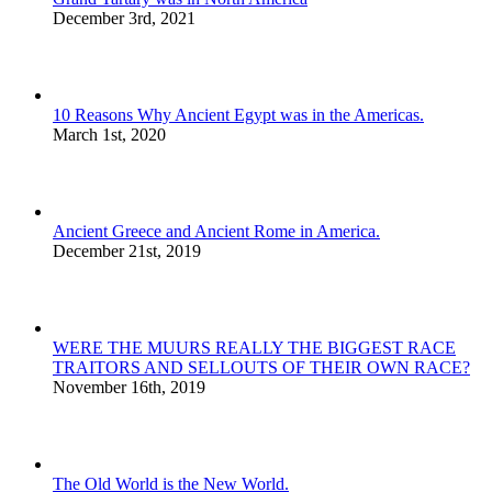
December 3rd, 2021
10 Reasons Why Ancient Egypt was in the Americas.
March 1st, 2020
Ancient Greece and Ancient Rome in America.
December 21st, 2019
WERE THE MUURS REALLY THE BIGGEST RACE
TRAITORS AND SELLOUTS OF THEIR OWN RACE?
November 16th, 2019
The Old World is the New World.