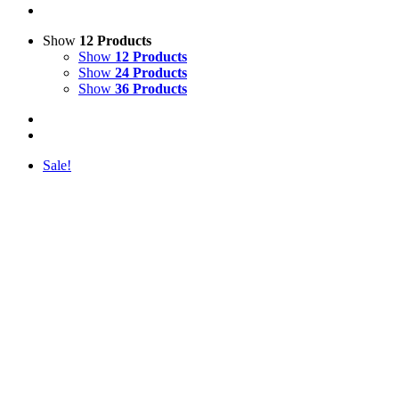
Show
12 Products
Show
12 Products
Show
24 Products
Show
36 Products
Sale!