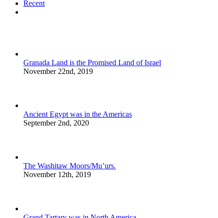
Recent
Comments
Granada Land is the Promised Land of Israel
November 22nd, 2019
Ancient Egypt was in the Americas
September 2nd, 2020
The Washitaw Moors/Mu’urs.
November 12th, 2019
Grand Tartary was in North America