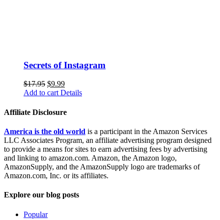
Secrets of Instagram
$
17.95
$
9.99
Add to cart
Details
Affiliate Disclosure
America is the old world
is a participant in the Amazon Services
LLC Associates Program, an affiliate advertising program designed
to provide a means for sites to earn advertising fees by advertising
and linking to amazon.com. Amazon, the Amazon logo,
AmazonSupply, and the AmazonSupply logo are trademarks of
Amazon.com, Inc. or its affiliates.
Explore our blog posts
Popular