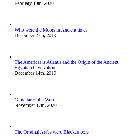
February 10th, 2020
Who were the Moors in Ancient times
December 27th, 2019
The Americas is Atlantis and the Origin of the Ancient
Egyptian Civilization.
December 14th, 2019
Gibraltar of the West
November 17th, 2020
The Original Arabs were Blackamoors