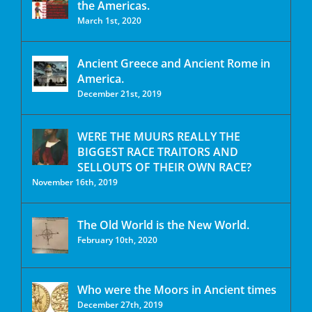
the Americas.
March 1st, 2020
Ancient Greece and Ancient Rome in
America.
December 21st, 2019
WERE THE MUURS REALLY THE
BIGGEST RACE TRAITORS AND
SELLOUTS OF THEIR OWN RACE?
November 16th, 2019
The Old World is the New World.
February 10th, 2020
Who were the Moors in Ancient times
December 27th, 2019