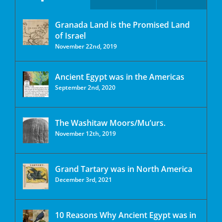
Granada Land is the Promised Land
of Israel
November 22nd, 2019
Ancient Egypt was in the Americas
September 2nd, 2020
The Washitaw Moors/Mu’urs.
November 12th, 2019
Grand Tartary was in North America
December 3rd, 2021
10 Reasons Why Ancient Egypt was in