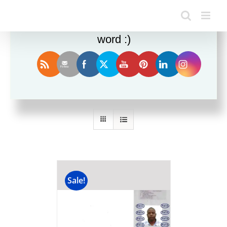
Enjoy this blog? Please spread the
word :)
Sort by
Name
Show
24 Products
Sale!