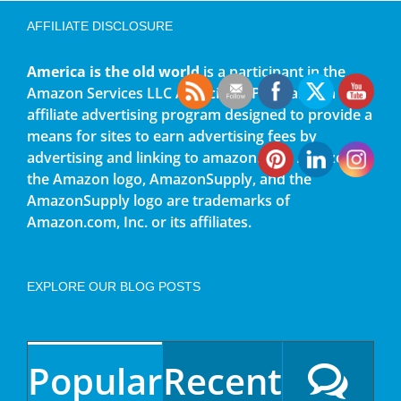
AFFILIATE DISCLOSURE
America is the old world
is a participant in the
Amazon Services LLC Associates Program, an
affiliate advertising program designed to provide a
means for sites to earn advertising fees by
advertising and linking to amazon.com. Amazon,
the Amazon logo, AmazonSupply, and the
AmazonSupply logo are trademarks of
Amazon.com, Inc. or its affiliates.
EXPLORE OUR BLOG POSTS
Popular
Recent