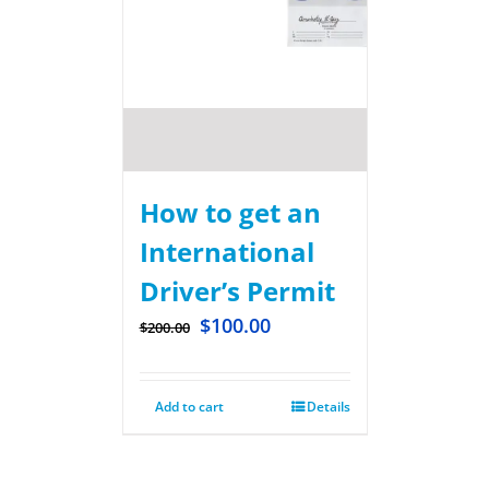
How to get an
International
Driver’s Permit
$
100.00
$
200.00
Add to cart
Details