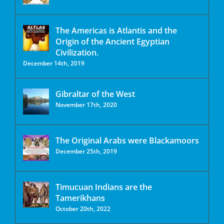
The Americas is Atlantis and the
Origin of the Ancient Egyptian
Civilization.
December 14th, 2019
Gibraltar of the West
November 17th, 2020
The Original Arabs were Blackamoors
December 25th, 2019
Timucuan Indians are the
Tamerikhans
October 20th, 2022