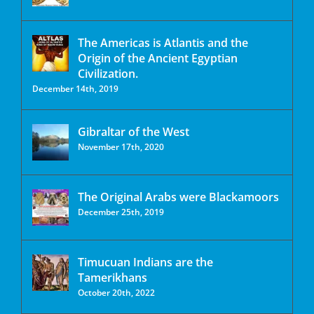
The Americas is Atlantis and the
Origin of the Ancient Egyptian
Civilization.
December 14th, 2019
Gibraltar of the West
November 17th, 2020
The Original Arabs were Blackamoors
December 25th, 2019
Timucuan Indians are the
Tamerikhans
October 20th, 2022