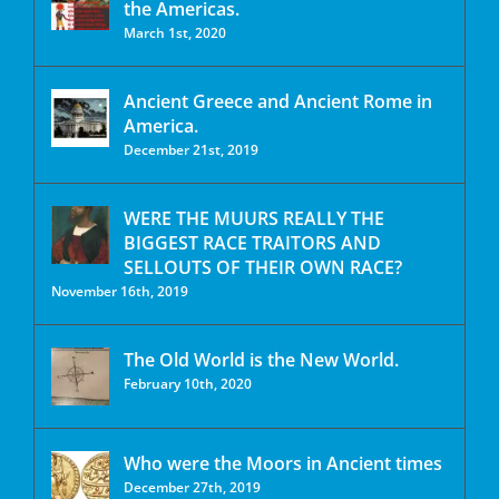
the Americas.
March 1st, 2020
Ancient Greece and Ancient Rome in
America.
December 21st, 2019
WERE THE MUURS REALLY THE
BIGGEST RACE TRAITORS AND
SELLOUTS OF THEIR OWN RACE?
November 16th, 2019
The Old World is the New World.
February 10th, 2020
Who were the Moors in Ancient times
December 27th, 2019