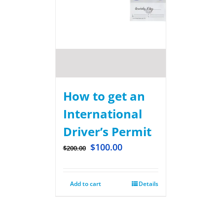
How to get an
International
Driver’s Permit
$
100.00
$
200.00
Add to cart
Details