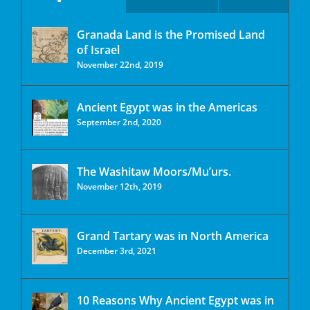
Granada Land is the Promised Land
of Israel
November 22nd, 2019
Ancient Egypt was in the Americas
September 2nd, 2020
The Washitaw Moors/Mu’urs.
November 12th, 2019
Grand Tartary was in North America
December 3rd, 2021
10 Reasons Why Ancient Egypt was in