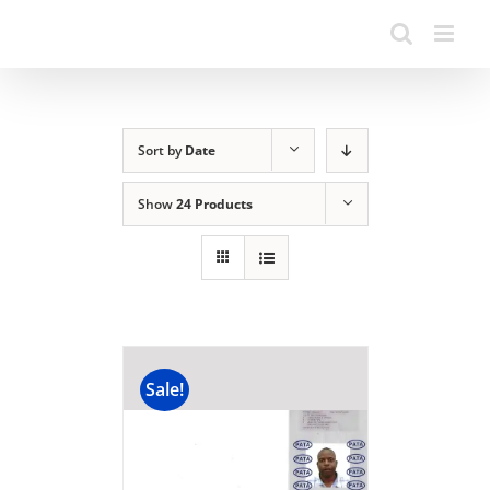
Sort by
Date
Show
24 Products
Sale!