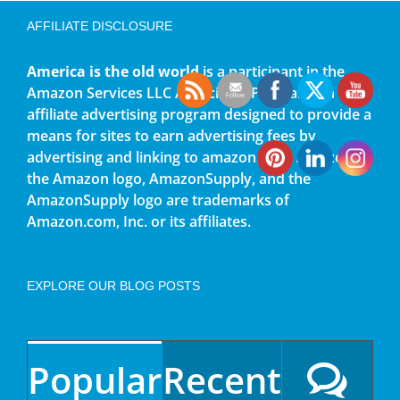
AFFILIATE DISCLOSURE
America is the old world
is a participant in the
Amazon Services LLC Associates Program, an
affiliate advertising program designed to provide a
means for sites to earn advertising fees by
advertising and linking to amazon.com. Amazon,
the Amazon logo, AmazonSupply, and the
AmazonSupply logo are trademarks of
Amazon.com, Inc. or its affiliates.
EXPLORE OUR BLOG POSTS
Popular
Recent