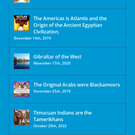
The Americas is Atlantis and the
Origin of the Ancient Egyptian
Civilization.
December 14th, 2019
Gibraltar of the West
November 17th, 2020
The Original Arabs were Blackamoors
December 25th, 2019
Timucuan Indians are the
Tamerikhans
October 20th, 2022