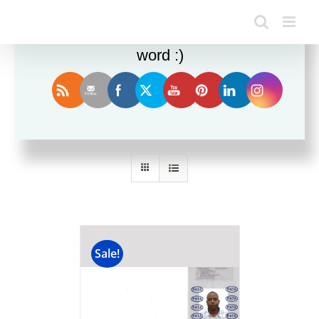
Enjoy this blog? Please spread the
word :)
Sort by
Date
Show
12 Products
Sale!