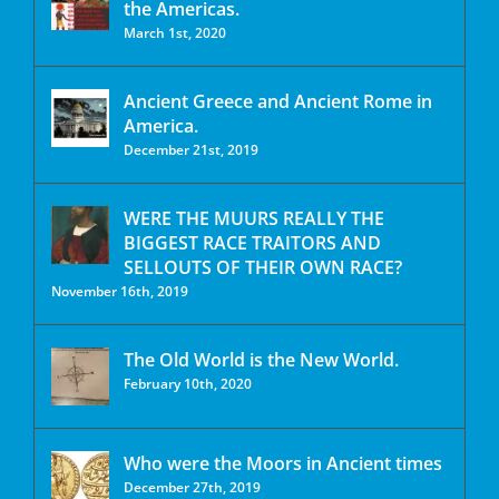
the Americas.
March 1st, 2020
Ancient Greece and Ancient Rome in
America.
December 21st, 2019
WERE THE MUURS REALLY THE
BIGGEST RACE TRAITORS AND
SELLOUTS OF THEIR OWN RACE?
November 16th, 2019
The Old World is the New World.
February 10th, 2020
Who were the Moors in Ancient times
December 27th, 2019