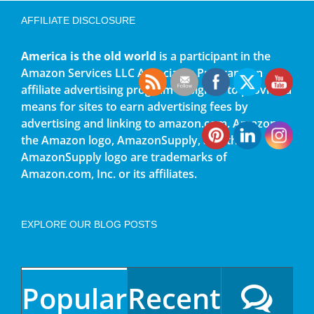
AFFILIATE DISCLOSURE
America is the old world
is a participant in the
Amazon Services LLC Associates Program, an
affiliate advertising program designed to provide a
means for sites to earn advertising fees by
advertising and linking to amazon.com. Amazon,
the Amazon logo, AmazonSupply, and the
AmazonSupply logo are trademarks of
Amazon.com, Inc. or its affiliates.
EXPLORE OUR BLOG POSTS
Popular
Recent