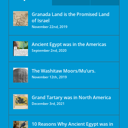
Granada Land is the Promised Land
of Israel
November 22nd, 2019
Ancient Egypt was in the Americas
September 2nd, 2020
The Washitaw Moors/Mu’urs.
November 12th, 2019
Grand Tartary was in North America
December 3rd, 2021
10 Reasons Why Ancient Egypt was in