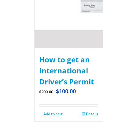
How to get an
International
Driver’s Permit
$
100.00
$
200.00
Add to cart
Details