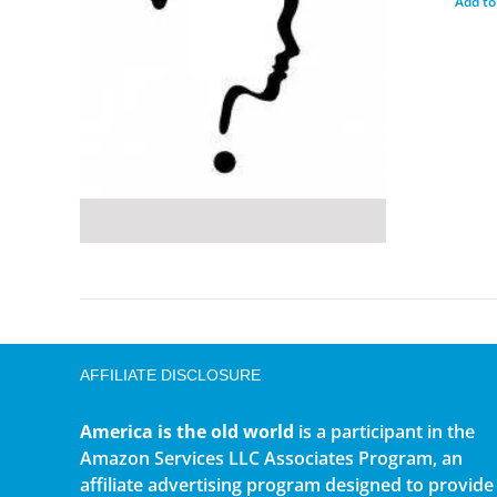
Add to
AFFILIATE DISCLOSURE
America is the old world
is a participant in the
Amazon Services LLC Associates Program, an
affiliate advertising program designed to provide