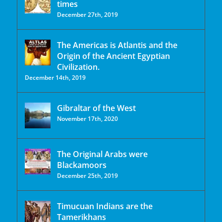
times
December 27th, 2019
The Americas is Atlantis and the
Origin of the Ancient Egyptian
Civilization.
December 14th, 2019
Gibraltar of the West
November 17th, 2020
The Original Arabs were
Blackamoors
December 25th, 2019
Timucuan Indians are the
Tamerikhans