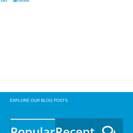
 cart
Details
EXPLORE OUR BLOG POSTS
Popular
Recent