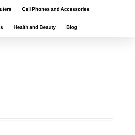
uters
Cell Phones and Accessories
ms
Health and Beauty
Blog