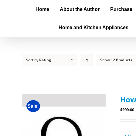
Home
About the Author
Purchase
Home and Kitchen Appliances
Sort by
Rating
Show
12 Products
How
Sale!
$
200.00