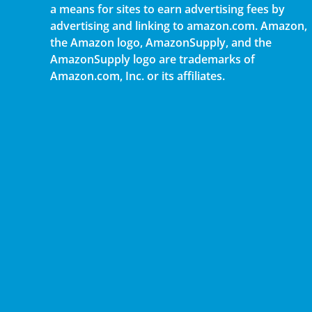
a means for sites to earn advertising fees by
advertising and linking to amazon.com. Amazon,
the Amazon logo, AmazonSupply, and the
AmazonSupply logo are trademarks of
Amazon.com, Inc. or its affiliates.