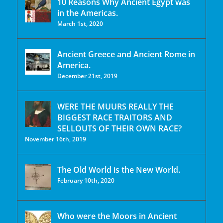
10 Reasons Why Ancient Egypt was
in the Americas.
March 1st, 2020
Ancient Greece and Ancient Rome in
America.
December 21st, 2019
WERE THE MUURS REALLY THE
BIGGEST RACE TRAITORS AND
SELLOUTS OF THEIR OWN RACE?
November 16th, 2019
The Old World is the New World.
February 10th, 2020
Who were the Moors in Ancient