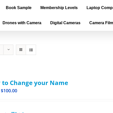
Book Sample
Membership Levels
Laptop Comp
Drones with Camera
Digital Cameras
Camera Fil
 to Change your Name
$
100.00