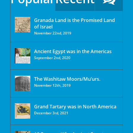
Granada Land is the Promised Land
of Israel
November 22nd, 2019
Ancient Egypt was in the Americas
September 2nd, 2020
The Washitaw Moors/Mu’urs.
November 12th, 2019
Grand Tartary was in North America
December 3rd, 2021